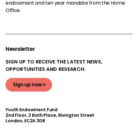
endowment and ten year mandate from the Home
Office.
Newsletter
SIGN UP TO RECEIVE THE LATEST NEWS,
OPPORTUNITIES AND RESEARCH.
Sign up now
Youth Endowment Fund
2nd Floor​, 2 Bath Place, Rivington Street
London, EC2A 3DR