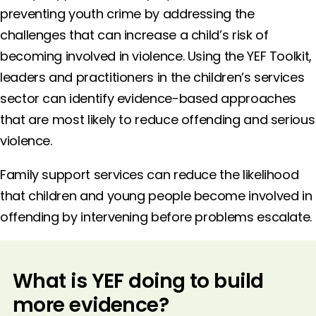
preventing youth crime by addressing the
challenges that can increase a child’s risk of
becoming involved in violence. Using the YEF Toolkit,
leaders and practitioners in the children’s services
sector can identify evidence-based approaches
that are most likely to reduce offending and serious
violence.
Family support services can reduce the likelihood
that children and young people become involved in
offending by intervening before problems escalate.
What is YEF doing to build
more evidence?