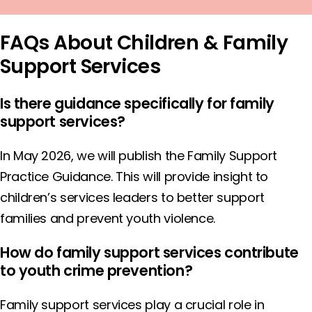
FAQs About Children & Family
Support Services
Is there guidance specifically for family
support services?
In May 2026, we will publish the Family Support
Practice Guidance. This will provide insight to
children’s services leaders to better support
families and prevent youth violence.
How do family support services contribute
to youth crime prevention?
Family support services play a crucial role in