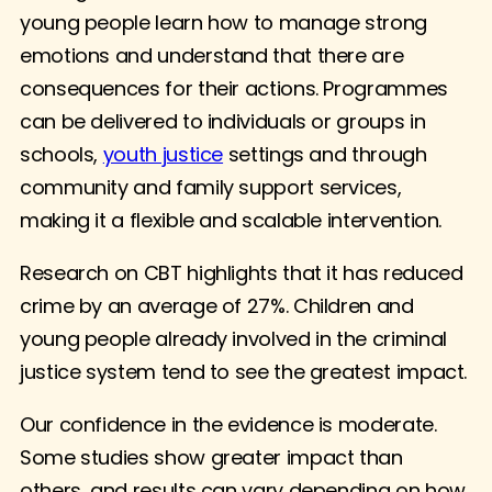
young people learn how to manage strong
emotions and understand that there are
consequences for their actions. Programmes
can be delivered to individuals or groups in
schools,
youth justice
settings and through
community and family support services,
making it a flexible and scalable intervention.
Research on CBT highlights that it has reduced
crime by an average of 27%. Children and
young people already involved in the criminal
justice system tend to see the greatest impact.
Our confidence in the evidence is moderate.
Some studies show greater impact than
others, and results can vary depending on how