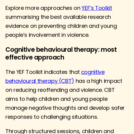
Explore more approaches on
YEF’s Toolkit
summarising the best available research
evidence on preventing children and young
people’s involvement in violence.
Cognitive behavioural therapy: most
effective approach
The YEF Toolkit indicates that
cognitive
behavioural therapy (CBT)
has a high impact
on reducing reoffending and violence. CBT
aims to help children and young people
manage negative thoughts and develop safer
responses to challenging situations.
Through structured sessions, children and