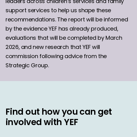
leaders across children’s services and family
support services to help us shape these
recommendations. The report will be informed
by the evidence YEF has already produced,
evaluations that will be completed by March
2026, and new research that YEF will
commission following advice from the
Strategic Group.
Find out how you can get
involved with YEF