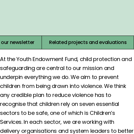
View Events
Join our Virtual Learning Café’s to find the best ways to
put evidence into practice.
 our newsletter
Related projects and evaluations
At the Youth Endowment Fund, child protection and
safeguarding are central to our mission and
underpin everything we do. We aim to prevent
children from being drawn into violence. We think
any credible plan to reduce violence has to
recognise that children rely on seven essential
sectors to be safe, one of which is Children’s
Services. In each sector, we are working with
delivery organisations and system leaders to better