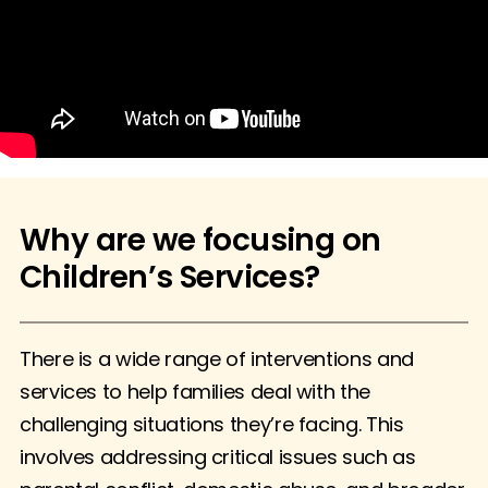
Why are we focusing on
Children’s Services?
There is a wide range of interventions and
services to help families deal with the
challenging situations they’re facing. This
involves addressing critical issues such as