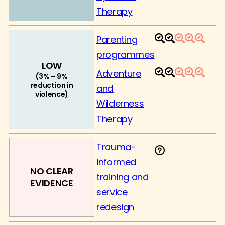
Therapy
Parenting
1
2
3
4
5
programmes
LOW
Adventure
1
2
3
4
5
(3% – 9%
reduction in
and
violence)
Wilderness
Therapy
Trauma-
informed
NO CLEAR
training and
EVIDENCE
service
redesign