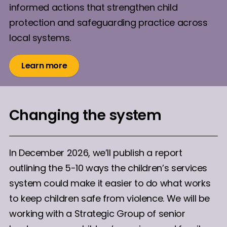
informed actions that strengthen child
protection and safeguarding practice across
local systems.
Learn more
Changing the system
In December 2026, we’ll publish a report
outlining the 5-10 ways the children’s services
system could make it easier to do what works
to keep children safe from violence. We will be
working with a Strategic Group of senior