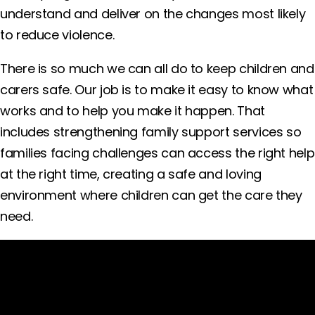
understand and deliver on the changes most likely
to reduce violence.
There is so much we can all do to keep children and
carers safe. Our job is to make it easy to know what
works and to help you make it happen. That
includes strengthening family support services so
families facing challenges can access the right help
at the right time, creating a safe and loving
environment where children can get the care they
need.