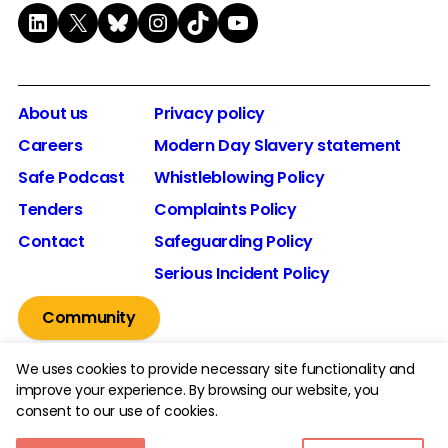
LinkedIn
X
Bluesky
Instagram
TikTok
YouTube
About us
Privacy policy
Careers
Modern Day Slavery statement
Safe Podcast
Whistleblowing Policy
Tenders
Complaints Policy
Contact
Safeguarding Policy
Serious Incident Policy
Community
We uses cookies to provide necessary site functionality and
improve your experience. By browsing our website, you
consent to our use of cookies.
© 2026 The Youth Endowment Fund Charitable Trust.
Registered Charity Number: 1185413.