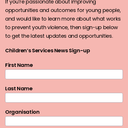
If you’re passionate about improving
opportunities and outcomes for young people,
and would like to learn more about what works
to prevent youth violence, then sign-up below
to get the latest updates and opportunities.
Children’s Services News Sign-up
First Name
Last Name
Organisation