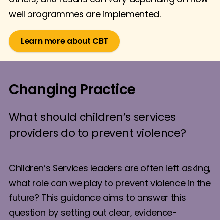
well programmes are implemented.
Learn more about CBT
Changing Practice
What should children’s services
providers do to prevent violence?
Children’s Services leaders are often left asking,
what role can we play to prevent violence in the
future? This guidance aims to answer this
question by setting out clear, evidence-