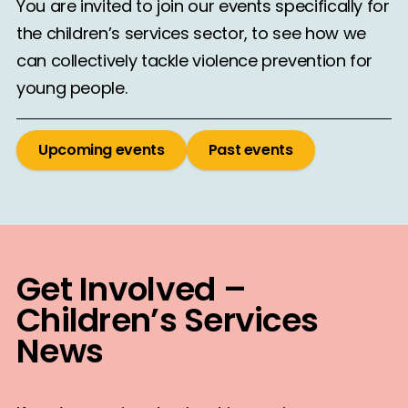
You are invited to join our events specifically for
the children’s services sector, to see how we
can collectively tackle violence prevention for
young people.
Upcoming events
Past events
Get Involved –
Children’s Services
News