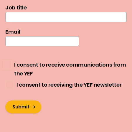
Job title
Email
I consent to receive communications from
the YEF
I consent to receiving the YEF newsletter