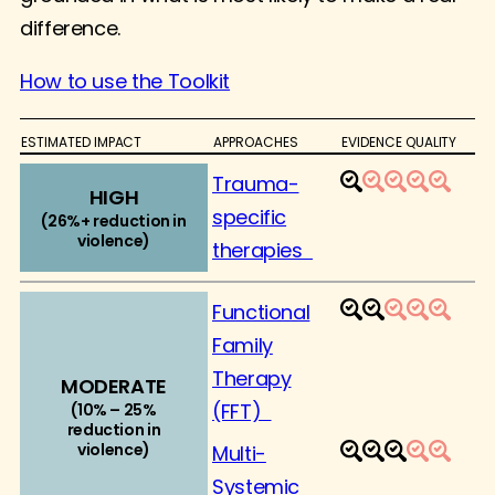
difference.
How to use the Toolkit
ESTIMATED IMPACT
APPROACHES
EVIDENCE QUALITY
Trauma-
1
2
3
4
5
HIGH
specific
(26%+ reduction in
violence)
therapies
Functional
1
2
3
4
5
Family
Therapy
MODERATE
(FFT)
(10% – 25%
reduction in
violence)
Multi-
1
2
3
4
5
Systemic