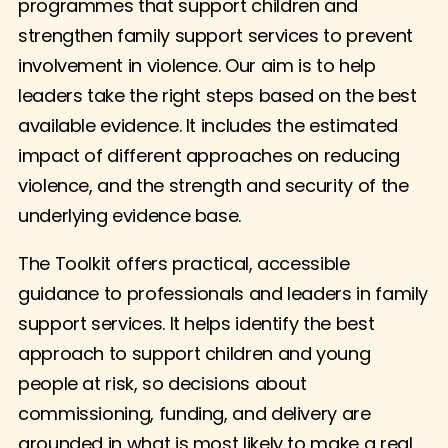
programmes that support children and
strengthen family support services to prevent
involvement in violence. Our aim is to help
leaders take the right steps based on the best
available evidence. It includes the estimated
impact of different approaches on reducing
violence, and the strength and security of the
underlying evidence base.
The Toolkit offers practical, accessible
guidance to professionals and leaders in family
support services. It helps identify the best
approach to support children and young
people at risk, so decisions about
commissioning, funding, and delivery are
grounded in what is most likely to make a real