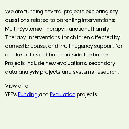
We are funding several projects exploring key
questions related to parenting interventions;
Multi-Systemic Therapy; Functional Family
Therapy; interventions for children affected by
domestic abuse, and multi-agency support for
children at risk of harm outside the home.
Projects include new evaluations, secondary
data analysis projects and systems research.
View all of
YEF’s
Funding
and
Evaluation
projects.