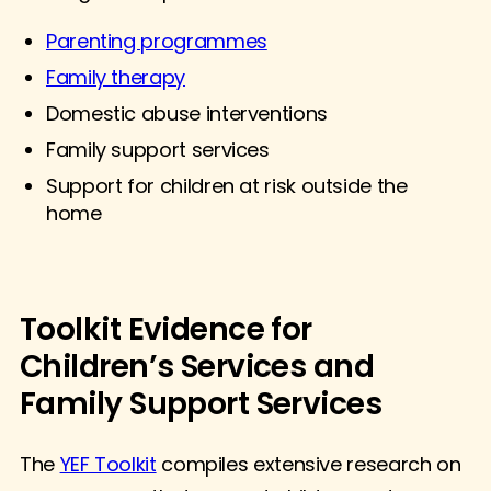
Parenting programmes
Family therapy
Domestic abuse interventions
Family support services
Support for children at risk outside the
home
Toolkit Evidence for
Children’s Services and
Family Support Services
The
YEF Toolkit
compiles extensive research on