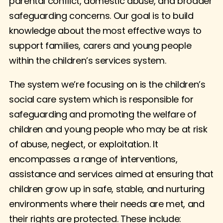
parental conflict, domestic abuse, and broader
safeguarding concerns. Our goal is to build
knowledge about the most effective ways to
support families, carers and young people
within the children’s services system.
The system we’re focusing on is the children’s
social care system which is responsible for
safeguarding and promoting the welfare of
children and young people who may be at risk
of abuse, neglect, or exploitation. It
encompasses a range of interventions,
assistance and services aimed at ensuring that
children grow up in safe, stable, and nurturing
environments where their needs are met, and
their rights are protected. These include: