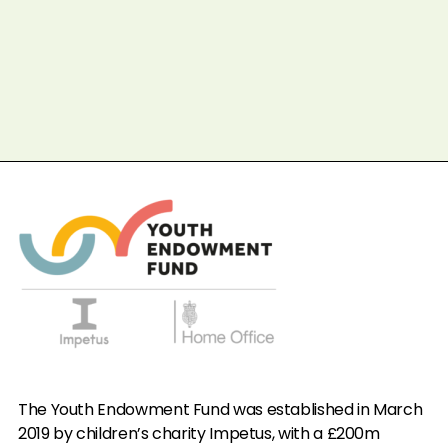
Completed
In progre
Prev
Next
The Youth Endowment Fund was established in March
2019 by children’s charity Impetus, with a £200m