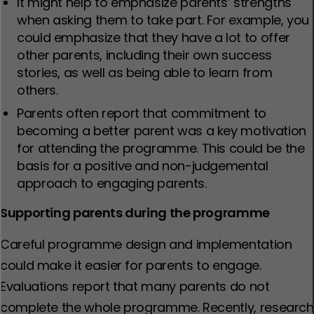
It might help to emphasize parents’ strengths
when asking them to take part. For example, you
could emphasize that they have a lot to offer
other parents, including their own success
stories, as well as being able to learn from
others.
Parents often report that commitment to
becoming a better parent was a key motivation
for attending the programme. This could be the
basis for a positive and non-judgemental
approach to engaging parents.
Supporting parents during the programme
Careful programme design and implementation
could make it easier for parents to engage.
Evaluations report that many parents do not
complete the whole programme. Recently, research