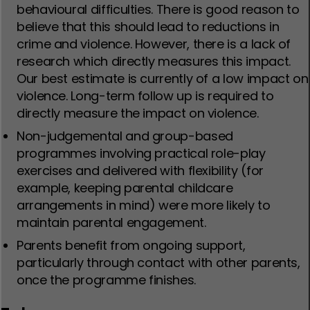
behavioural difficulties. There is good reason to
believe that this should lead to reductions in
crime and violence. However, there is a lack of
research which directly measures this impact.
Our best estimate is currently of a low impact on
violence. Long-term follow up is required to
directly measure the impact on violence.
Non-judgemental and group-based
programmes involving practical role-play
exercises and delivered with flexibility (for
example, keeping parental childcare
arrangements in mind) were more likely to
maintain parental engagement.
Parents benefit from ongoing support,
particularly through contact with other parents,
once the programme finishes.