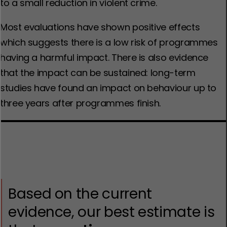
to a small reduction in violent crime.
Most evaluations have shown positive effects
which suggests there is a low risk of programmes
having a harmful impact. There is also evidence
that the impact can be sustained: long-term
studies have found an impact on behaviour up to
three years after programmes finish.
Based on the current
evidence, our best estimate is