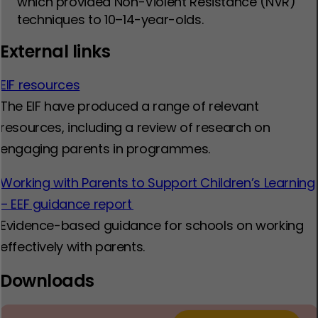
which provided Non-Violent Resistance (NVR)
techniques to 10–14-year-olds.
External links
EIF resources
The EIF have produced a range of relevant
resources, including a review of research on
engaging parents in programmes.
Working with Parents to Support Children’s Learning
– EEF guidance report
Evidence-based guidance for schools on working
effectively with parents.
Downloads