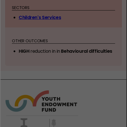
SECTORS
Children's Services
OTHER OUTCOMES
HIGH
reduction in in
Behavioural difficulties