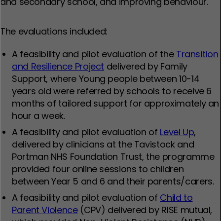
and secondary school, and improving behaviour.
The evaluations included:
A feasibility and pilot evaluation of the
Transition
and Resilience Project
delivered by Family
Support, where Young people between 10-14
years old were referred by schools to receive 6
months of tailored support for approximately an
hour a week.
A feasibility and pilot evaluation of
Level Up
,
delivered by clinicians at the Tavistock and
Portman NHS Foundation Trust, the programme
provided four online sessions to children
between Year 5 and 6 and their parents/carers.
A feasibility and pilot evaluation of
Child to
Parent Violence
(CPV) delivered by RISE mutual,