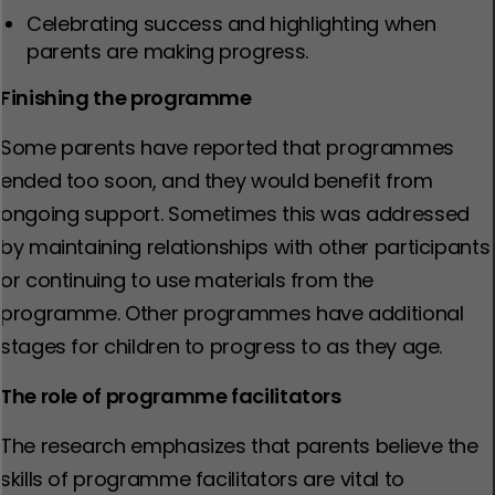
Celebrating success and highlighting when
parents are making progress.
Finishing the programme
Some parents have reported that programmes
ended too soon, and they would benefit from
ongoing support. Sometimes this was addressed
by maintaining relationships with other participants
or continuing to use materials from the
programme. Other programmes have additional
stages for children to progress to as they age.
The role of programme facilitators
The research emphasizes that parents believe the
skills of programme facilitators are vital to