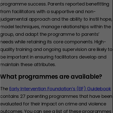
programme success. Parents reported benefitting
from facilitators with a supportive and non-
judgemental approach and the ability to instil hope,
model techniques, manage relationships within the
group, and adapt the programme to parents’
needs while retaining its core components. High-
quality training and ongoing supervision are likely to
be important in ensuring facilitators develop and
maintain these attributes.
What programmes are available?
The
Early Intervention Foundation’s (EIF) Guidebook
contains 27 parenting programmes that have been
evaluated for their impact on crime and violence
outcomes. You can see a list of these programmes