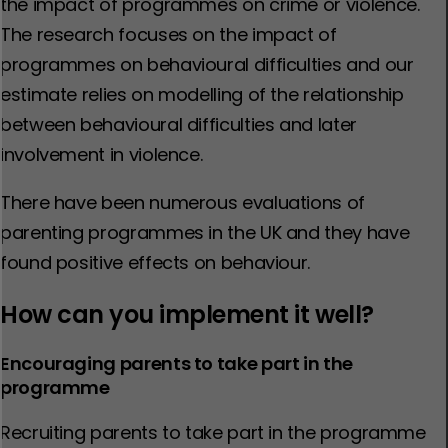
the impact of programmes on crime or violence.
The research focuses on the impact of
programmes on behavioural difficulties and our
estimate relies on modelling of the relationship
between behavioural difficulties and later
involvement in violence.
There have been numerous evaluations of
parenting programmes in the UK and they have
found positive effects on behaviour.
How can you implement it well?
Encouraging parents to take part in the
programme
Recruiting parents to take part in the programme