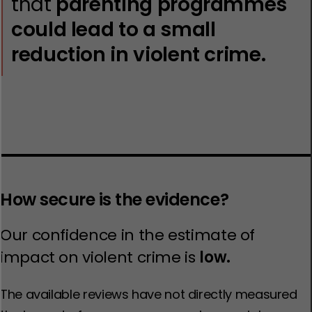
that
parenting programmes
could lead to a small
reduction in violent crime.
How secure is the evidence?
Our confidence in the estimate of
impact on violent crime is
low.
The available reviews have not directly measured