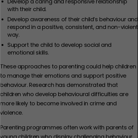
Develop a caring and responsive relationship
with their child.
Develop awareness of their child’s behaviour and
respond in a positive, consistent, and non-violen
way.
Support the child to develop social and
emotional skills.
These approaches to parenting could help children
to manage their emotions and support positive
behaviour. Research has demonstrated that
children who develop behavioural difficulties are
more likely to become involved in crime and
violence.
Parenting programmes often work with parents of
young children who display challenging behaviour.