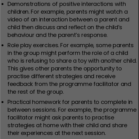
Demonstrations of positive interactions with
children. For example, parents might watch a
video of an interaction between a parent and
child then discuss and reflect on the child’s
behaviour and the parent’s response.
Role play exercises. For example, some parents
in the group might perform the role of a child
who is refusing to share a toy with another child.
This gives other parents the opportunity to
practise different strategies and receive
feedback from the programme facilitator and
the rest of the group.
Practical homework for parents to complete in
between sessions. For example, the programme
facilitator might ask parents to practise
strategies at home with their child and share
their experiences at the next session.