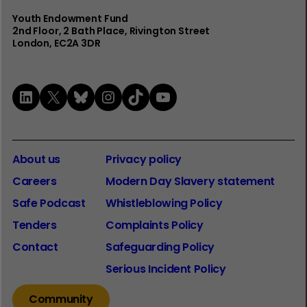
Youth Endowment Fund
2nd Floor​, 2 Bath Place, Rivington Street
London, EC2A 3DR
LinkedIn
X
Bluesky
Instagram
TikTok
YouTube
About us
Privacy policy
Careers
Modern Day Slavery statement
Safe Podcast
Whistleblowing Policy
Tenders
Complaints Policy
Contact
Safeguarding Policy
Serious Incident Policy
Community