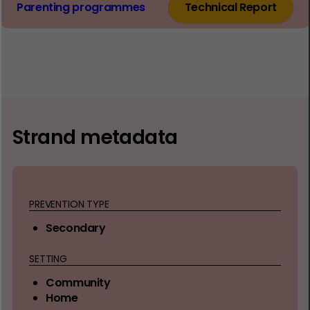
Parenting programmes
Technical Report
Strand metadata
PREVENTION TYPE
Secondary
SETTING
Community
Home