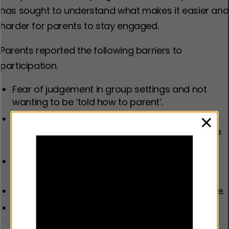
has sought to understand what makes it easier and
harder for parents to stay engaged.
Parents reported the following barriers to
participation.
Fear of judgement in group settings and not
wanting to be ‘told how to parent’.
Programmes that felt overwhelming, used too
clos
much technical language, or were not relatable
or enjoyable.
Competing demands, such as work
commitments, financial issues or childcare.
Programmes that are not culturally appropriate.
Lack of support from co-parents or extended
family.