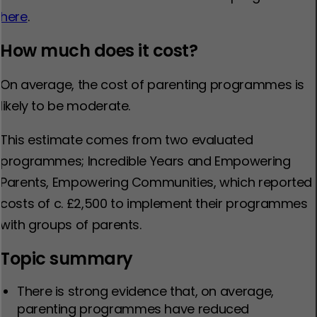
here
.
How much does it cost?
On average, the cost of parenting programmes is
likely to be moderate.
This estimate comes from two evaluated
programmes; Incredible Years and Empowering
Parents, Empowering Communities, which reported
costs of c. £2,500 to implement their programmes
with groups of parents.
Topic summary
There is strong evidence that, on average,
parenting programmes have reduced