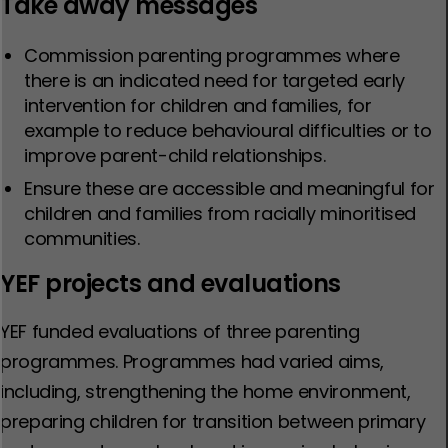
Take away messages
Commission parenting programmes where
there is an indicated need for targeted early
intervention for children and families, for
example to reduce behavioural difficulties or to
improve parent-child relationships.
Ensure these are accessible and meaningful for
children and families from racially minoritised
communities.
YEF projects and evaluations
YEF funded evaluations of three parenting
programmes. Programmes had varied aims,
including, strengthening the home environment,
preparing children for transition between primary