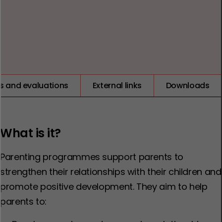
1
2
3
4
5
LOW
ts and evaluations
External links
Downloads
What is it?
Parenting programmes support parents to
strengthen their relationships with their children and
promote positive development. They aim to help
parents to: