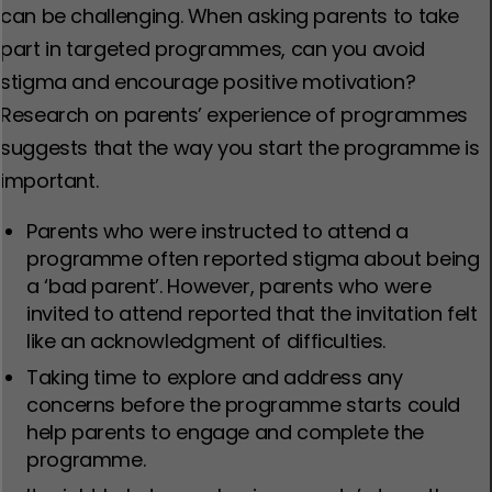
can be challenging. When asking parents to take
part in targeted programmes, can you avoid
stigma and encourage positive motivation?
Research on parents’ experience of programmes
suggests that the way you start the programme is
important.
Parents who were instructed to attend a
programme often reported stigma about being
a ‘bad parent’. However, parents who were
invited to attend reported that the invitation felt
like an acknowledgment of difficulties.
Taking time to explore and address any
concerns before the programme starts could
help parents to engage and complete the
programme.