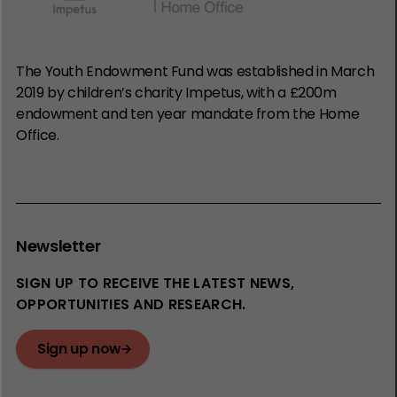
The Youth Endowment Fund was established in March
2019 by children’s charity Impetus, with a £200m
endowment and ten year mandate from the Home
Office.
Newsletter
SIGN UP TO RECEIVE THE LATEST NEWS,
OPPORTUNITIES AND RESEARCH.
Sign up now