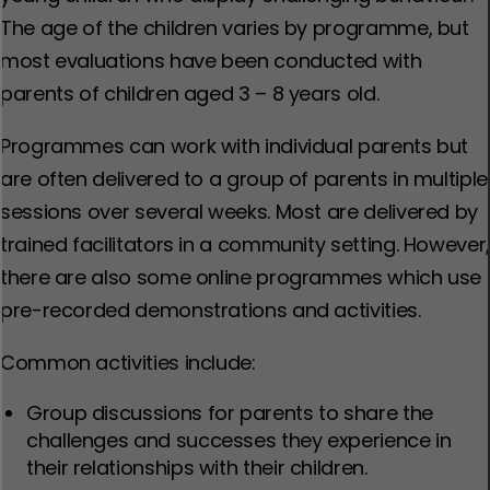
The age of the children varies by programme, but
most evaluations have been conducted with
parents of children aged 3 – 8 years old.
Programmes can work with individual parents but
are often delivered to a group of parents in multiple
sessions over several weeks. Most are delivered by
trained facilitators in a community setting. However,
there are also some online programmes which use
pre-recorded demonstrations and activities.
Common activities include:
Group discussions for parents to share the
challenges and successes they experience in
their relationships with their children.