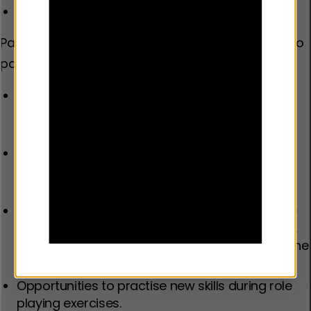
Distrust in services.
Parents reported that the following helped them to
participate.
Non-judgemental group facilitators who
demonstrate techniques, instil hope, and can
manage the group dynamics.
Group-based programmes which create
positive and trusting environments for sharing
experiences.
Flexibility in responding to parents’ needs in the
programme content and delivery. For example,
providing childcare and carefully considering the
timing of delivery for working parents.
Opportunities to practise new skills during role
playing exercises.