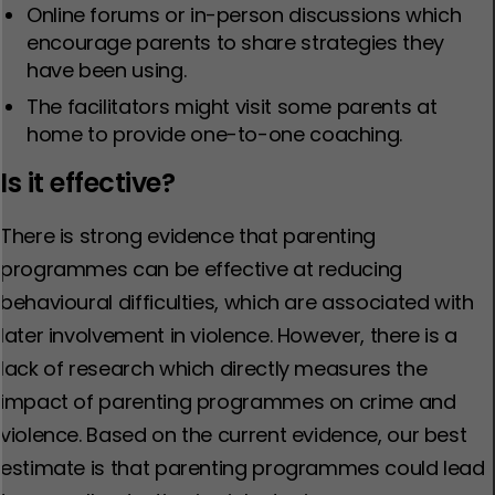
Online forums or in-person discussions which
encourage parents to share strategies they
have been using.
The facilitators might visit some parents at
home to provide one-to-one coaching.
Is it effective?
There is strong evidence that parenting
programmes can be effective at reducing
behavioural difficulties, which are associated with
later involvement in violence. However, there is a
lack of research which directly measures the
impact of parenting programmes on crime and
violence. Based on the current evidence, our best
estimate is that parenting programmes could lead