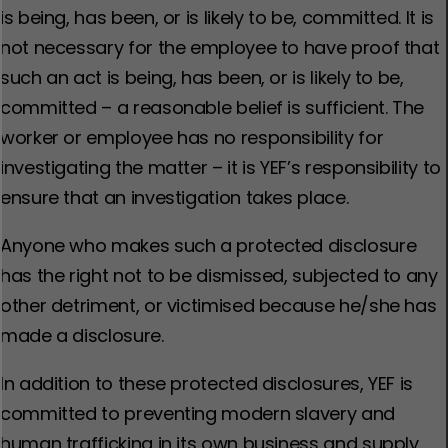
is being, has been, or is likely to be, committed. It is
not necessary for the employee to have proof that
such an act is being, has been, or is likely to be,
committed – a reasonable belief is sufficient. The
worker or employee has no responsibility for
investigating the matter – it is YEF’s responsibility to
ensure that an investigation takes place.
Anyone who makes such a protected disclosure
has the right not to be dismissed, subjected to any
other detriment, or victimised because he/she has
made a disclosure.
In addition to these protected disclosures, YEF is
committed to preventing modern slavery and
human trafficking in its own business and supply