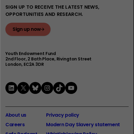
SIGN UP TO RECEIVE THE LATEST NEWS,
OPPORTUNITIES AND RESEARCH.
Sign up now
Youth Endowment Fund
2nd Floor​, 2 Bath Place, Rivington Street
London, EC2A 3DR
LinkedIn
X
Bluesky
Instagram
TikTok
YouTube
About us
Privacy policy
Careers
Modern Day Slavery statement