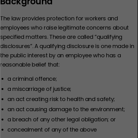
Background
The law provides protection for workers and
employees who raise legitimate concerns about
specified matters. These are called “qualifying
disclosures”. A qualifying disclosure is one made in
the public interest by an employee who has a
reasonable belief that:
a criminal offence;
a miscarriage of justice;
an act creating risk to health and safety;
an act causing damage to the environment;
a breach of any other legal obligation; or
concealment of any of the above