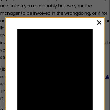
and unless you reasonably believe your line
manager to be involved in the wrongdoing, or if for
any other reason you do not wish to approach your
clos
line manager, any concerns should be raised with
them first. If you believe your line manager to be
involved, or for any reason do not wish to approach
your line manager, then you should proceed
straight to stage 3.
(1b) If you are external to the organisation: please
email
whistleblowing@youthendowmentfund.org.uk
with the details of the incident you are reporting.
This will be picked up within 24 hours by our Chief
Operations Officer.