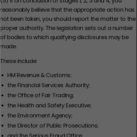
(5) If on conclusion of stages 1, 2, 3 and 4, you
reasonably believe that the appropriate action has
not been taken, you should report the matter to the
proper authority. The legislation sets out a number
of bodies to which qualifying disclosures may be
made.
These include:
HM Revenue & Customs;
the Financial Services Authority;
the Office of Fair Trading;
the Health and Safety Executive;
the Environment Agency;
the Director of Public Prosecutions;
and
the Serious Fraud Office.