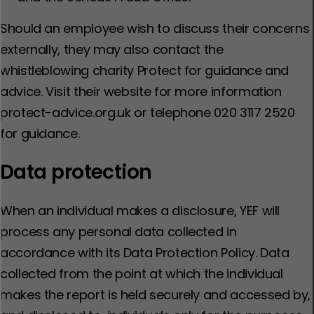
Should an employee wish to discuss their concerns
externally, they may also contact the
whistleblowing charity Protect for guidance and
advice. Visit their website for more information
protect-advice.org.uk or telephone 020 3117 2520
for guidance.
Data protection
When an individual makes a disclosure, YEF will
process any personal data collected in
accordance with its Data Protection Policy. Data
collected from the point at which the individual
makes the report is held securely and accessed by,