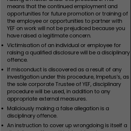
means that the continued employment and
opportunities for future promotion or training of
the employee or opportunities to partner with
YEF on work will not be prejudiced because you
have raised a legitimate concern.
Victimisation of an individual or employee for
raising a qualified disclosure will be a disciplinary
offence.
If misconduct is discovered as a result of any
investigation under this procedure, Impetus’s, as
the sole corporate Trustee of YEF, disciplinary
procedure will be used, in addition to any
appropriate external measures.
Maliciously making a false allegation is a
disciplinary offence.
An instruction to cover up wrongdoing is itself a