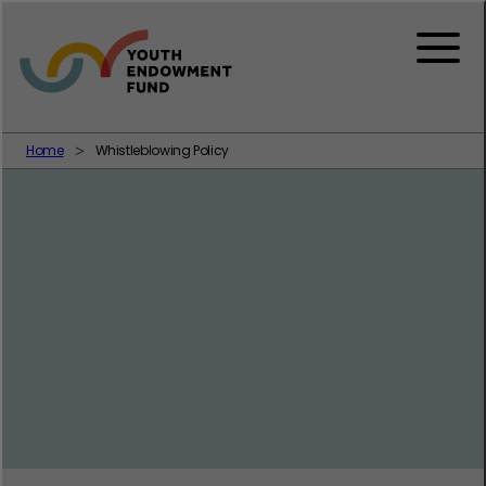
Skip to content
Menu
Home
Whistleblowing Policy