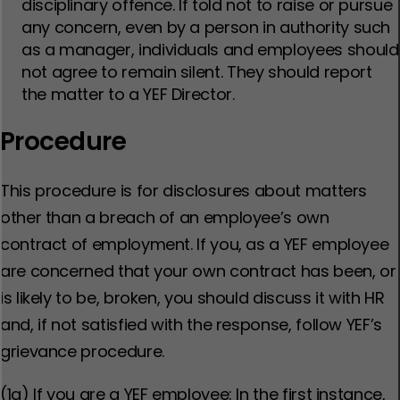
disciplinary offence. If told not to raise or pursue
any concern, even by a person in authority such
as a manager, individuals and employees should
not agree to remain silent. They should report
the matter to a YEF Director.
Procedure
This procedure is for disclosures about matters
other than a breach of an employee’s own
contract of employment. If you, as a YEF employee
are concerned that your own contract has been, or
is likely to be, broken, you should discuss it with HR
and, if not satisfied with the response, follow YEF’s
grievance procedure.
(1a) If you are a YEF employee: In the first instance,