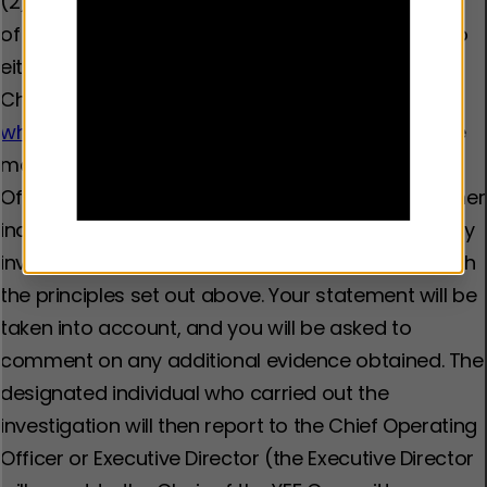
(2) The line manager will arrange an investigation
of the matter by immediately passing the issue to
either the Head of People and Race Equity or the
Chief Operating Officer. If submitted through
whistleblowing@youthendowmentfund.org.uk,
the
matter will be picked up by our Chief Operations
Officer. The investigation may involve you and other
individuals involved giving a written statement. Any
investigation will be carried out in accordance with
the principles set out above. Your statement will be
taken into account, and you will be asked to
comment on any additional evidence obtained. The
designated individual who carried out the
investigation will then report to the Chief Operating
Officer or Executive Director (the Executive Director