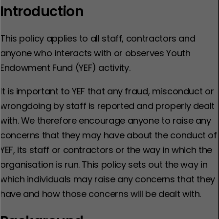
Introduction
This policy applies to all staff, contractors and
anyone who interacts with or observes Youth
Endowment Fund (YEF) activity.
It is important to YEF that any fraud, misconduct or
wrongdoing by staff is reported and properly dealt
with. We therefore encourage anyone to raise any
concerns that they may have about the conduct of
YEF, its staff or contractors or the way in which the
organisation is run. This policy sets out the way in
which individuals may raise any concerns that they
have and how those concerns will be dealt with.