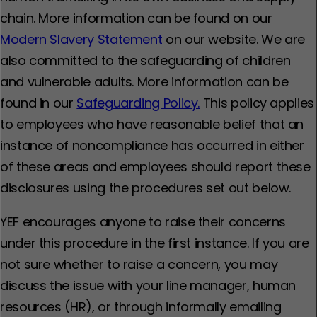
chain. More information can be found on our
Modern Slavery Statement
on our website. We are
also committed to the safeguarding of children
and vulnerable adults. More information can be
found in our
Safeguarding Policy.
This policy applies
to employees who have reasonable belief that an
instance of noncompliance has occurred in either
of these areas and employees should report these
disclosures using the procedures set out below.
YEF encourages anyone to raise their concerns
under this procedure in the first instance. If you are
not sure whether to raise a concern, you may
discuss the issue with your line manager, human
resources (HR), or through informally emailing