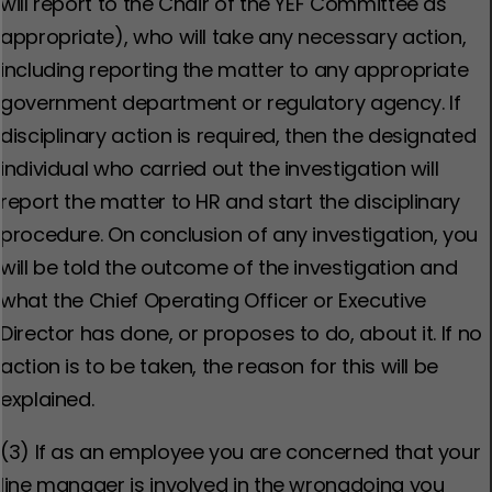
will report to the Chair of the YEF Committee as
appropriate), who will take any necessary action,
including reporting the matter to any appropriate
government department or regulatory agency. If
disciplinary action is required, then the designated
individual who carried out the investigation will
report the matter to HR and start the disciplinary
procedure. On conclusion of any investigation, you
will be told the outcome of the investigation and
what the Chief Operating Officer or Executive
Director has done, or proposes to do, about it. If no
action is to be taken, the reason for this will be
explained.
(3) If as an employee you are concerned that your
line manager is involved in the wrongdoing you