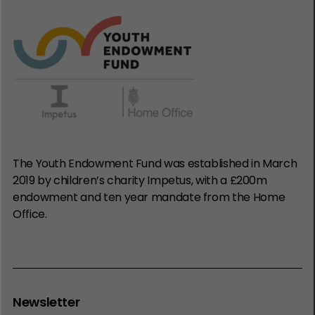
The Youth Endowment Fund was established in March
2019 by children’s charity Impetus, with a £200m
endowment and ten year mandate from the Home
Office.
Newsletter