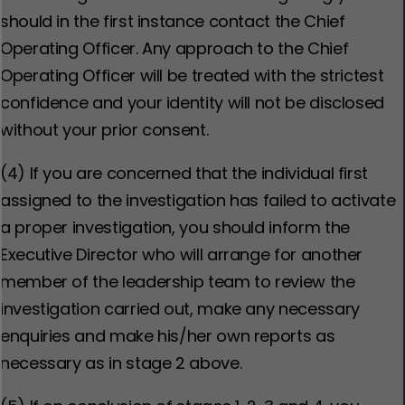
should in the first instance contact the Chief
Operating Officer. Any approach to the Chief
Operating Officer will be treated with the strictest
confidence and your identity will not be disclosed
without your prior consent.
(4) If you are concerned that the individual first
assigned to the investigation has failed to activate
a proper investigation, you should inform the
Executive Director who will arrange for another
member of the leadership team to review the
investigation carried out, make any necessary
enquiries and make his/her own reports as
necessary as in stage 2 above.