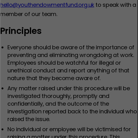
hello@youthendowmentfund.org.uk
to speak with a
member of our team.
Principles
Everyone should be aware of the importance of
preventing and eliminating wrongdoing at work.
Employees should be watchful for illegal or
unethical conduct and report anything of that
nature that they become aware of.
Any matter raised under this procedure will be
investigated thoroughly, promptly and
confidentially, and the outcome of the
investigation reported back to the individual who
raised the issue.
No individual or employee will be victimised for
raising a matter under this procedure. This