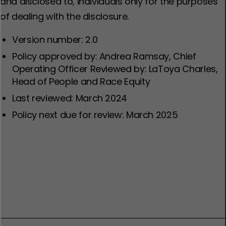
and disclosed to, individuals only for the purposes
of dealing with the disclosure.
Version number: 2.0
Policy approved by: Andrea Ramsay, Chief
Operating Officer Reviewed by: LaToya Charles,
Head of People and Race Equity
Last reviewed: March 2024
Policy next due for review: March 2025