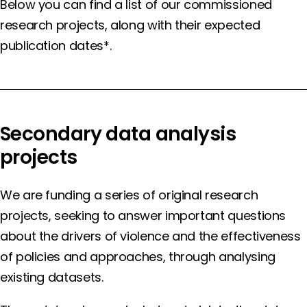
Below you can find a list of our commissioned
research projects, along with their expected
publication dates*.
Secondary data analysis
projects
We are funding a series of original research
projects, seeking to answer important questions
about the drivers of violence and the effectiveness
of policies and approaches, through analysing
existing datasets.