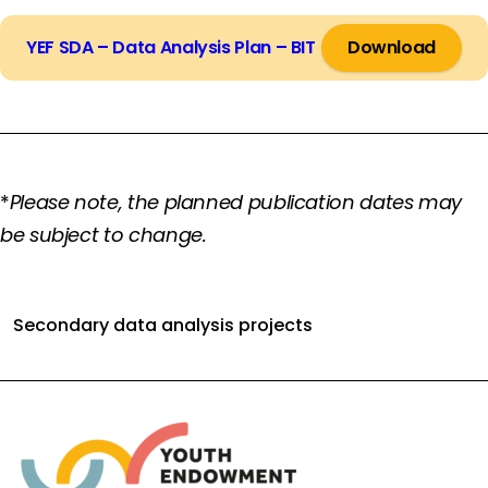
YEF SDA – Data Analysis Plan – BIT
Download
*
Please note, the planned publication dates may
be subject to change.
Secondary data analysis projects