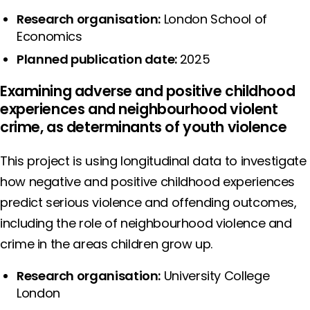
Research organisation:
London School of
Economics
Planned publication date:
2025
Examining adverse and positive childhood
experiences and neighbourhood violent
crime, as determinants of youth violence
This project is using longitudinal data to investigate
how negative and positive childhood experiences
predict serious violence and offending outcomes,
including the role of neighbourhood violence and
crime in the areas children grow up.
Research organisation:
University College
London