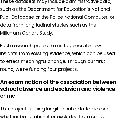
These datasets may include administrative data,
such as the Department for Education’s National
Pupil Database or the Police National Computer, or
data from longitudinal studies such as the
Millenium Cohort Study.
Each research project aims to generate new
insights from existing evidence, which can be used
to effect meaningful change. Through our first
round, we’re funding four projects.
An examination of the association between
school absence and exclusion and violence
crime
This project is using longitudinal data to explore
whether being absent or excluded from school