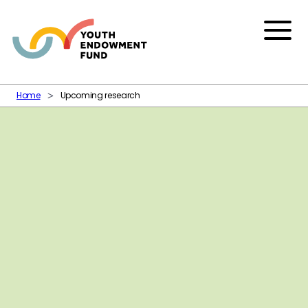
Skip to content
Menu
Home
Upcoming research