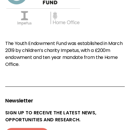
The Youth Endowment Fund was established in March
2019 by children’s charity Impetus, with a £200m
endowment and ten year mandate from the Home
Office.
Newsletter
SIGN UP TO RECEIVE THE LATEST NEWS,
OPPORTUNITIES AND RESEARCH.