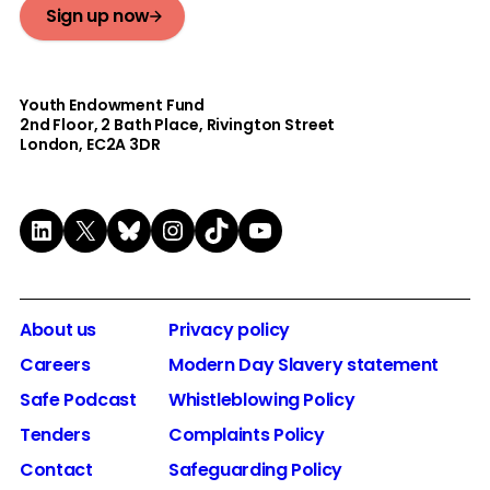
Sign up now
Youth Endowment Fund
2nd Floor​, 2 Bath Place, Rivington Street
London, EC2A 3DR
LinkedIn
X
Bluesky
Instagram
TikTok
YouTube
About us
Privacy policy
Careers
Modern Day Slavery statement
Safe Podcast
Whistleblowing Policy
Tenders
Complaints Policy
Contact
Safeguarding Policy