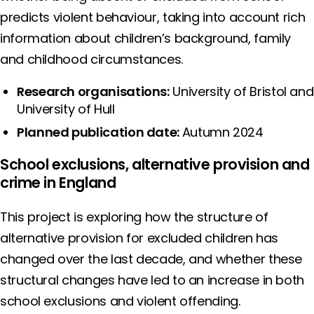
predicts violent behaviour, taking into account rich
information about children’s background, family
and childhood circumstances.
Research organisations:
University of Bristol and
University of Hull
Planned publication date:
Autumn 2024
School exclusions, alternative provision and
crime in England
This project is exploring how the structure of
alternative provision for excluded children has
changed over the last decade, and whether these
structural changes have led to an increase in both
school exclusions and violent offending.