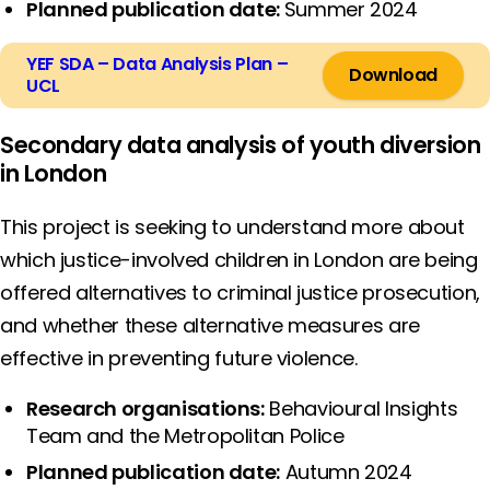
Planned publication date:
Summer 2024
YEF SDA – Data Analysis Plan –
Download
UCL
Secondary data analysis of youth diversion
in London
This project is seeking to understand more about
which justice-involved children in London are being
offered alternatives to criminal justice prosecution,
and whether these alternative measures are
effective in preventing future violence.
Research organisations:
Behavioural Insights
Team and the Metropolitan Police
Planned publication date:
Autumn 2024