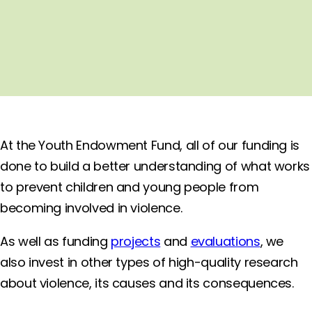
At the Youth Endowment Fund, all of our funding is
done to build a better understanding of what works
to prevent children and young people from
becoming involved in violence.
As well as funding
projects
and
evaluations
, we
also invest in other types of high-quality research
about violence, its causes and its consequences.