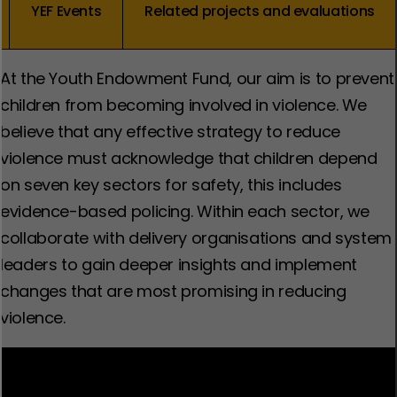
YEF Events
Related projects and evaluations
At the Youth Endowment Fund, our aim is to prevent
children from becoming involved in violence. We
believe that any effective strategy to reduce
violence must acknowledge that children depend
on seven key sectors for safety, this includes
evidence-based policing. Within each sector, we
collaborate with delivery organisations and system
leaders to gain deeper insights and implement
changes that are most promising in reducing
violence.