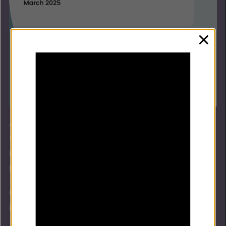
clos
Alongside the guidance, we’ve produced two
tools on how to embed race equity, and how to
use data and intelligence when implementing
FD.
Can we then include an infographic for the two
implementation tools.