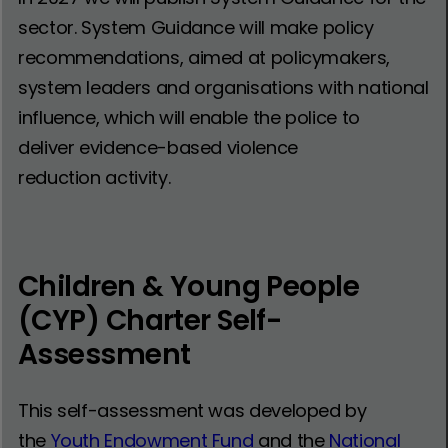
sector. System Guidance will make policy
recommendations, aimed at policymakers,
system leaders and organisations with national
influence, which will enable the police to
deliver evidence-based violence
reduction activity.
Children & Young People
(CYP) Charter Self-
Assessment
This self-assessment was developed by
the
Youth Endowment Fund
and the
National