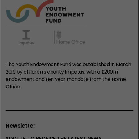
The Youth Endowment Fund was established in March
2019 by children’s charity Impetus, with a £200m
endowment and ten year mandate from the Home
Office.
Newsletter
SIGN UP TO RECEIVE THE LATEST NEWS,