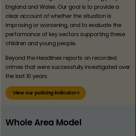
England and Wales. Our goal is to provide a
clear account of whether the situation is
improving or worsening, and to evaluate the
performance of key sectors supporting these
children and young people.
Beyond the Headlines reports on recorded
crimes that were successfully investigated over
the last 10 years.
View our policing indicator
Whole Area Model