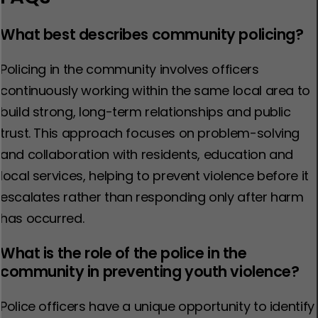
What best describes community policing?
Policing in the community involves officers
continuously working within the same local area to
build strong, long-term relationships and public
trust. This approach focuses on problem-solving
and collaboration with residents, education and
local services, helping to prevent violence before it
escalates rather than responding only after harm
has occurred.
What is the role of the police in the
community in preventing youth violence?
Police officers have a unique opportunity to identify