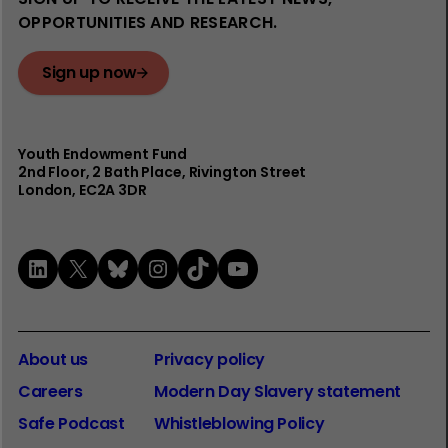
OPPORTUNITIES AND RESEARCH.
Sign up now
Youth Endowment Fund
2nd Floor​, 2 Bath Place, Rivington Street
London, EC2A 3DR
LinkedIn
X
Bluesky
Instagram
TikTok
YouTube
About us
Privacy policy
Careers
Modern Day Slavery statement
Safe Podcast
Whistleblowing Policy