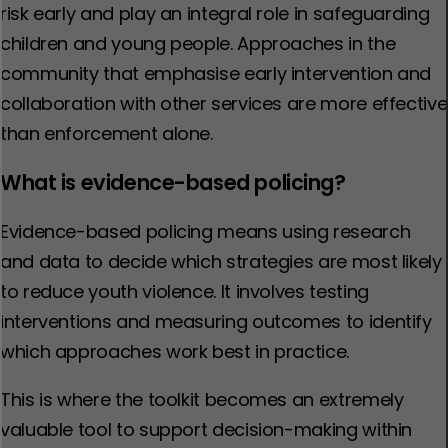
risk early and play an integral role in safeguarding
children and young people. Approaches in the
community that emphasise early intervention and
collaboration with other services are more effective
than enforcement alone.
What is evidence-based policing?
Evidence-based policing means using research
and data to decide which strategies are most likely
to reduce youth violence. It involves testing
interventions and measuring outcomes to identify
which approaches work best in practice.
This is where the toolkit becomes an extremely
valuable tool to support decision-making within