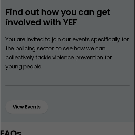
Find out how you can get
involved with YEF
You are invited to join our events specifically for
the policing sector, to see how we can
collectively tackle violence prevention for
young people.
View Events
FAQs