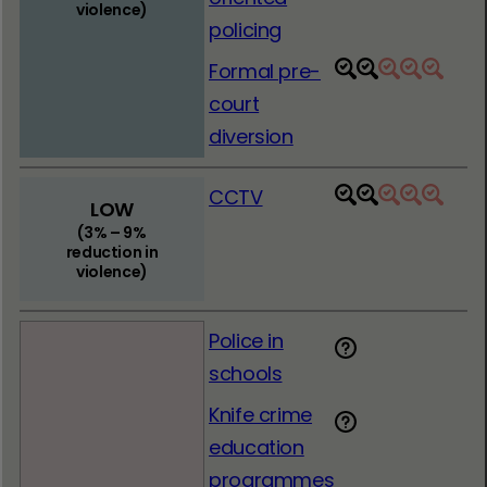
violence)
policing
Formal pre-
1
2
3
4
5
court
diversion
CCTV
1
2
3
4
5
LOW
(3% – 9%
reduction in
violence)
Police in
schools
Knife crime
education
programmes