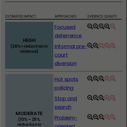
ESTIMATED IMPACT
APPROACHES
EVIDENCE QUALITY
Focused
1
2
3
4
5
deterrence
HIGH
Informal pre-
(26%+ reduction in
1
2
3
4
5
violence)
court
diversion
Hot spots
1
2
3
4
5
policing
Stop and
1
2
3
4
5
search
MODERATE
Problem-
1
2
3
4
5
(10% – 25%
reduction in
oriented