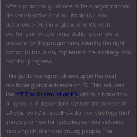
offers practical guidance to help organisations
deliver effective and equitable focused
deterrence (FD) in England and Wales. It
contains nine recommendations on how to
prepare for the programme, identify the right
cohort to focus on, implement the strategy and
monitor progress.
This guidance report draws upon the best
available global evidence on FD. This includes
the
YEF Toolkit strand on FD
, which is based on
a rigorous, independent, systematic review of
24 studies. FD is a well-evidenced strategy that
shows promise for reducing serious violence
involving children and young people. The