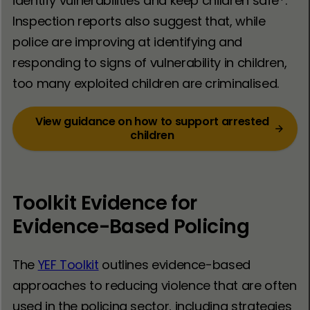
identify vulnerabilities and keep children safe*.
Inspection reports also suggest that, while
police are improving at identifying and
responding to signs of vulnerability in children,
too many exploited children are criminalised.
View guidance on how to support arrested
children
Toolkit Evidence for
Evidence-Based Policing
The
YEF Toolkit
outlines evidence-based
approaches to reducing violence that are often
used in the policing sector, including strategies