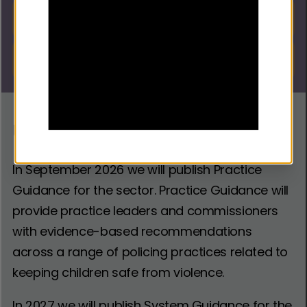
Focused Deterrence DI Tool
Download
Focused Deterrence DI
Download
Resource
Upcoming Guidance
In September 2026 we will publish Practice
Guidance for the sector. Practice Guidance will
provide practice leaders and commissioners
with evidence-based recommendations
across a range of policing practices related to
keeping children safe from violence.
In 2027 we will publish System Guidance for the