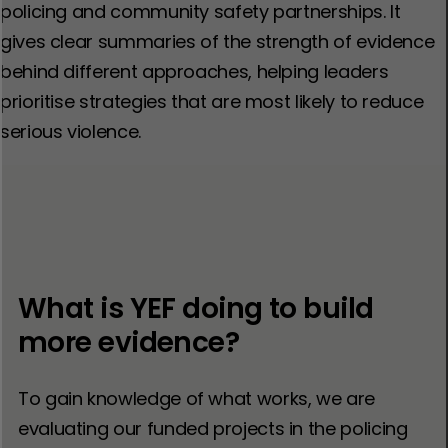
policing and community safety partnerships. It
gives clear summaries of the strength of evidence
behind different approaches, helping leaders
prioritise strategies that are most likely to reduce
serious violence.
What is YEF doing to build
more evidence?
To gain knowledge of what works, we are
evaluating our funded projects in the policing