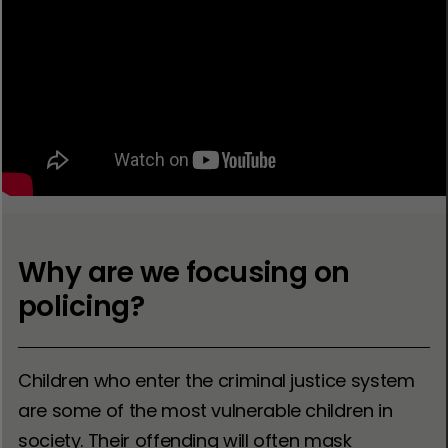
Why are we focusing on
policing?
Children who enter the criminal justice system
are some of the most vulnerable children in
society. Their offending will often mask