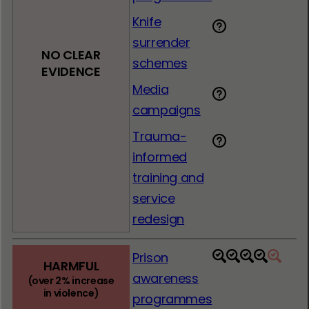
Knife
surrender
NO CLEAR
schemes
EVIDENCE
Media
campaigns
Trauma-
informed
training and
service
redesign
Prison
1
2
3
4
5
HARMFUL
awareness
(over 2% increase
in violence)
programmes