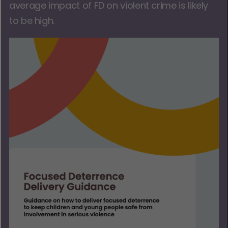
average impact of FD on violent crime is likely
to be high.