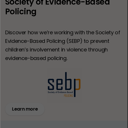
Society of Evidence-Based
Policing
Discover how we’re working with the Society of
Evidence-Based Policing (SEBP) to prevent
children’s involvement in violence through
evidence-based policing.
Learn more