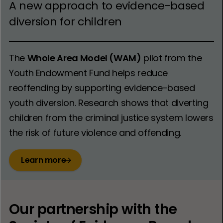
A new approach to evidence-based
diversion for children
The
Whole Area Model (WAM)
pilot from the
Youth Endowment Fund helps reduce
reoffending by supporting evidence-based
youth diversion. Research shows that diverting
children from the criminal justice system lowers
the risk of future violence and offending.
Learn more
Our partnership with the