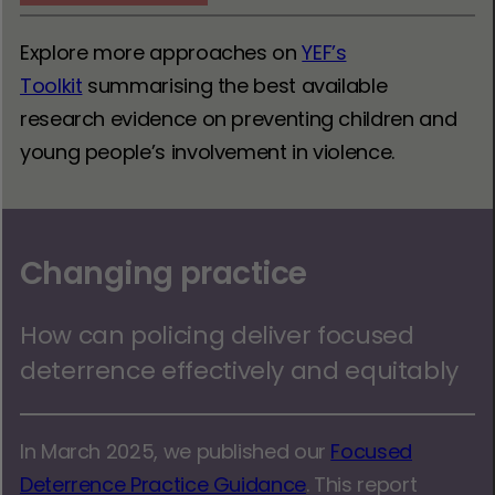
Explore more approaches on
YEF’s
Toolkit
summarising the best available
research evidence on preventing children and
young people’s involvement in violence.
Changing practice
How can policing deliver focused
deterrence effectively and equitably
In March 2025, we published our
Focused
Deterrence Practice Guidance
. This report