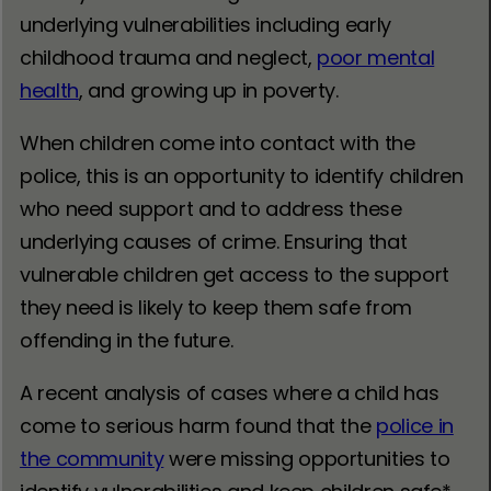
underlying vulnerabilities including early
childhood trauma and neglect,
poor mental
health
, and growing up in poverty.
When children come into contact with the
police, this is an opportunity to identify children
who need support and to address these
underlying causes of crime. Ensuring that
vulnerable children get access to the support
they need is likely to keep them safe from
offending in the future.
A recent analysis of cases where a child has
come to serious harm found that the
police in
the community
were missing opportunities to