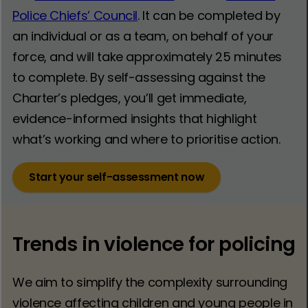
Police Chiefs’ Council
. It can be completed by
an individual or as a team, on behalf of your
force, and will take approximately 25 minutes
to complete. By self-assessing against the
Charter’s pledges, you’ll get immediate,
evidence-informed insights that highlight
what’s working and where to prioritise action.
Start your self-assessment now
Trends in violence for policing
We aim to simplify the complexity surrounding
violence affecting children and young people in