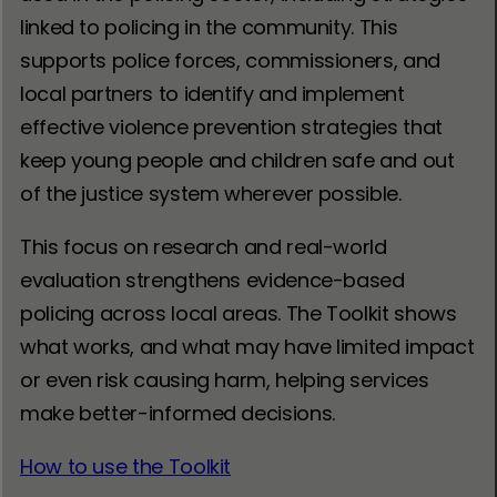
linked to policing in the community. This
supports police forces, commissioners, and
local partners to identify and implement
effective violence prevention strategies that
keep young people and children safe and out
of the justice system wherever possible.
This focus on research and real-world
evaluation strengthens evidence-based
policing across local areas. The Toolkit shows
what works, and what may have limited impact
or even risk causing harm, helping services
make better-informed decisions.
How to use the Toolkit