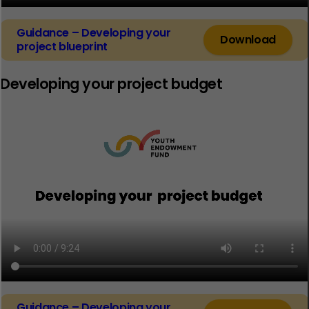
Guidance – Developing your
Download
project blueprint
Developing your project budget
Guidance – Developing your