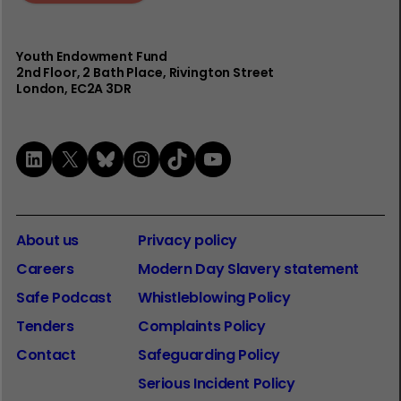
Youth Endowment Fund
2nd Floor​, 2 Bath Place, Rivington Street
London, EC2A 3DR
LinkedIn
X
Bluesky
Instagram
TikTok
YouTube
About us
Privacy policy
Careers
Modern Day Slavery statement
Safe Podcast
Whistleblowing Policy
Tenders
Complaints Policy
Contact
Safeguarding Policy
Serious Incident Policy