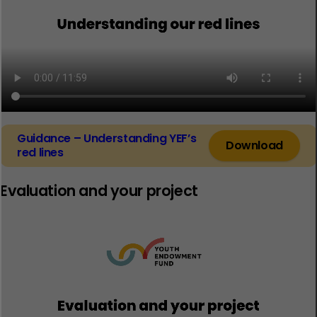
Guidance – Understanding YEF’s
Download
red lines
Evaluation and your project