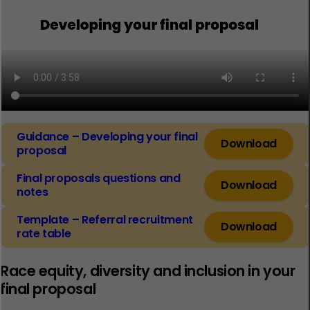
Guidance – Developing your final
Download
proposal
Final proposals questions and
Download
notes
Template – Referral recruitment
Download
rate table
Race equity, diversity and inclusion in your
final proposal