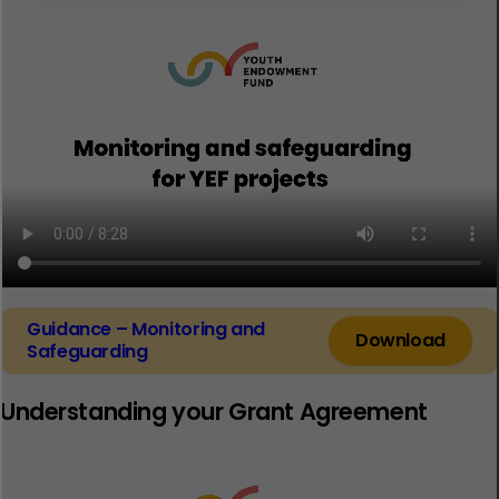
Guidance – Monitoring and
Download
Safeguarding
Understanding your Grant Agreement