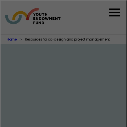
Skip to content
Menu
Home
Resources for co-design and project management