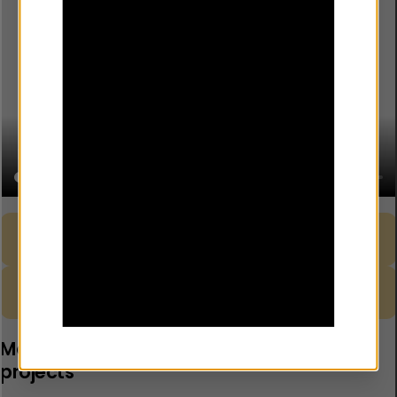
Guidance – Developing your Risk
Download
Register
Template – Joint Risk Register
Download
Monitoring and safeguarding for YEF
projects