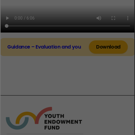
Guidance – Evaluation and you
Download