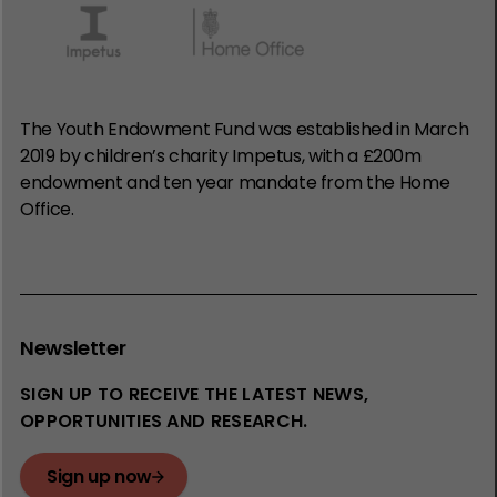
The Youth Endowment Fund was established in March
2019 by children’s charity Impetus, with a £200m
endowment and ten year mandate from the Home
Office.
Newsletter
SIGN UP TO RECEIVE THE LATEST NEWS,
OPPORTUNITIES AND RESEARCH.
Sign up now