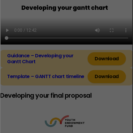
Guidance – Developing your
Download
Gantt Chart
Template – GANTT chart timeline
Download
Developing your final proposal