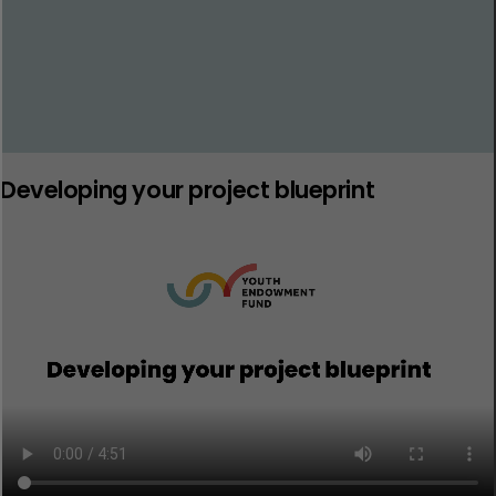
Developing your project blueprint