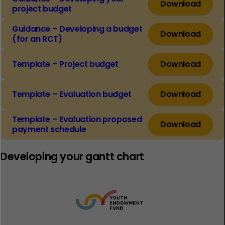
Download
project budget
Guidance – Developing a budget
Download
(for an RCT)
Template – Project budget
Download
Template – Evaluation budget
Download
Template – Evaluation proposed
Download
payment schedule
Developing your gantt chart