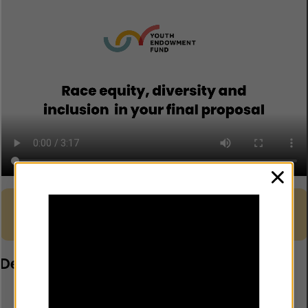
clos
Guidance – Delivering your
project in a culturally sensitive
Download
way
Developing your risk register