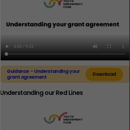
Guidance – Understanding your
Download
grant agreement
Understanding our Red Lines