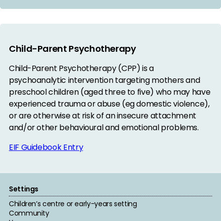
Child-Parent Psychotherapy
Child-Parent Psychotherapy (CPP) is a
psychoanalytic intervention targeting mothers and
preschool children (aged three to five) who may have
experienced trauma or abuse (eg domestic violence),
or are otherwise at risk of an insecure attachment
and/or other behavioural and emotional problems.
EIF Guidebook Entry
Settings
Children’s centre or early-years setting
Community