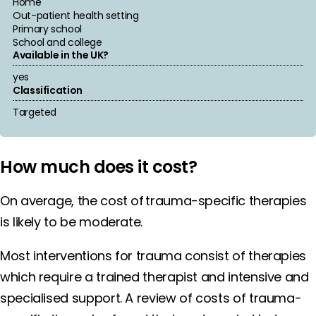
Home
Out-patient health setting
Primary school
School and college
Available in the UK?
yes
Classification
Targeted
How much does it cost?
On average, the cost of trauma-specific therapies
is likely to be moderate.
Most interventions for trauma consist of therapies
which require a trained therapist and intensive and
specialised support. A review of costs of trauma-