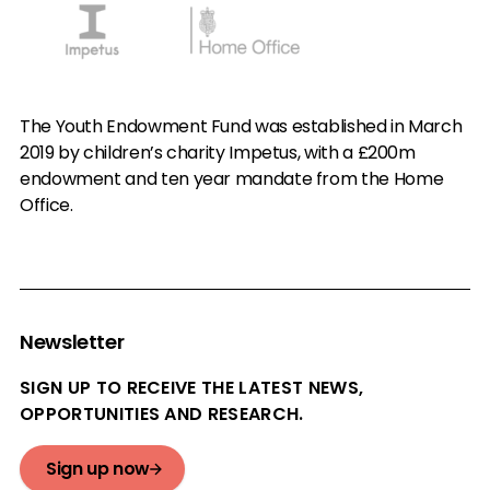
The Youth Endowment Fund was established in March
2019 by children’s charity Impetus, with a £200m
endowment and ten year mandate from the Home
Office.
Newsletter
SIGN UP TO RECEIVE THE LATEST NEWS,
OPPORTUNITIES AND RESEARCH.
Sign up now