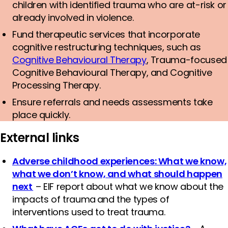
children with identified trauma who are at-risk or
already involved in violence.
Fund therapeutic services that incorporate
cognitive restructuring techniques, such as
Cognitive Behavioural Therapy
, Trauma-focused
Cognitive Behavioural Therapy, and Cognitive
Processing Therapy.
Ensure referrals and needs assessments take
place quickly.
External links
Adverse childhood experiences: What we know,
what we don’t know, and what should happen
next
– EIF report about what we know about the
impacts of trauma and the types of
interventions used to treat trauma.