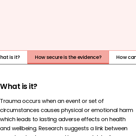
COST
EVIDENCE QUALITY
IMPACT
1
2
3
4
5
HIGH
at is it?
How secure is the evidence?
How can
What is it?
Trauma occurs when an event or set of
circumstances causes physical or emotional harm
which leads to lasting adverse effects on health
and wellbeing. Research suggests a link between