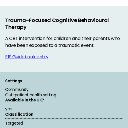
Trauma-Focused Cognitive Behavioural
Therapy
A CBT intervention for children and their parents who
have been exposed to a traumatic event.
EIF Guidebook entry
Settings
Community
Out-patient health setting
Available in the UK?
yes
Classification
Targeted