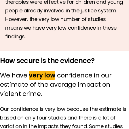
therapies were effective for children and young
people already involved in the justice system.
However, the very low number of studies
means we have very low confidence in these
findings.
How secure is the evidence?
We have
very low
confidence in our
estimate of the average impact on
violent crime.
Our confidence is very low because the estimate is
based on only four studies and there is a lot of
variation in the impacts they found. Some studies