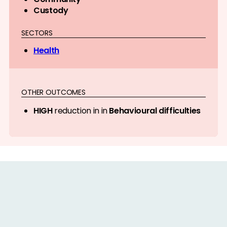
Custody
SECTORS
Health
OTHER OUTCOMES
HIGH
reduction in in
Behavioural difficulties