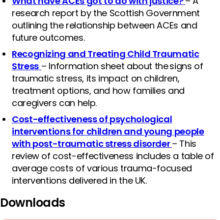
What have ACEs got to do with justice?
– A
research report by the Scottish Government
outlining the relationship between ACEs and
future outcomes.
Recognizing and Treating Child Traumatic
Stress
– Information sheet about the signs of
traumatic stress, its impact on children,
treatment options, and how families and
caregivers can help.
Cost-effectiveness of psychological
interventions for children and young people
with post-traumatic stress disorder
– This
review of cost-effectiveness includes a table of
average costs of various trauma-focused
interventions delivered in the UK.
Downloads