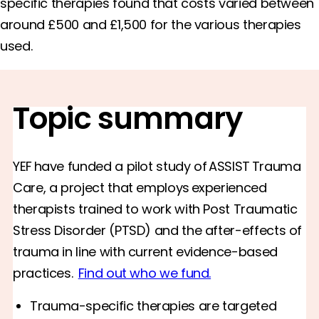
specific therapies found that costs varied between
around £500 and £1,500 for the various therapies
used.
Topic summary
YEF have funded a pilot study of ASSIST Trauma
Care, a project that employs experienced
therapists trained to work with Post Traumatic
Stress Disorder (PTSD) and the after-effects of
trauma in line with current evidence-based
practices.
Find out who we fund.
Trauma-specific therapies are targeted