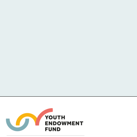
Challenge-based activities and
therapies undertaken in outdoor
settings.
COST
EVIDENCE QUALITY
IMPACT
1
2
3
4
5
LOW