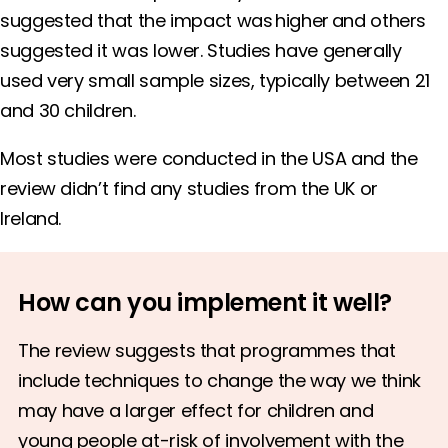
suggested that the impact was higher and others
suggested it was lower. Studies have generally
used very small sample sizes, typically between 21
and 30 children.
Most studies were conducted in the USA and the
review didn’t find any studies from the UK or
Ireland.
How can you implement it well?
The review suggests that programmes that
include techniques to change the way we think
may have a larger effect for children and
young people at-risk of involvement with the