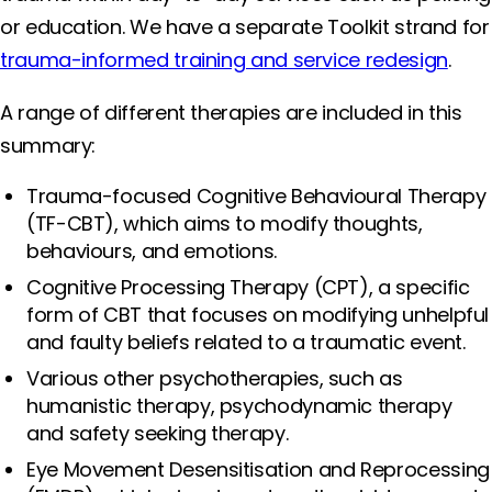
or education. We have a separate Toolkit strand for
trauma-informed training and service redesign
.
A range of different therapies are included in this
summary:
Trauma-focused Cognitive Behavioural Therapy
(TF-CBT), which aims to modify thoughts,
behaviours, and emotions.
Cognitive Processing Therapy (CPT), a specific
form of CBT that focuses on modifying unhelpful
and faulty beliefs related to a traumatic event.
Various other psychotherapies, such as
humanistic therapy, psychodynamic therapy
and safety seeking therapy.
Eye Movement Desensitisation and Reprocessing