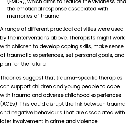
(EMDR), which aims to reduce the vividness and
the emotional response associated with
memories of trauma.
A range of different practical activities were used
by the interventions above. Therapists might work
with children to develop coping skills, make sense
of traumatic experiences, set personal goals, and
plan for the future.
Theories suggest that trauma-specific therapies
can support children and young people to cope
with trauma and adverse childhood experiences
(ACEs). This could disrupt the link between trauma
and negative behaviours that are associated with
later involvement in crime and violence.