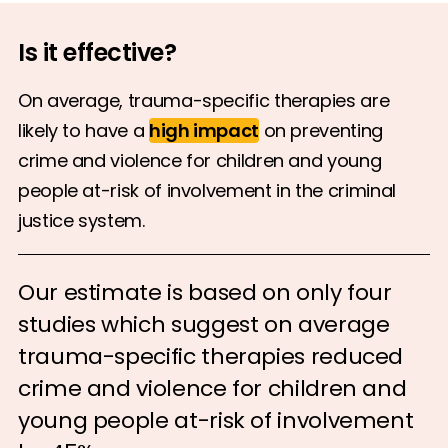
Is it effective?
On average, trauma-specific therapies are
likely to have a
high impact
on preventing
crime and violence for children and young
people at-risk of involvement in the criminal
justice system.
Our estimate is based on only four
studies which suggest on average
trauma-specific therapies reduced
crime and violence for children and
young people at-risk of involvement