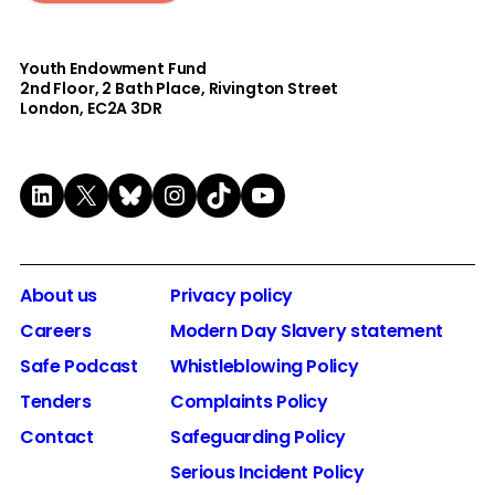
Youth Endowment Fund
2nd Floor​, 2 Bath Place, Rivington Street
London, EC2A 3DR
LinkedIn
X
Bluesky
Instagram
TikTok
YouTube
About us
Privacy policy
Careers
Modern Day Slavery statement
Safe Podcast
Whistleblowing Policy
Tenders
Complaints Policy
Contact
Safeguarding Policy
Serious Incident Policy