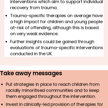
interventions which aim to support individual
recovery from trauma.
Trauma-specific therapies on average have
a high impact for children and young people
at-risk of offending, although this is based
on very weak evidence.
Further insights could be gained through
evaluations of trauma-specific interventions
conducted in the UK.
Take away messages
Put strategies in place to reach children from
racially minoritised communities and to keep
them engaged throughout the intervention.
Invest in clinically-led provision of therapies for