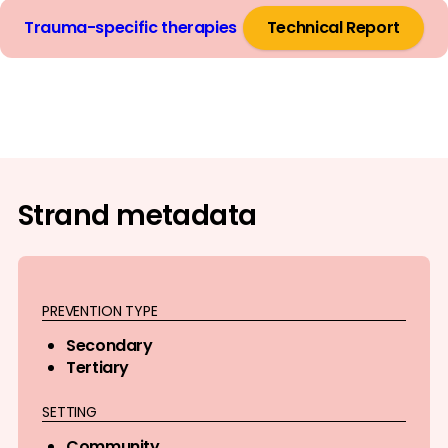
Trauma-specific therapies
Technical Report
Strand metadata
PREVENTION TYPE
Secondary
Tertiary
SETTING
Community