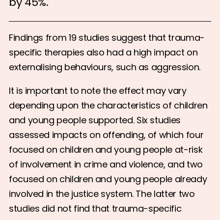
by 45%.
Findings from 19 studies suggest that trauma-
specific therapies also had a high impact on
externalising behaviours, such as aggression.
It is important to note the effect may vary
depending upon the characteristics of children
and young people supported. Six studies
assessed impacts on offending, of which four
focused on children and young people at-risk
of involvement in crime and violence, and two
focused on children and young people already
involved in the justice system. The latter two
studies did not find that trauma-specific