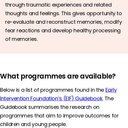
through traumatic experiences and related
thoughts and feelings. This gives opportunity to
re-evaluate and reconstruct memories, modify
fear reactions and develop healthy processing
of memories.
What programmes are available?
Below is a list of programmes found in the
Early
Intervention Foundation’s (EIF) Guidebook
. The
Guidebook summarises the research on
programmes that aim to improve outcomes for
children and young people.