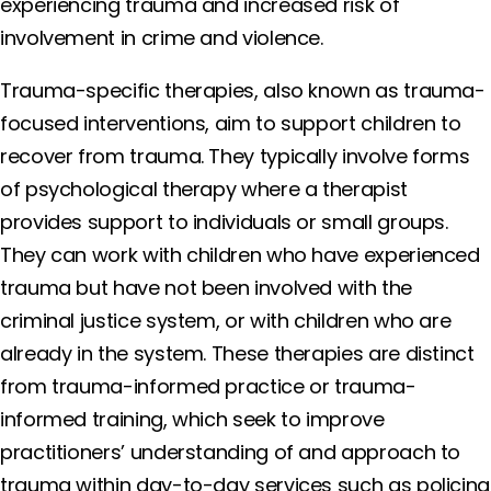
experiencing trauma and increased risk of
involvement in crime and violence.
Trauma-specific therapies, also known as trauma-
focused interventions, aim to support children to
recover from trauma. They typically involve forms
of psychological therapy where a therapist
provides support to individuals or small groups.
They can work with children who have experienced
trauma but have not been involved with the
criminal justice system, or with children who are
already in the system. These therapies are distinct
from trauma-informed practice or trauma-
informed training, which seek to improve
practitioners’ understanding of and approach to
trauma within day-to-day services such as policing