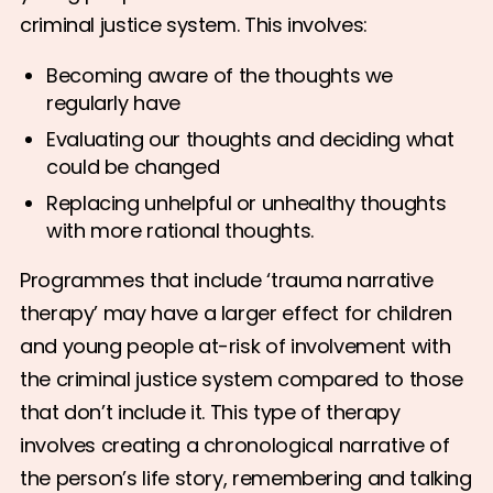
criminal justice system. This involves:
Becoming aware of the thoughts we
regularly have
Evaluating our thoughts and deciding what
could be changed
Replacing unhelpful or unhealthy thoughts
with more rational thoughts.
Programmes that include ‘trauma narrative
therapy’ may have a larger effect for children
and young people at-risk of involvement with
the criminal justice system compared to those
that don’t include it. This type of therapy
involves creating a chronological narrative of
the person’s life story, remembering and talking