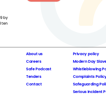
19 by
d ten
About us
Privacy policy
Careers
Modern Day Slav
Safe Podcast
Whistleblowing Po
Tenders
Complaints Polic
Contact
Safeguarding Pol
Serious Incident P