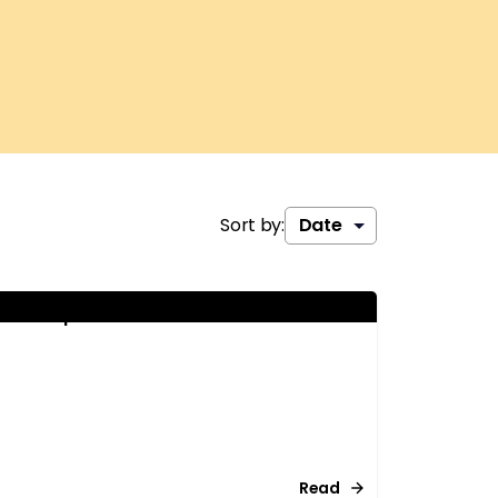
Sort by:
ationship behaviour
Read