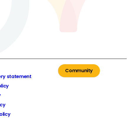
Community
ery statement
licy
y
icy
olicy