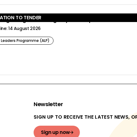
TATION TO TENDER
er:
cting change in multi-agency landscapes
ine: 14 August 2026
 Leaders Programme (ALP)
Newsletter
SIGN UP TO RECEIVE THE LATEST NEWS, 
Sign up now