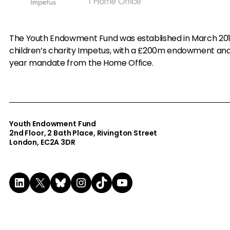
The Youth Endowment Fund was established in March 20
children’s charity Impetus, with a £200m endowment an
year mandate from the Home Office.
Youth Endowment Fund
2nd Floor​, 2 Bath Place, Rivington Street
London, EC2A 3DR
LinkedIn
X
Bluesky
Instagram
TikTok
YouTube