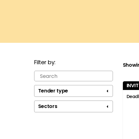
Filter by:
Showi
INVI
Tend
Youn
Tender type
Deadl
Sectors