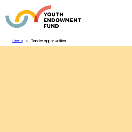
Skip to content
Home
Tender opportunities