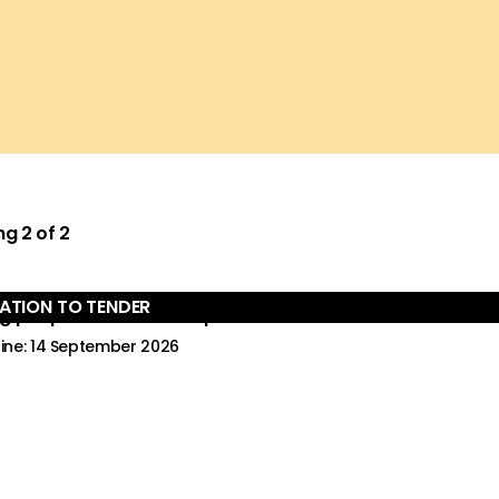
ng
2
of
2
TATION TO TENDER
er:
g people’s views on responses to harmful sexual and rel
ine: 14 September 2026