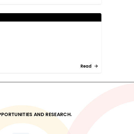
Read
OPPORTUNITIES AND RESEARCH.