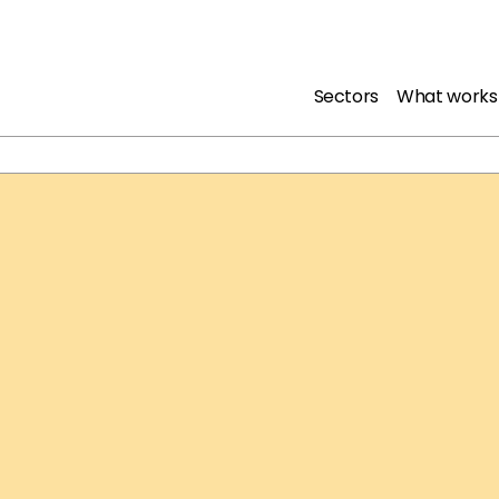
Sectors
What works