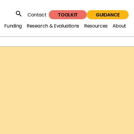
TOOLKIT
GUIDANCE
Contact
Search
Funding
Research & Evaluations
Resources
About