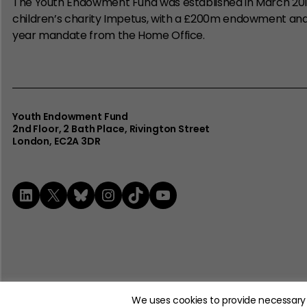
The Youth Endowment Fund was established in March 20
children’s charity Impetus, with a £200m endowment an
year mandate from the Home Office.
Youth Endowment Fund
2nd Floor​, 2 Bath Place, Rivington Street
London, EC2A 3DR
LinkedIn
X
Bluesky
Instagram
TikTok
YouTube
© 2026 The Youth Endowment Fund Charitable Trust. Registere
We uses cookies to provide necessary 