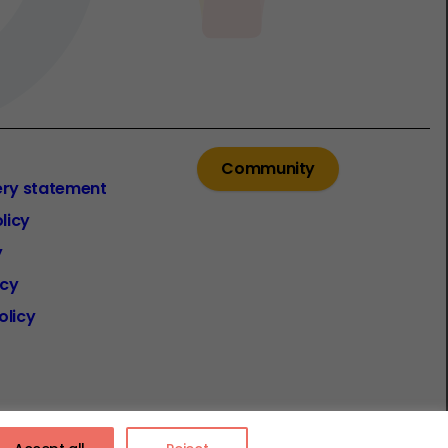
Community
ery statement
licy
y
icy
olicy