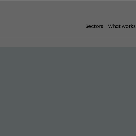
Sectors
What works