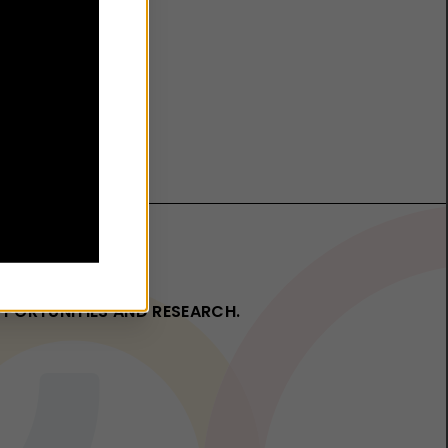
OPPORTUNITIES AND RESEARCH.