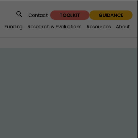
TOOLKIT
GUIDANCE
Contact
Search
Funding
Research & Evaluations
Resources
About