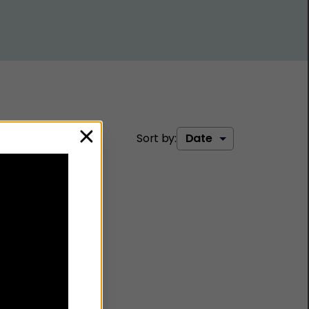
Sort by:
close