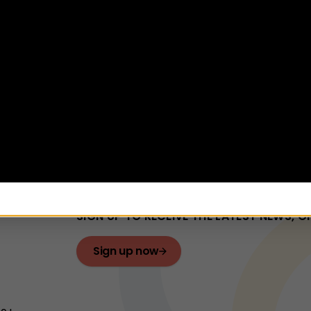
ance: Children in Care
mmendation
ptember, 1:30pm to 3pm
e
dren's Services
Find out more
Newsletter
SIGN UP TO RECEIVE THE LATEST NEWS, 
Sign up now