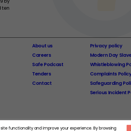
19 by
d ten
About us
Privacy policy
Careers
Modern Day Slav
Safe Podcast
Whistleblowing Po
Tenders
Complaints Polic
Contact
Safeguarding Pol
Serious Incident P
d Charity Number: 1185413.
site functionality and improve your experience. By browsing