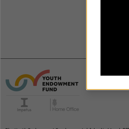
Guid
reco
22 Se
Onlin
Chil