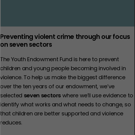
Preventing violent crime through our focus
on seven sectors
The Youth Endowment Fund is here to prevent
children and young people becoming involved in
violence. To help us make the biggest difference
over the ten years of our endowment, we’ve
selected
seven sectors
where we’ll use evidence to
identify what works and what needs to change, so
that children are better supported and violence
reduces.