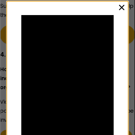
Support to help families facing challenges and help
clos
them create a safe, loving environment at home. ​
Learn more about our work in the Children’s
Services sector
4. Policing
How does policing best prevent violence –
including through working with other
organisations where the police are not the lead?
Violence prevention strategies that involve the
police and focus on the individuals most likely to be
involved in serious violence. ​