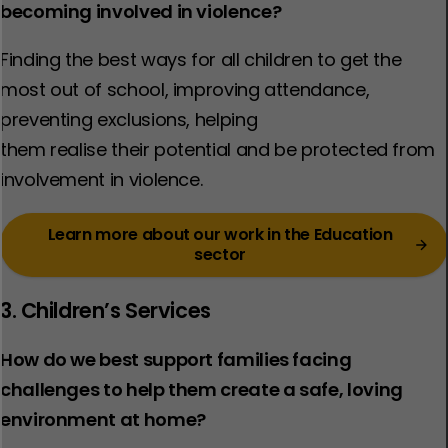
becoming involved in violence?
Finding the best ways for all children to get the
most out of school, improving attendance,
preventing exclusions, helping
them realise their potential and be protected from
involvement in violence.​
Learn more about our work in the Education
sector
3. Children’s Services
How do we best support families facing
challenges to help them create a safe, loving
environment at home?