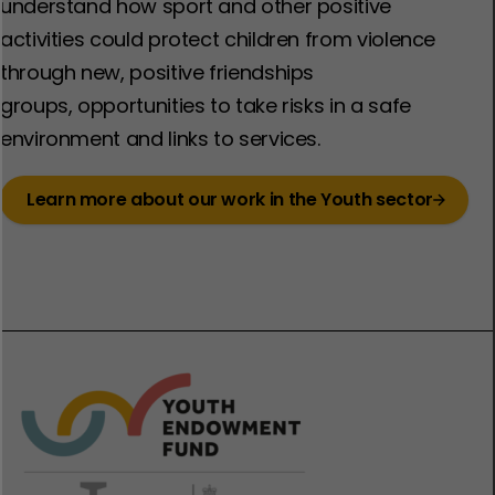
understand how sport and other positive
activities could protect children from violence
through new, positive friendships
groups, opportunities to take risks in a safe
environment and links to services. ​
Learn more about our work in the Youth sector