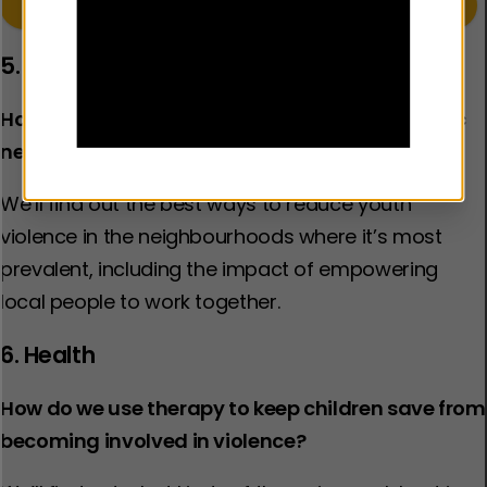
Learn more about our work in the Policing sector
5. Neighbourhood
How do we reduce crime and violence in specific
neighbourhoods?
We’ll find out the best ways to reduce youth
violence in the neighbourhoods where it’s most
prevalent, including the impact of empowering
local people to work together.​
6. Health
How do we use therapy to keep children save from
becoming involved in violence?