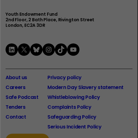
Youth Endowment Fund
2nd Floor​, 2 Bath Place, Rivington Street
London, EC2A 3DR
LinkedIn
X
Bluesky
Instagram
TikTok
YouTube
About us
Privacy policy
Careers
Modern Day Slavery statement
Safe Podcast
Whistleblowing Policy
Tenders
Complaints Policy
Contact
Safeguarding Policy
Serious Incident Policy