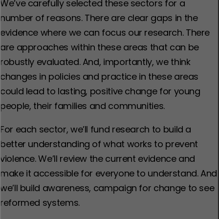
We’ve carefully selected these sectors for a
number of reasons. There are clear gaps in the
evidence where we can focus our research. There
are approaches within these areas that can be
robustly evaluated. And, importantly, we think
changes in policies and practice in these areas
could lead to lasting, positive change for young
people, their families and communities.
For each sector, we’ll fund research to build a
better understanding of what works to prevent
violence. We’ll review the current evidence and
make it accessible for everyone to understand. And
we’ll build awareness, campaign for change to see
reformed systems.