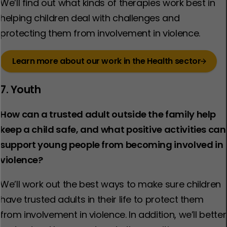
We’ll find out what kinds of therapies work best in
helping children deal with challenges and
protecting them from involvement in violence.​
Learn more about our work in the Health sector
7. Youth
How can a trusted adult outside the family help
keep a child safe, and what positive activities can
support young people from becoming involved in
violence?
We’ll work out the best ways to make sure children
have trusted adults in their life to protect them
from involvement in violence. ​In addition, we’ll better