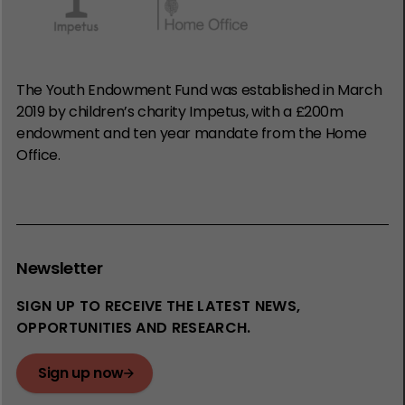
The Youth Endowment Fund was established in March
2019 by children’s charity Impetus, with a £200m
endowment and ten year mandate from the Home
Office.
Newsletter
SIGN UP TO RECEIVE THE LATEST NEWS,
OPPORTUNITIES AND RESEARCH.
Sign up now