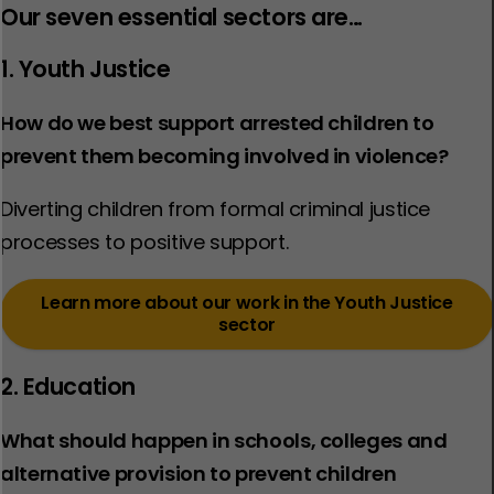
Our seven essential sectors are…
1. Youth Justice
How do we best support arrested children to
prevent them becoming involved in violence?
Diverting children from formal criminal justice
processes to positive support. ​
Learn more about our work in the Youth Justice
sector
2. Education
What should happen in schools, colleges and
alternative provision to prevent children