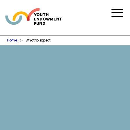
Skip to content
Menu
Home
What to expect