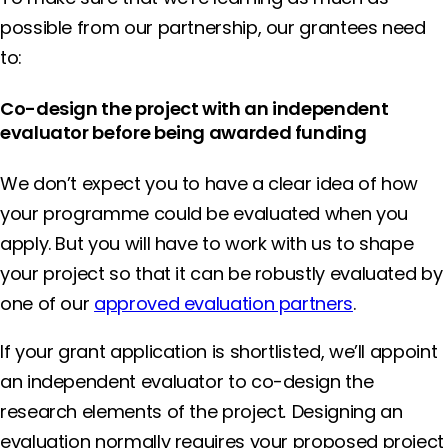
possible from our partnership, our grantees need
to:
Co-design the project with an independent
evaluator before being awarded funding
We don’t expect you to have a clear idea of how
your programme could be evaluated when you
apply. But you will have to work with us to shape
your project so that it can be robustly evaluated by
one of our
approved evaluation partners
.
If your grant application is shortlisted, we’ll appoint
an independent evaluator to co-design the
research elements of the project
.
Designing an
evaluation normally requires your proposed project