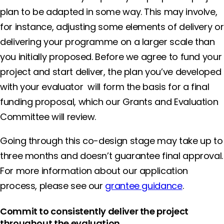
plan to be adapted in some way. This may involve,
for instance, adjusting some elements of delivery or
delivering your programme on a larger scale than
you initially proposed. Before we agree to fund your
project and start deliver, the plan you’ve developed
with your evaluator will form the basis for a final
funding proposal, which our Grants and Evaluation
Committee will review.
Going through this co-design stage may take up to
three months and doesn’t guarantee final approval.
For more information about our application
process, please see our
grantee guidance
.
Commit to consistently deliver the project
throughout the evaluation