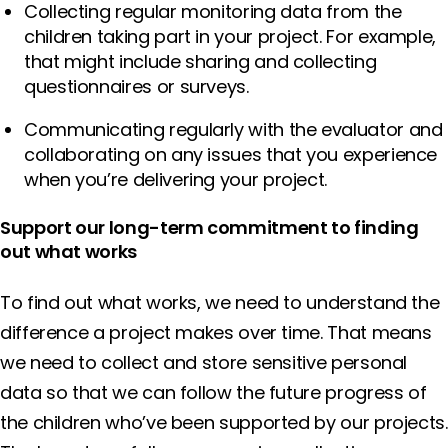
Collecting regular monitoring data from the
children taking part in your project. For example,
that might include sharing and collecting
questionnaires or surveys.
Communicating regularly with the evaluator and
collaborating on any issues that you experience
when you’re delivering your project.
Support our long-term commitment to finding
out what works
To find out what works, we need to understand the
difference a project makes over time. That means
we need to collect and store sensitive personal
data so that we can follow the future progress of
the children who’ve been supported by our projects.