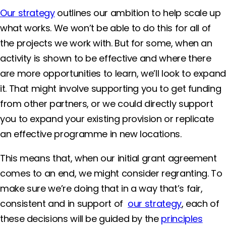
Our strategy
outlines our ambition to help scale up
what works. We won’t be able to do this for all of
the projects we work with. But for some, when an
activity is shown to be effective and where there
are more opportunities to learn, we’ll look to expand
it. That might involve supporting you to get funding
from other partners, or we could directly support
you to expand your existing provision or replicate
an effective programme in new locations.
This means that, when our initial grant agreement
comes to an end, we might consider regranting. To
make sure we’re doing that in a way that’s fair,
consistent and in support of
our strategy
, each of
these decisions will be guided by the
principles