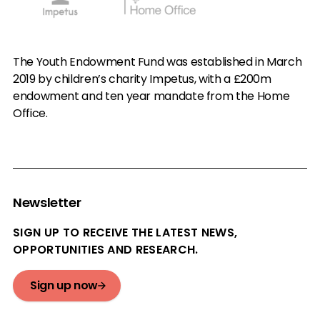
The Youth Endowment Fund was established in March
2019 by children’s charity Impetus, with a £200m
endowment and ten year mandate from the Home
Office.
Newsletter
SIGN UP TO RECEIVE THE LATEST NEWS,
OPPORTUNITIES AND RESEARCH.
Sign up now