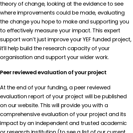
theory of change, looking at the evidence to see
where improvements could be made, evaluating
the change you hope to make and supporting you
to effectively measure your impact. This expert
support won’t just improve your YEF funded project,
it’ll help build the research capacity of your
organisation and support your wider work.
Peer reviewed evaluation of your project
At the end of your funding, a peer reviewed
evaluation report of your project will be published
on our website. This will provide you with a
comprehensive evaluation of your project and its
impact by an independent and trusted academic
or research institution (to see a list of our current