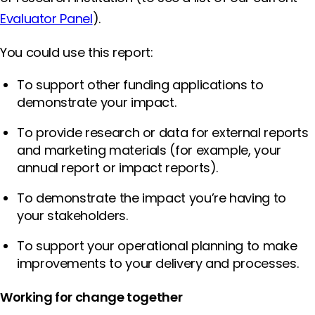
Evaluator Panel
).
You could use this report:
To support other funding applications to
demonstrate your impact.
To provide research or data for external reports
and marketing materials (for example, your
annual report or impact reports).
To demonstrate the impact you’re having to
your stakeholders.
To support your operational planning to make
improvements to your delivery and processes.
Working for change together