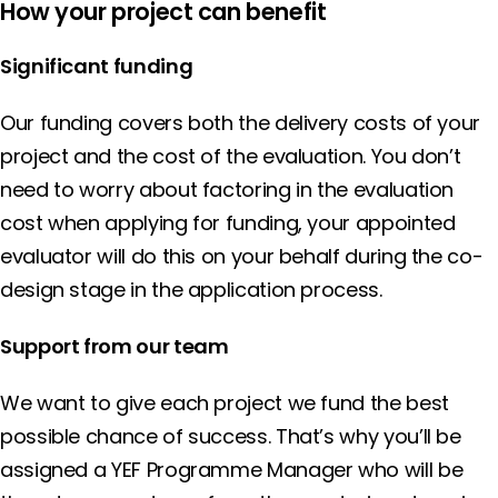
How your project can benefit
Significant funding
Our funding covers both the delivery costs of your
project and the cost of the evaluation. You don’t
need to worry about factoring in the evaluation
cost when applying for funding, your appointed
evaluator will do this on your behalf during the co-
design stage in the application process.
Support from our team
We want to give each project we fund the best
possible chance of success. That’s why you’ll be
assigned a YEF Programme Manager who will be