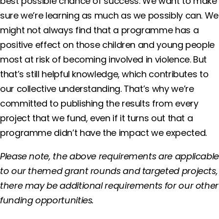
best possible chance of success. We want to make
sure we’re learning as much as we possibly can. We
might not always find that a programme has a
positive effect on those children and young people
most at risk of becoming involved in violence. But
that’s still helpful knowledge, which contributes to
our collective understanding. That’s why we’re
committed to publishing the results from every
project that we fund, even if it turns out that a
programme didn’t have the impact we expected.
Please note, the above requirements are applicabl
to our themed grant rounds and targeted projects,
there may be additional requirements for our other
funding opportunities.