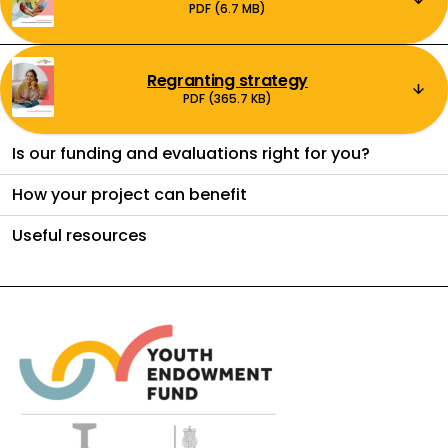
PDF (6.7 MB)
Regranting strategy
Download:
PDF (365.7 KB)
Is our funding and evaluations right for you?
How your project can benefit
Useful resources