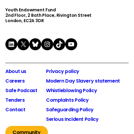
Youth Endowment Fund
2nd Floor​, 2 Bath Place, Rivington Street
London, EC2A 3DR
LinkedIn
X
Bluesky
Instagram
TikTok
YouTube
About us
Privacy policy
Careers
Modern Day Slavery statement
Safe Podcast
Whistleblowing Policy
Tenders
Complaints Policy
Contact
Safeguarding Policy
Serious Incident Policy
Community