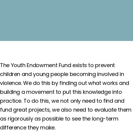
The Youth Endowment Fund exists to prevent
children and young people becoming involved in
violence. We do this by finding out what works and
building a movement to put this knowledge into
practice. To do this, we not only need to find and
fund great projects, we also need to evaluate them
as rigorously as possible to see the long-term
difference they make.