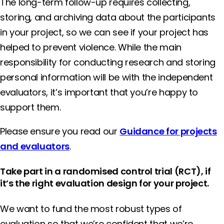
The long-term follow-up requires collecting,
storing, and archiving data about the participants
in your project, so we can see if your project has
helped to prevent violence. While the main
responsibility for conducting research and storing
personal information will be with the independent
evaluators, it’s important that you’re happy to
support them.
Please ensure you read our
Guidance for projects
and evaluators
.
Take part in a randomised control trial (RCT), if
it’s the right evaluation design for your project.
We want to fund the most robust types of
evaluation so that we’re confident that we’re