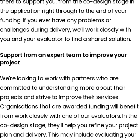
there to support you, from the co-design stage in
the application right through to the end of your
funding. If you ever have any problems or
challenges during delivery, we’ll work closely with
you and your evaluator to find a shared solution.
Support from an expert team to improve your
project
We’re looking to work with partners who are
committed to understanding more about their
projects and strive to improve their services.
Organisations that are awarded funding will benefit
from work closely with one of our evaluators. In the
co-design stage, they’ll help you refine your project
plan and delivery. This may include evaluating your