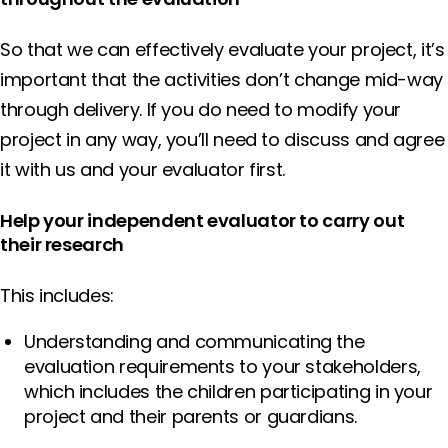
So that we can effectively evaluate your project, it’s
important that the activities don’t change mid-way
through delivery. If you do need to modify your
project in any way, you’ll need to discuss and agree
it with us and your evaluator first.
Help your independent evaluator to carry out
their research
This includes:
Understanding and communicating the
evaluation requirements to your stakeholders,
which includes the children participating in your
project and their parents or guardians.