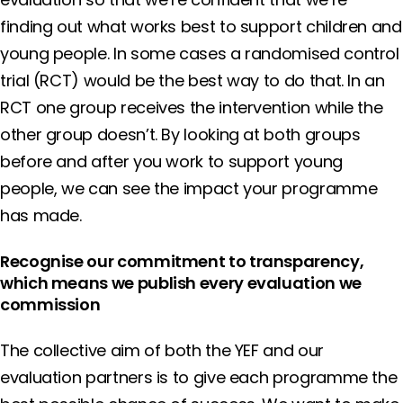
finding out what works best to support children and
young people. In some cases a randomised control
trial (RCT) would be the best way to do that. In an
RCT one group receives the intervention while the
other group doesn’t. By looking at both groups
before and after you work to support young
people, we can see the impact your programme
has made.
Recognise our commitment to transparency,
which means we publish every evaluation we
commission
The collective aim of both the YEF and our
evaluation partners is to give each programme the