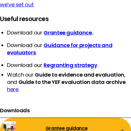
we’ve set out
.
Useful resources
Download our
Grantee guidance
.
Download our
Guidance for projects and
evaluators
.
Download our
Regranting strategy
.
Watch our
Guide to evidence and evaluation
,
and
Guide to the YEF evaluation data archive
here
.
Downloads
Grantee guidance
Download: