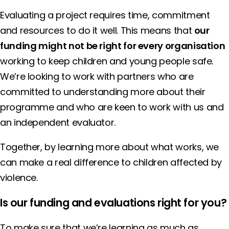
Evaluating a project requires time, commitment
and resources to do it well. This means that
our
funding might not be right for every organisation
working to keep children and young people safe.
We’re looking to work with partners who are
committed to understanding more about their
programme and who are keen to work with us and
an independent evaluator.
Together, by learning more about what works, we
can make a real difference to children affected by
violence.
Is our funding and evaluations right for you?
To make sure that we’re learning as much as