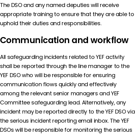
The DSO and any named deputies will receive
appropriate training to ensure that they are able to
uphold their duties and responsibilities.
Communication and workflow
All safeguarding incidents related to YEF activity
shall be reported through the line manager to the
YEF DSO who will be responsible for ensuring
communication flows quickly and effectively
among the relevant senior managers and YEF
Committee safeguarding lead. Alternatively, any
incident may be reported directly to the YEF DSO via
the serious incident reporting email inbox. The YEF
DSOs will be responsible for monitoring the serious