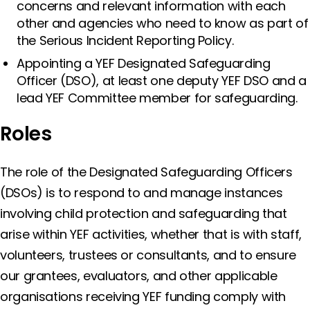
concerns and relevant information with each
other and agencies who need to know as part of
the Serious Incident Reporting Policy.
Appointing a YEF Designated Safeguarding
Officer (DSO), at least one deputy YEF DSO and a
lead YEF Committee member for safeguarding.
Roles
The role of the Designated Safeguarding Officers
(DSOs) is to respond to and manage instances
involving child protection and safeguarding that
arise within YEF activities, whether that is with staff,
volunteers, trustees or consultants, and to ensure
our grantees, evaluators, and other applicable
organisations receiving YEF funding comply with