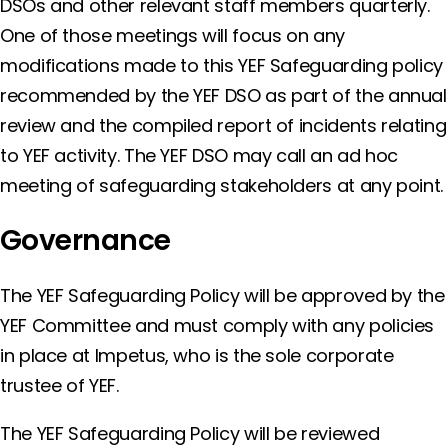
DSOs and other relevant staff members quarterly.
One of those meetings will focus on any
modifications made to this YEF Safeguarding policy
recommended by the YEF DSO as part of the annual
review and the compiled report of incidents relating
to YEF activity. The YEF DSO may call an ad hoc
meeting of safeguarding stakeholders at any point.
Governance
The YEF Safeguarding Policy will be approved by the
YEF Committee and must comply with any policies
in place at Impetus, who is the sole corporate
trustee of YEF.
The YEF Safeguarding Policy will be reviewed