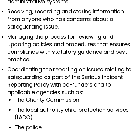
administrative systems.
Receiving, recording and storing information
from anyone who has concerns about a
safeguarding issue.
Managing the process for reviewing and
updating policies and procedures that ensures
compliance with statutory guidance and best
practice.
Coordinating the reporting on issues relating to
safeguarding as part of the Serious Incident
Reporting Policy with co-funders and to
applicable agencies such as:
The Charity Commission
The local authority child protection services
(LADO)
The police