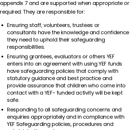
appendix 7 and are supported when appropriate or
required. They are responsible for:
Ensuring staff, volunteers, trustees or
consultants have the knowledge and confidence
they need to uphold their safeguarding
responsibilities.
Ensuring grantees, evaluators or others YEF
enters into an agreement with using YEF funds
have safeguarding policies that comply with
statutory guidance and best practice and
provide assurance that children who come into
contact with a YEF- funded activity will be kept
safe.
Responding to all safeguarding concerns and
enquiries appropriately and in compliance with
YEF Safeguarding policies, procedures and