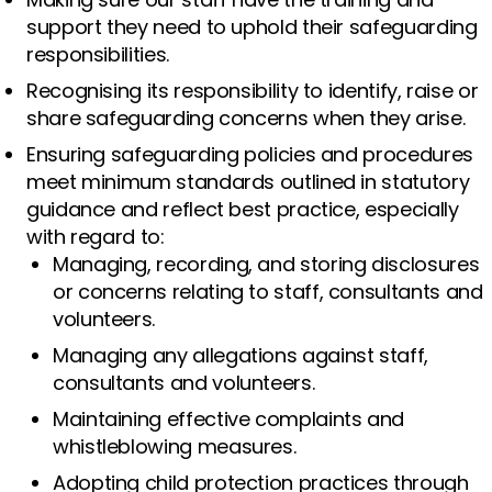
support they need to uphold their safeguarding
responsibilities.
Recognising its responsibility to identify, raise or
share safeguarding concerns when they arise.
Ensuring safeguarding policies and procedures
meet minimum standards outlined in statutory
guidance and reflect best practice, especially
with regard to:
Managing, recording, and storing disclosures
or concerns relating to staff, consultants and
volunteers.
Managing any allegations against staff,
consultants and volunteers.
Maintaining effective complaints and
whistleblowing measures.
Adopting child protection practices through