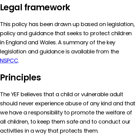
Legal framework
This policy has been drawn up based on legislation,
policy and guidance that seeks to protect children
in England and Wales. A summary of the key
legislation and guidance is available from the
NSPCC
.
Principles
The YEF believes that a child or vulnerable adult
should never experience abuse of any kind and that
we have a responsibility to promote the welfare of
all children, to keep them safe and to conduct our
activities in a way that protects them.