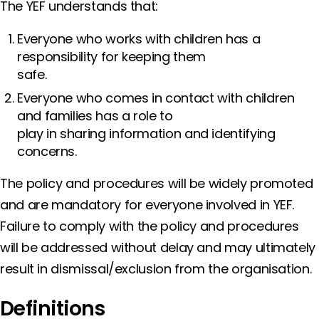
The YEF understands that:
Everyone who works with children has a
responsibility for keeping them
safe.
Everyone who comes in contact with children
and families has a role to
play in sharing information and identifying
concerns.
The policy and procedures will be widely promoted
and are mandatory for everyone involved in YEF.
Failure to comply with the policy and procedures
will be addressed without delay and may ultimately
result in dismissal/exclusion from the organisation.
Definitions