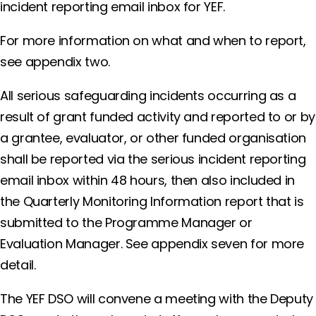
incident reporting email inbox for YEF.
For more information on what and when to report,
see appendix two.
All serious safeguarding incidents occurring as a
result of grant funded activity and reported to or by
a grantee, evaluator, or other funded organisation
shall be reported via the serious incident reporting
email inbox within 48 hours, then also included in
the Quarterly Monitoring Information report that is
submitted to the Programme Manager or
Evaluation Manager. See appendix seven for more
detail.
The YEF DSO will convene a meeting with the Deputy