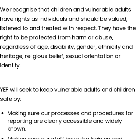
We recognise that children and vulnerable adults
have rights as individuals and should be valued,
listened to and treated with respect. They have the
right to be protected from harm or abuse,
regardless of age, disability, gender, ethnicity and
heritage, religious belief, sexual orientation or
identity.
YEF will seek to keep vulnerable adults and children
safe by:
Making sure our processes and procedures for
reporting are clearly accessible and widely
known.
Making sure our staff have the training and