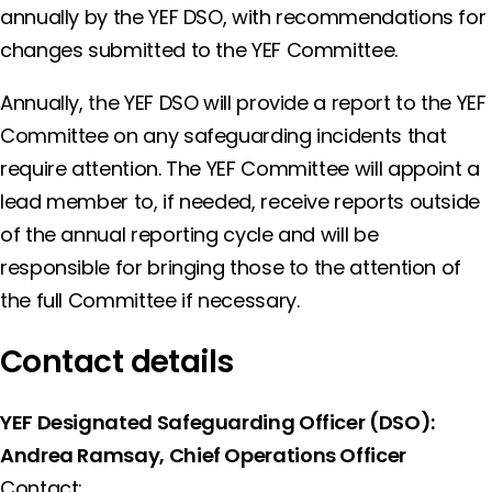
annually by the YEF DSO, with recommendations for
changes submitted to the YEF Committee.
Annually, the YEF DSO will provide a report to the YEF
Committee on any safeguarding incidents that
require attention. The YEF Committee will appoint a
lead member to, if needed, receive reports outside
of the annual reporting cycle and will be
responsible for bringing those to the attention of
the full Committee if necessary.
Contact details
YEF Designated Safeguarding Officer (DSO):
Andrea Ramsay, Chief Operations Officer
Contact: