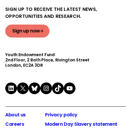
SIGN UP TO RECEIVE THE LATEST NEWS,
OPPORTUNITIES AND RESEARCH.
Sign up now
Youth Endowment Fund
2nd Floor​, 2 Bath Place, Rivington Street
London, EC2A 3DR
LinkedIn
X
Bluesky
Instagram
TikTok
YouTube
About us
Privacy policy
Careers
Modern Day Slavery statement