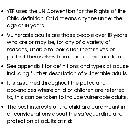
YEF uses the UN Convention for the Rights of the
Child definition. Child means anyone under the
age of 18 years.
Vulnerable adults are those people over 18 years
who are or may be, for any of a variety of
reasons, unable to look after themselves or
protect themselves from harm or exploitation.
See appendix 1 for definitions and types of abuse
including further description of vulnerable adults.
It is assumed throughout the policy and
appendices where child or children are referred
to, this can be taken to include vulnerable adults.
The best interests of the child are paramount in
all considerations about the safeguarding and
protection of adults at risk.