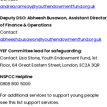
andrea.ramsay@youthendowmentfund.org.uk
Deputy DSO: Abheesh Busawon, Assistant Director
of Finance & Operations
Contact:
abheesh.busawon@youthendowmentfund.org.uk
YEF Committee lead for safeguarding:
Contact: Lisa Stone, Youth Endowment Fund, 1st
Floor​, 64 Great Eastern Street, London, EC2A 3QR
NSPCC Helpline
0808 800 5000
For additional services to support young people
see this list support services.