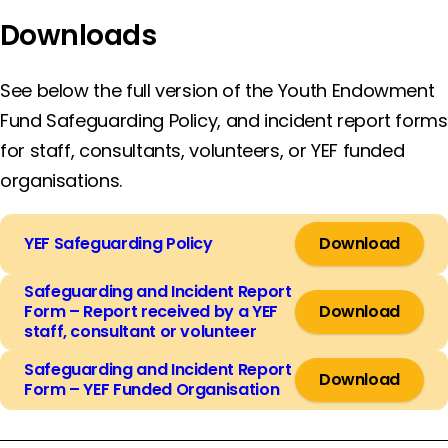
Downloads
See below the full version of the Youth Endowment
Fund Safeguarding Policy, and incident report forms
for staff, consultants, volunteers, or YEF funded
organisations.
YEF Safeguarding Policy
Download
Safeguarding and Incident Report
Form – Report received by a YEF
Download
staff, consultant or volunteer
Safeguarding and Incident Report
Download
Form – YEF Funded Organisation