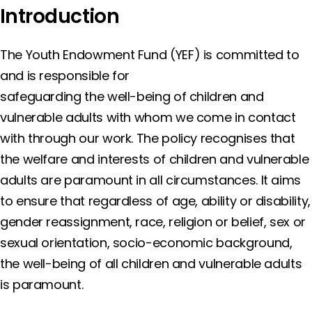
Introduction
The Youth Endowment Fund (YEF) is committed to
and is responsible for
safeguarding the well-being of children and
vulnerable adults with whom we come in contact
with through our work. The policy recognises that
the welfare and interests of children and vulnerable
adults are paramount in all circumstances. It aims
to ensure that regardless of age, ability or disability,
gender reassignment, race, religion or belief, sex or
sexual orientation, socio-economic background,
the well-being of all children and vulnerable adults
is paramount.