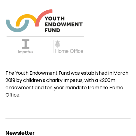
The Youth Endowment Fund was established in March
2019 by children’s charity Impetus, with a £200m
endowment and ten year mandate from the Home
Office.
Newsletter