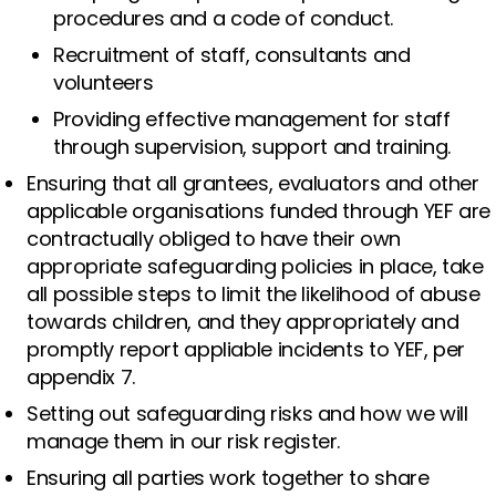
procedures and a code of conduct.
Recruitment of staff, consultants and
volunteers
Providing effective management for staff
through supervision, support and training.
Ensuring that all grantees, evaluators and other
applicable organisations funded through YEF are
contractually obliged to have their own
appropriate safeguarding policies in place, take
all possible steps to limit the likelihood of abuse
towards children, and they appropriately and
promptly report appliable incidents to YEF, per
appendix 7.
Setting out safeguarding risks and how we will
manage them in our risk register.
Ensuring all parties work together to share