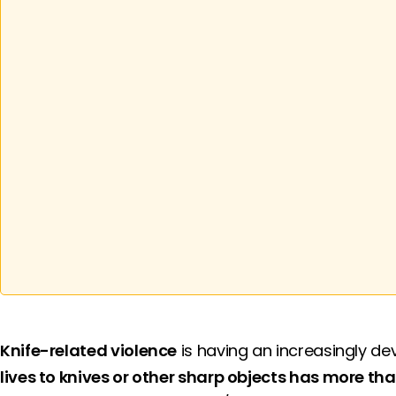
Knife-related violence
is having an increasingly de
lives to knives or other sharp objects has more tha