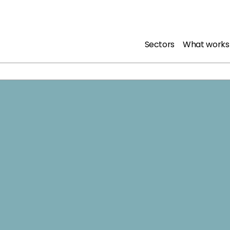
Sectors
What works
Downl