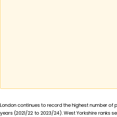
London continues to record the highest number of p
years (2021/22 to 2023/24). West Yorkshire ranks s