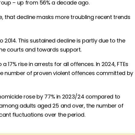
e group – up from 56% a decade ago.
de, that decline masks more troubling recent trends
2014. This sustained decline is partly due to the
 the courts and towards support.
 17% rise in arrests for all offences. In 2024, FTEs
, the number of proven violent offences committed by
 homicide rose by 77% in 2023/24 compared to
, among adults aged 25 and over, the number of
cant fluctuations over the period.