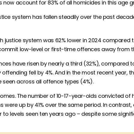
ngs now account for 83% of all homicides in this ag
ustice system has fallen steadily over the past deca
th justice system was 62% lower in 2024 compared to 
o commit low-level or first-time offences away from
ences have risen by nearly a third (32%), compared to a
ny offending fell by 4%. And in the most recent year
 seen across all offence types (4%).
comes. The number of 10-17-year-olds convicted of
s were up by 41% over the same period. In contrast
 to levels seen ten years ago – despite some signifi