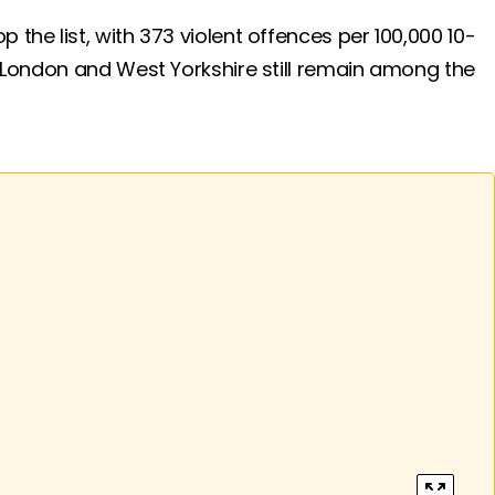
the list, with 373 violent offences per 100,000 10-
. London and West Yorkshire still remain among the