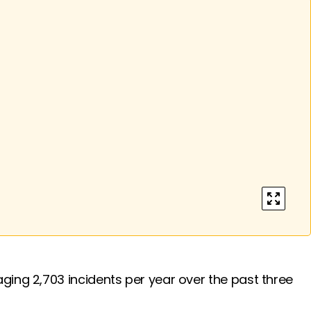
enter ful
ging 2,703 incidents per year over the past three