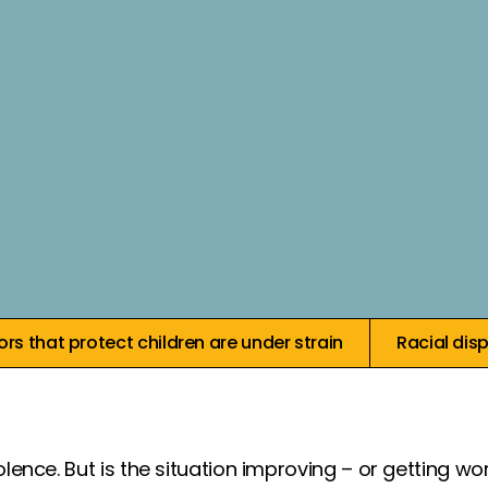
Core i
rs that protect children are under strain
Racial dis
olence. But is the situation improving – or getting 