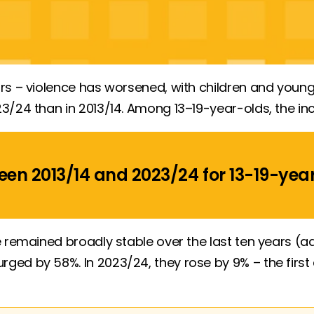
rs – violence has worsened, with children and young
3/24 than in 2013/14. Among 13–19-year-olds, the in
een 2013/14 and 2023/24 for
13-19-yea
ve remained broadly stable over the last ten years 
ed by 58%. In 2023/24, they rose by 9% – the first 