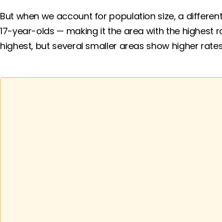
But when we account for population size, a different
17-year-olds — making it the area with the highest 
highest, but several smaller areas show higher rates