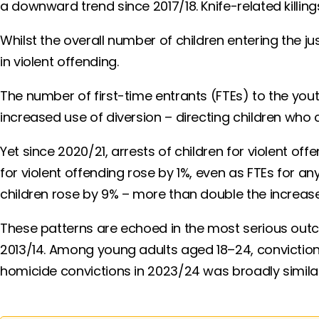
a downward trend since 2017/18. Knife-related killi
Whilst the overall number of children entering the j
in violent offending.
The number of first-time entrants (FTEs) to the you
increased use of diversion – directing children wh
Yet since 2020/21, arrests of children for violent off
for violent offending rose by 1%, even as FTEs for a
children rose by 9% – more than double the increase
These patterns are echoed in the most serious out
2013/14. Among young adults aged 18–24, conviction
homicide convictions in 2023/24 was broadly similar