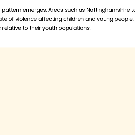
 pattern emerges. Areas such as Nottinghamshire top 
rate of violence affecting children and young people
 relative to their youth populations.