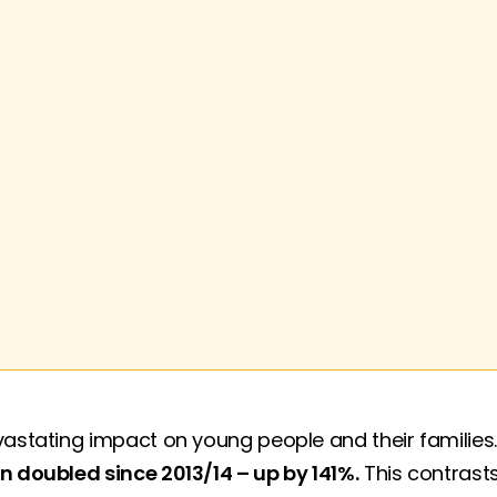
vastating impact on young people and their families
n doubled since 2013/14 – up by 141%.
This contrasts