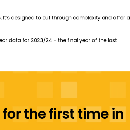
s. It’s designed to cut through complexity and offer a
year data for 2023/24 – the final year of the last
or the first time in