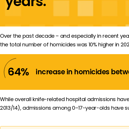
years.
Over the past decade – and especially in recent yea
the total number of homicides was 10% higher in 202
64
%
increase in homicides
betw
While overall knife-related hospital admissions ha
2013/14), admissions among 0–17-year-olds have surg