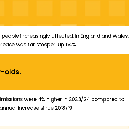
 people increasingly affected. In England and Wales,
crease was far steeper: up 64%.
r-olds
.
(admissions were 4% higher in 2023/24 compared to
annual increase since 2018/19.