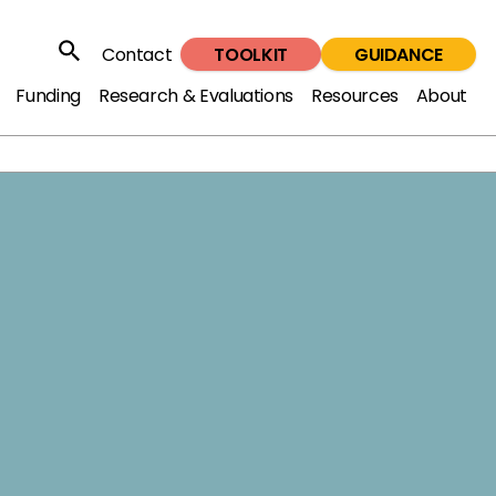
TOOLKIT
GUIDANCE
Contact
Search
Funding
Research & Evaluations
Resources
About
oad the full report