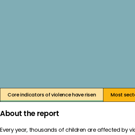
17 July 2025
Core indicators of violence have risen
Most secto
About the report
Every year, thousands of children are affected by vi