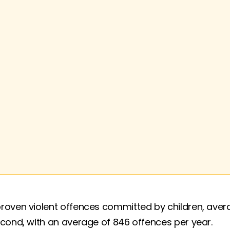
roven violent offences committed by children, avera
econd, with an average of 846 offences per year.