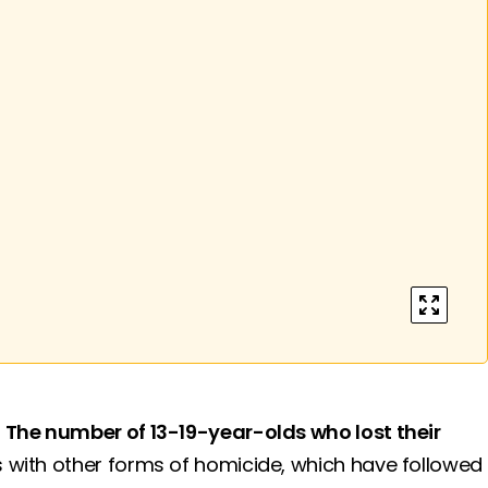
enter ful
.
The number of 13-19-year-olds who lost their
 with other forms of homicide, which have followed