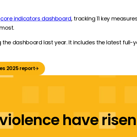
a
core indicators dashboard
, tracking 11 key measure
 most.
 the dashboard last year. It includes the latest full-
es 2025 report
violence have risen f