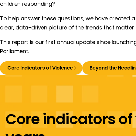
children responding?
To help answer these questions, we have created 
clear, data-driven picture of the trends that matter
This report is our first annual update since launching
Parliament.
Core Indicators of Violence
Beyond the Headlin
Core indicators of 