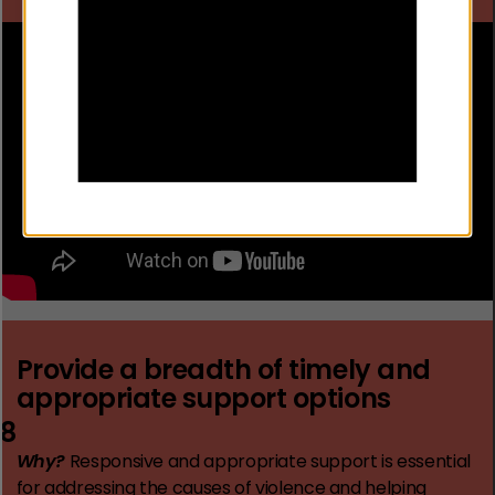
Provide a breadth of timely and
appropriate support options
8
Why?
Responsive and appropriate support is essential
for addressing the causes of violence and helping