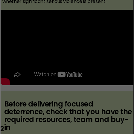
whether significant serious violence is present.
Before delivering focused
deterrence, check that you have the
required resources, team and buy-
in
2