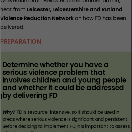
Wolverhampton. Below each recommendation,
hear from
Leicester, Leicestershire and Rutland
Violence Reduction Network
on how FD has been
delivered.
PREPARATION
Determine whether you have a
serious violence problem that
involves children and young people
and whether it could be addressed
by delivering FD
1
Why?
FD is resource-intensive, so it should be used in
areas where serious violence is significant and persistent.
Before deciding to implement FD, it is important to assess