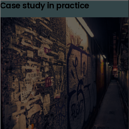
Case study in practice