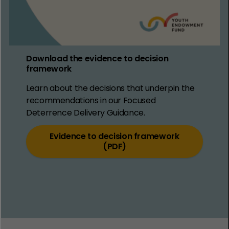
Download the evidence to decision
framework
Learn about the decisions that underpin the
recommendations in our Focused
Deterrence Delivery Guidance.
Evidence to decision framework
(PDF)