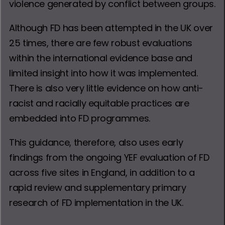
violence generated by conflict between groups.
Although FD has been attempted in the UK over
25 times, there are few robust evaluations
within the international evidence base and
limited insight into how it was implemented.
There is also very little evidence on how anti-
racist and racially equitable practices are
embedded into FD programmes.
This guidance, therefore, also uses early
findings from the ongoing YEF evaluation of FD
across five sites in England, in addition to a
rapid review and supplementary primary
research of FD implementation in the UK.