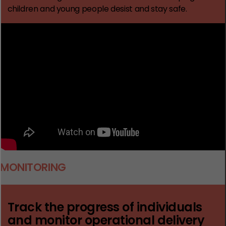
children and young people desist and stay safe.
MONITORING
Track the progress of individuals
and monitor operational delivery