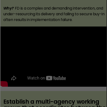
Why?
FD is a complex and demanding intervention, and
under-resourcing its delivery and failing to secure buy-in
often results in implementation failure.
Establish a multi-agency working