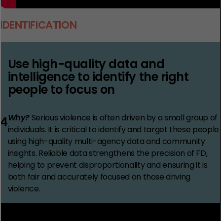
IDENTIFICATION
Use high-quality data and
intelligence to identify the right
people to focus on
Why?
Serious violence is often driven by a small group of
4
individuals. It is critical to identify and target these people
using high-quality multi-agency data and community
insights. Reliable data strengthens the precision of FD,
helping to prevent disproportionality and ensuring it is
both fair and accurately focused on those driving
violence.