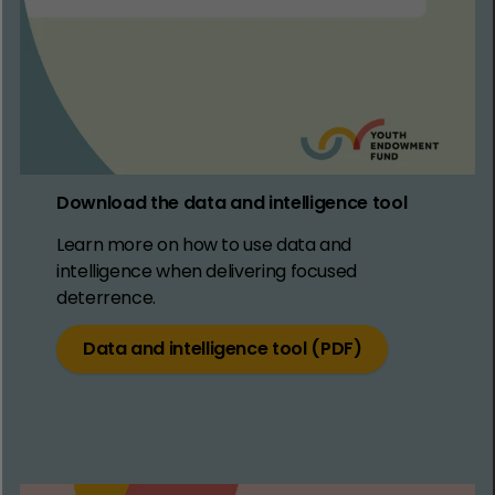
Download the data and intelligence tool
Learn more on how to use data and
intelligence when delivering focused
deterrence.
Data and intelligence tool (PDF)