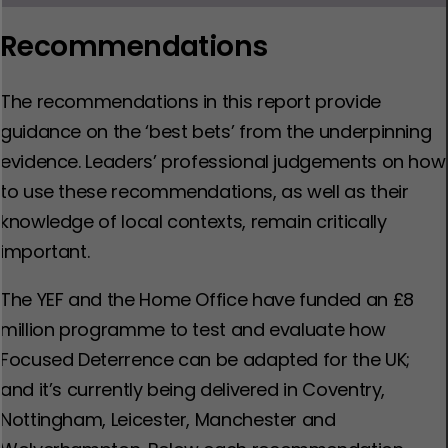
Recommendations
The recommendations in this report provide
guidance on the ‘best bets’ from the underpinning
evidence. Leaders’ professional judgements on how
to use these recommendations, as well as their
knowledge of local contexts, remain critically
important.
The YEF and the Home Office have funded an £8
million programme to test and evaluate how
Focused Deterrence can be adapted for the UK;
and it’s currently being delivered in Coventry,
Nottingham, Leicester, Manchester and