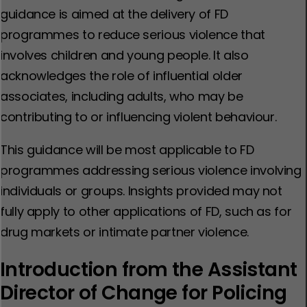
guidance is aimed at the delivery of FD
programmes to reduce serious violence that
involves children and young people. It also
acknowledges the role of influential older
associates, including adults, who may be
contributing to or influencing violent behaviour.
This guidance will be most applicable to FD
programmes addressing serious violence involving
individuals or groups. Insights provided may not
fully apply to other applications of FD, such as for
drug markets or intimate partner violence.
Introduction from the Assistant
Director of Change for Policing