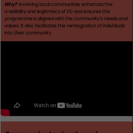
Why?
Involving local communities enhances the
credibility and legitimacy of FD and ensures the
programme is aligned with the community’s needs and
values. It also facilitates the reintegration of individuals
into their community.