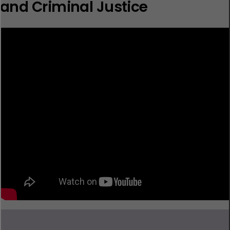
and Criminal Justice