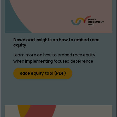
Download insights on how to embed race
equity
Learn more on how to embed race equity
when implementing focused deterrence
Race equity tool (PDF)