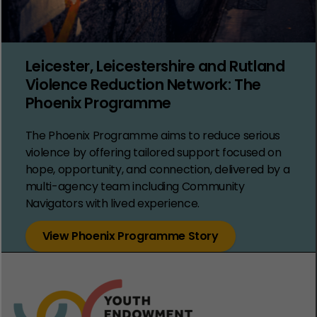
Leicester, Leicestershire and Rutland
Violence Reduction Network: The
Phoenix Programme
The Phoenix Programme aims to reduce serious
violence by offering tailored support focused on
hope, opportunity, and connection, delivered by a
multi-agency team including Community
Navigators with lived experience.
View Phoenix Programme Story