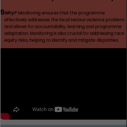
9
Why?
Monitoring ensures that the programme
effectively addresses the local serious violence problem
and allows for accountability, learning and programme
adaptation. Monitoring is also crucial for addressing race
equity risks, helping to identify and mitigate disparities.