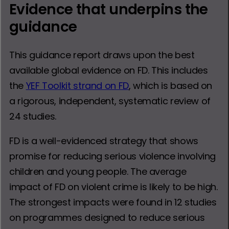
Evidence that underpins the
guidance
This guidance report draws upon the best
available global evidence on FD. This includes
the
YEF Toolkit strand on FD
, which is based on
a rigorous, independent, systematic review of
24 studies.
FD is a well-evidenced strategy that shows
promise for reducing serious violence involving
children and young people. The average
impact of FD on violent crime is likely to be high.
The strongest impacts were found in 12 studies
on programmes designed to reduce serious