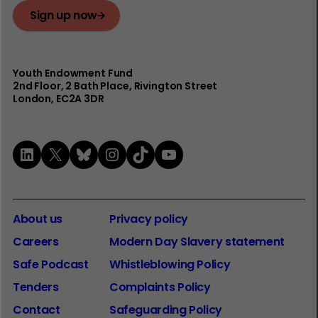
Sign up now
Youth Endowment Fund
2nd Floor​, 2 Bath Place, Rivington Street
London, EC2A 3DR
LinkedIn
X
Bluesky
Instagram
TikTok
YouTube
About us
Privacy policy
Careers
Modern Day Slavery statement
Safe Podcast
Whistleblowing Policy
Tenders
Complaints Policy
Contact
Safeguarding Policy