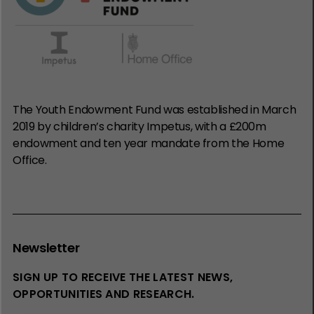
The Youth Endowment Fund was established in March
2019 by children’s charity Impetus, with a £200m
endowment and ten year mandate from the Home
Office.
Newsletter
SIGN UP TO RECEIVE THE LATEST NEWS,
OPPORTUNITIES AND RESEARCH.