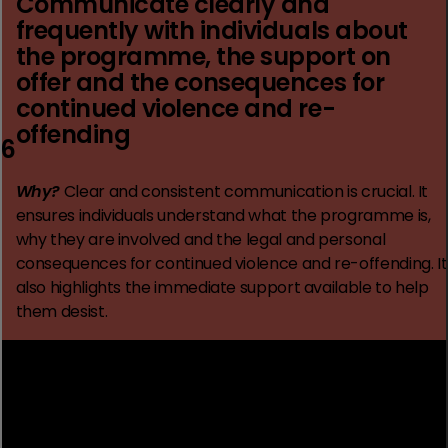
Communicate clearly and
frequently with individuals about
the programme, the support on
offer and the consequences for
continued violence and re-
offending
6
Why?
Clear and consistent communication is crucial. It
ensures individuals understand what the programme is,
why they are involved and the legal and personal
consequences for continued violence and re-offending. It
also highlights the immediate support available to help
them desist.