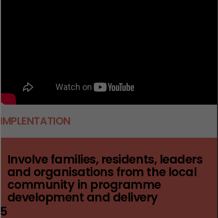
I
MPLENTATION
Involve families, residents, leaders
and organisations from the local
community in programme
development and delivery
5