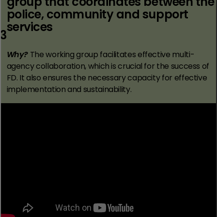
group that coordinates between the
police, community and support
services
3
Why?
The working group facilitates effective multi-
agency collaboration, which is crucial for the success of
FD. It also ensures the necessary capacity for effective
implementation and sustainability.