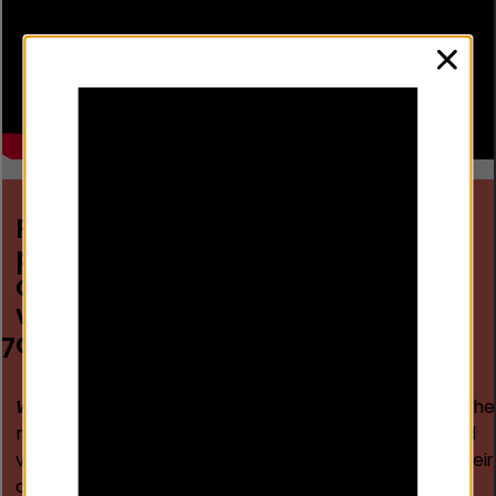
clos
Prepare immediate, certain and
proportionate
consequences for continued
violence and re-offending, which
are coordinated by the police
7
Why?
FD relies on increasing individuals’ awareness of the
risks and certainty of swift consequences for continued
violence and re-offending, ensuring they directly link their
actions to predictable, enforceable outcomes.