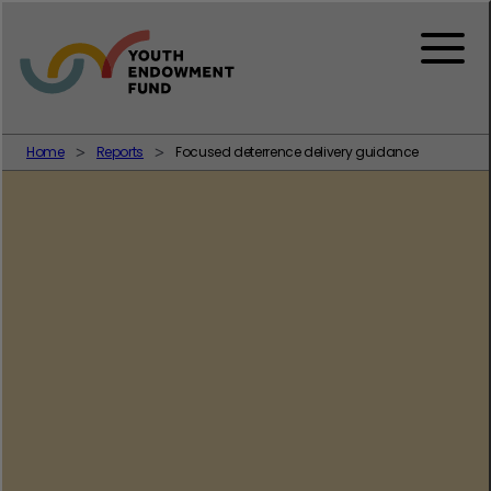
Skip to content
Menu
Home
Reports
Focused deterrence delivery guidance
Policing