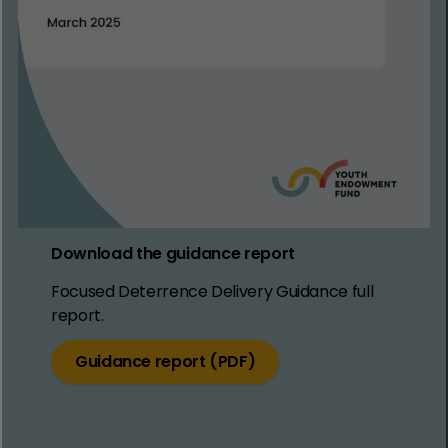
Download the guidance report
Focused Deterrence Delivery Guidance full
report.
Guidance report (PDF)