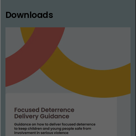
Downloads