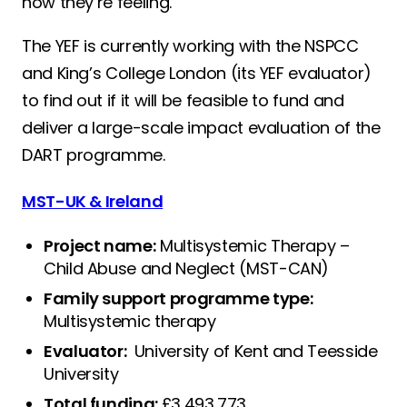
how they’re feeling.
The YEF is currently working with the NSPCC
and King’s College London (its YEF evaluator)
to find out if it will be feasible to fund and
deliver a large-scale impact evaluation of the
DART programme.
MST-UK & Ireland
Project name:
Multisystemic Therapy –
Child Abuse and Neglect (MST-CAN)
Family support programme type:
Multisystemic therapy
Evaluator:
University of Kent and Teesside
University
Total funding:
£3,493,773