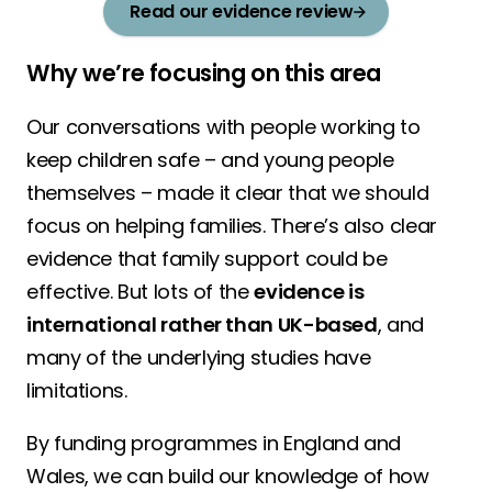
Read our evidence review
Why we’re focusing on this area
Our conversations with people working to
keep children safe – and young people
themselves – made it clear that we should
focus on helping families. There’s also clear
evidence that family support could be
effective. But lots of the
evidence is
international rather than UK-based
, and
many of the underlying studies have
limitations.
By funding programmes in England and
Wales, we can build our knowledge of how