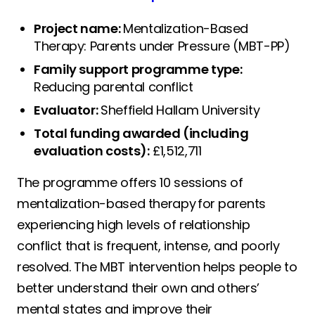
Project name:
Mentalization-Based
Therapy: Parents under Pressure (MBT-PP)
Family support programme type:
Reducing parental conflict
Evaluator:
Sheffield Hallam University
Total funding awarded (including
evaluation costs):
£1,512,711
The programme offers 10 sessions of
mentalization-based therapy for parents
experiencing high levels of relationship
conflict that is frequent, intense, and poorly
resolved. The MBT intervention helps people to
better understand their own and others’
mental states and improve their