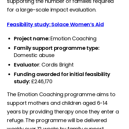
supporting the number of families required
for a large-scale impact evaluation.
Feasibility study: Solace Women’s Aid
Project name:
Emotion Coaching
Family support programme type:
Domestic abuse
Evaluator
: Cordis Bright
Funding awarded for initial feasibility
study:
£246,170
The Emotion Coaching programme aims to
support mothers and children aged 6-14
years by providing therapy once they enter a
refuge. The programme will be delivered
weekly over 12 weeks by family support