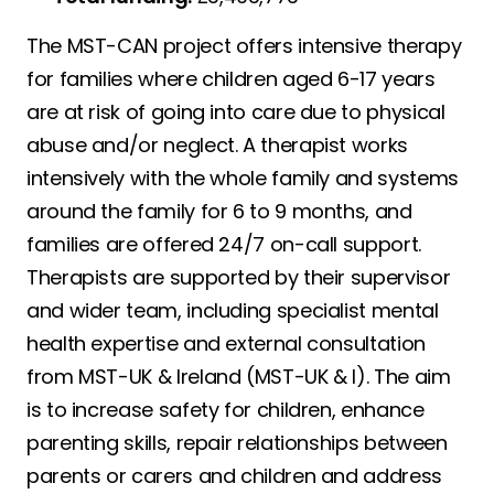
The MST-CAN project offers intensive therapy
for families where children aged 6-17 years
are at risk of going into care due to physical
abuse and/or neglect. A therapist works
intensively with the whole family and systems
around the family for 6 to 9 months, and
families are offered 24/7 on-call support.
Therapists are supported by their supervisor
and wider team, including specialist mental
health expertise and external consultation
from MST-UK & Ireland (MST-UK & I). The aim
is to increase safety for children, enhance
parenting skills, repair relationships between
parents or carers and children and address