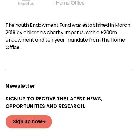
The Youth Endowment Fund was established in March
2019 by children’s charity Impetus, with a £200m
endowment and ten year mandate from the Home
Office.
Newsletter
SIGN UP TO RECEIVE THE LATEST NEWS,
OPPORTUNITIES AND RESEARCH.
Sign up now