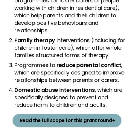
programmes for foster carers or people
working with children in residential care),
which help parents and their children to
develop positive behaviours and
relationships.
Family therapy
interventions (including for
children in foster care), which offer whole
families structured forms of therapy.
Programmes to
reduce parental conflict
,
which are specifically designed to improve
relationships between parents or carers.
Domestic abuse interventions
, which are
specifically designed to prevent and
reduce harm to children and adults.
Read the full scope for this grant round