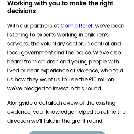
Working with you to make the right
decisions
With our partners at
Comic Relief
, we’ve been
listening to experts working in children’s
services, the voluntary sector, in central and
local government and the police. We’ve also
heard from children and young people with
lived or near experience of violence, who told
us how they want us to use the £10 million
we’ve pledged to invest in this round.
Alongside a detailed review of the existing
evidence, your knowledge helped to refine the
direction we’ll take in the grant round.