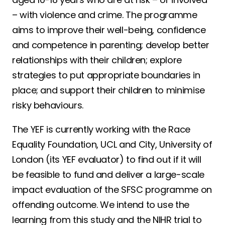
– with violence and crime. The programme
aims to improve their well-being, confidence
and competence in parenting; develop better
relationships with their children; explore
strategies to put appropriate boundaries in
place; and support their children to minimise
risky behaviours.
The YEF is currently working with the Race
Equality Foundation, UCL and City, University of
London (its YEF evaluator) to find out if it will
be feasible to fund and deliver a large-scale
impact evaluation of the SFSC programme on
offending outcome. We intend to use the
learning from this study and the NIHR trial to