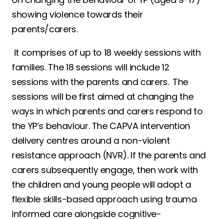
showing violence towards their
parents/carers.
It comprises of up to 18 weekly sessions with
families. The 18 sessions will include 12
sessions with the parents and carers. The
sessions will be first aimed at changing the
ways in which parents and carers respond to
the YP’s behaviour. The CAPVA intervention
delivery centres around a non-violent
resistance approach (NVR). If the parents and
carers subsequently engage, then work with
the children and young people will adopt a
flexible skills-based approach using trauma
informed care alongside cognitive-