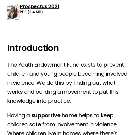
Prospectus 2021
Download:
PDF (2.4 MB)
Introduction
The Youth Endowment Fund exists to prevent
children and young people becoming involved
in violence. We do this by finding out what
works and building a movement to put this
knowledge into practice.
Having a
supportive home
helps to keep
children safe from involvement in violence.
Where children live in homes where there’s