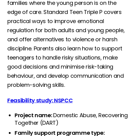
families where the young person is on the
edge of care. Standard Teen Triple P covers
practical ways to improve emotional
regulation for both adults and young people,
and offer alternatives to violence or harsh
discipline. Parents also learn how to support
teenagers to handle risky situations, make
good decisions and minimise risk-taking
behaviour, and develop communication and
problem-solving skills.
Feasibility study: NSPCC
Project name:
Domestic Abuse, Recovering
Together (DART)
Family support programme type: