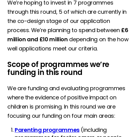
We’re hoping to invest in 7 programmes
through this round, 5 of which are currently in
the co-design stage of our application
process. We’re planning to spend between
£6
million and £10 million
depending on the how
well applications meet our criteria.
Scope of programmes we’re
funding in this round
We are funding and evaluating programmes
where the evidence of positive impact on
children is promising. In this round we are
focusing our funding on four main areas:
Parenting programmes
(including