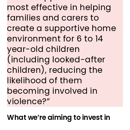
most effective in helping
families and carers to
create a supportive home
environment for 6 to 14
year-old children
(including looked-after
children), reducing the
likelihood of them
becoming involved in
violence?
What we’re aiming to invest in