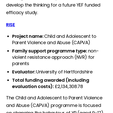
develop the thinking for a future YEF funded
efficacy study.
RISE
Project name:
Child and Adolescent to
Parent Violence and Abuse (CAPVA)
Family support programme type:
non-
violent resistance approach (NVR) for
parents
Evaluator:
University of Hertfordshire
Total funding awarded (including
evaluation costs):
£2,134,308.78
The Child and Adolescent to Parent Violence
and Abuse (CAPVA) programme is focused
on changing the behaviour of YP (aged 9-17)