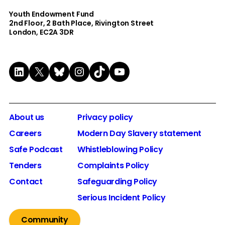
Youth Endowment Fund
2nd Floor​, 2 Bath Place, Rivington Street
London, EC2A 3DR
LinkedIn
X
Bluesky
Instagram
TikTok
YouTube
About us
Privacy policy
Careers
Modern Day Slavery statement
Safe Podcast
Whistleblowing Policy
Tenders
Complaints Policy
Contact
Safeguarding Policy
Serious Incident Policy
Community