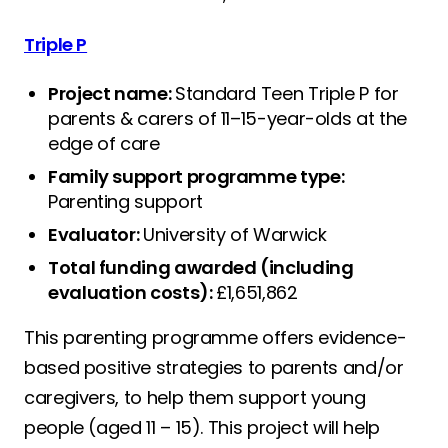
Triple P
Project name:
Standard Teen Triple P for
parents & carers of 11–15-year-olds at the
edge of care
Family support programme type:
Parenting support
Evaluator:
University of Warwick
Total funding awarded (including
evaluation costs):
£1,651,862
This parenting programme offers evidence-
based positive strategies to parents and/or
caregivers, to help them support young
people (aged 11 – 15). This project will help