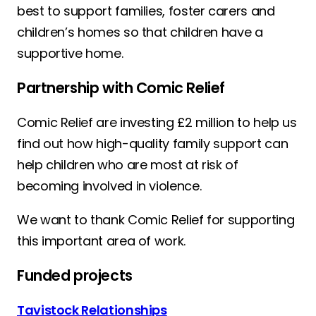
best to support families, foster carers and
children’s homes so that children have a
supportive home.
Partnership with Comic Relief
Comic Relief are investing £2 million to help us
find out how high-quality family support can
help children who are most at risk of
becoming involved in violence.
We want to thank Comic Relief for supporting
this important area of work.
Funded projects
Tavistock Relationships