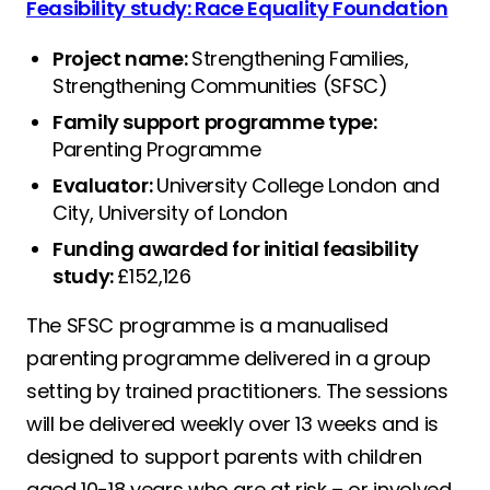
Feasibility study: Race Equality Foundation
Project name:
Strengthening Families,
Strengthening Communities (SFSC)
Family support programme type:
Parenting Programme
Evaluator:
University College London and
City, University of London
Funding awarded for initial feasibility
study:
£152,126
The SFSC programme is a manualised
parenting programme delivered in a group
setting by trained practitioners. The sessions
will be delivered weekly over 13 weeks and is
designed to support parents with children
aged 10-18 years who are at risk – or involved