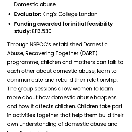
Domestic abuse
Evaluator:
King’s College London
Funding awarded for initial feasibility
study:
£113,530
Through NSPCC’s established Domestic
Abuse, Recovering Together (DART)
programme, children and mothers can talk to
each other about domestic abuse, learn to
communicate and rebuild their relationship.
The group sessions allow women to learn
more about how domestic abuse happens
and how it affects children. Children take part
in activities together that help them build their
own understanding of domestic abuse and