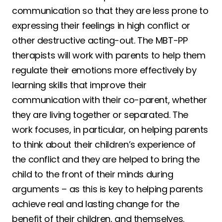
communication so that they are less prone to
expressing their feelings in high conflict or
other destructive acting-out. The MBT-PP
therapists will work with parents to help them
regulate their emotions more effectively by
learning skills that improve their
communication with their co-parent, whether
they are living together or separated. The
work focuses, in particular, on helping parents
to think about their children’s experience of
the conflict and they are helped to bring the
child to the front of their minds during
arguments – as this is key to helping parents
achieve real and lasting change for the
benefit of their children, and themselves.