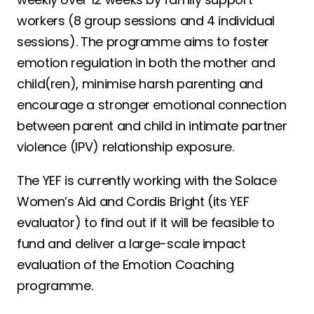
workers (8 group sessions and 4 individual
sessions). The programme aims to foster
emotion regulation in both the mother and
child(ren), minimise harsh parenting and
encourage a stronger emotional connection
between parent and child in intimate partner
violence (IPV) relationship exposure.
The YEF is currently working with the Solace
Women’s Aid and Cordis Bright (its YEF
evaluator) to find out if it will be feasible to
fund and deliver a large-scale impact
evaluation of the Emotion Coaching
programme.