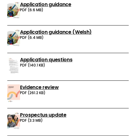
Application guidance
Download:
PDF (6.6 MB)
Application guidance (Welsh)
Download:
PDF (6.4 MB)
Application questions
Download:
PDF (140.1 KB)
Evidence review
Download:
PDF (261.2 KB)
Prospectus update
Download:
PDF (3.3 MB)