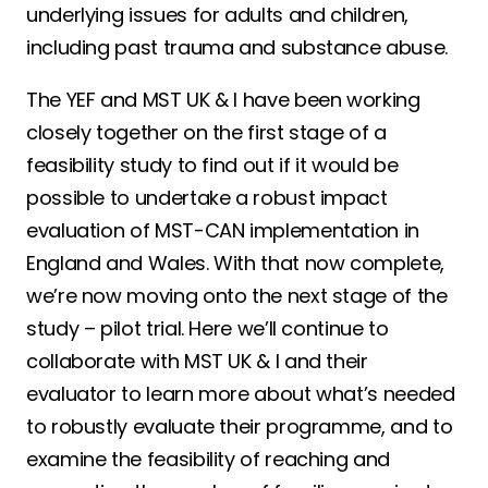
underlying issues for adults and children,
including past trauma and substance abuse.
The YEF and MST UK & I have been working
closely together on the first stage of a
feasibility study to find out if it would be
possible to undertake a robust impact
evaluation of MST-CAN implementation in
England and Wales. With that now complete,
we’re now moving onto the next stage of the
study – pilot trial. Here we’ll continue to
collaborate with MST UK & I and their
evaluator to learn more about what’s needed
to robustly evaluate their programme, and to
examine the feasibility of reaching and