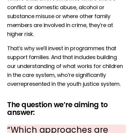
conflict or domestic abuse, alcohol or
substance misuse or where other family
members are involved in crime, they’re at
higher risk.
That’s why we’ll invest in programmes that
support families. And that includes building
our understanding of what works for children
in the care system, who’re significantly
overrepresented in the youth justice system.
The question we’re aiming to
answer:
Which approaches are