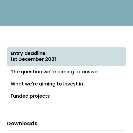
Entry deadline:
1st December 2021
The question we’re aiming to answer
What we’re aiming to invest in
Funded projects
Downloads