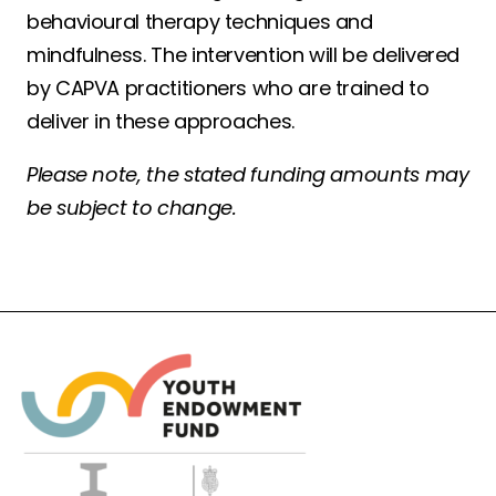
behavioural therapy techniques and
mindfulness. The intervention will be delivered
by CAPVA practitioners who are trained to
deliver in these approaches.
Please note, the stated funding amounts may
be subject to change.