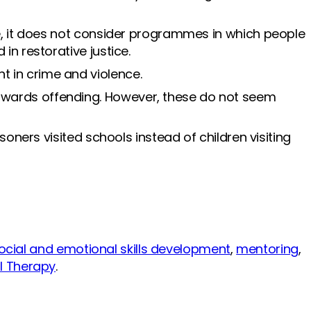
e, it does not consider programmes in which people
in restorative justice.
t in crime and violence.
owards offending. However, these do not seem
oners visited schools instead of children visiting
ocial and emotional skills development
,
mentoring
,
l Therapy
.