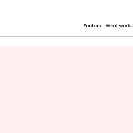
Sectors
What works
nd young people from
f life in prison