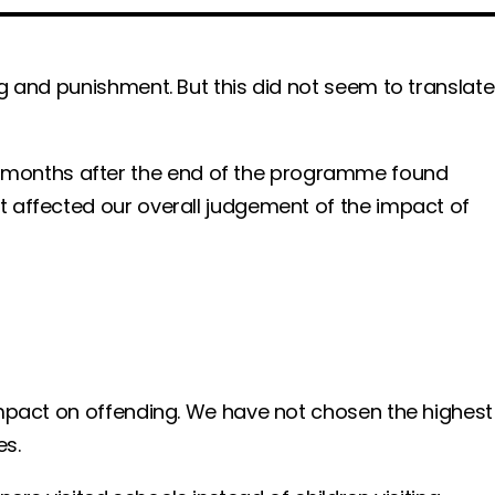
g and punishment. But this did not seem to translate
 months after the end of the programme found
t affected our overall judgement of the impact of
impact on offending. We have not chosen the highest
es.