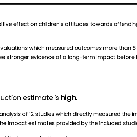
tive effect on children’s attitudes towards offendin
 evaluations which measured outcomes more than 6
ee stronger evidence of a long-term impact before i
duction estimate
is
high
.
analysis of 12 studies which directly measured the 
n the impact estimates provided by the included studi