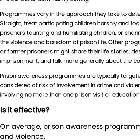
Programmes vary in the approach they take to de
Straight, treat participating children harshly and foc
prisoners taunting and humiliating children, or shar
the violence and boredom of prison life. Other pr
or former prisoners might share their life stories, d
imprisonment, and talk more generally about the cos
Prison awareness programmes are typically targeted
considered at risk of involvement in crime and violen
involving no more than one prison visit or education
Is it effective?
On average, prison awareness programme
and violence.