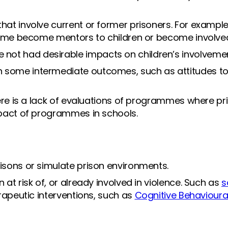
hat involve current or former prisoners. For exampl
crime become mentors to children or become involved 
ot had desirable impacts on children’s involvemen
 some intermediate outcomes, such as attitudes t
ere is a lack of evaluations of programmes where pris
impact of programmes in schools.
risons or simulate prison environments.
at risk of, or already involved in violence. Such as
s
herapeutic interventions, such as
Cognitive Behavioura