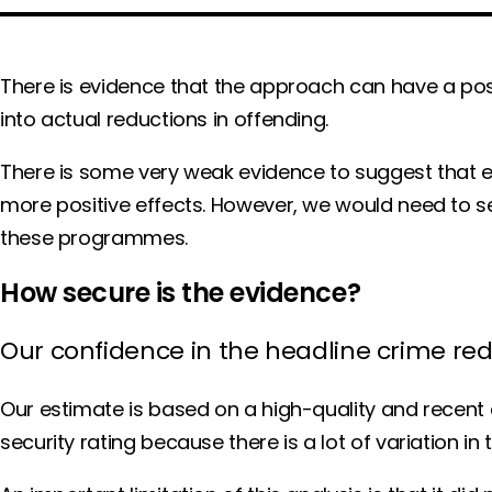
There is evidence that the approach can have a posi
into actual reductions in offending.
There is some very weak evidence to suggest that
more positive effects. However, we would need to s
these programmes.
How secure is the evidence?
Our confidence in the headline crime re
Our estimate is based on a high-quality and recent 
security rating because there is a lot of variation i