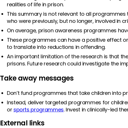
realities of life in prison.
This summary is not relevant to all programmes t
who were previously, but no longer, involved in 
On average, prison awareness programmes have n
These programmes can have a positive effect on
to translate into reductions in offending.
An important limitation of the research is that th
prisons. Future research could investigate the 
Take away messages
Don’t fund programmes that take children into p
Instead, deliver targeted programmes for children 
or
sports programmes
. Invest in clinically-led t
External links