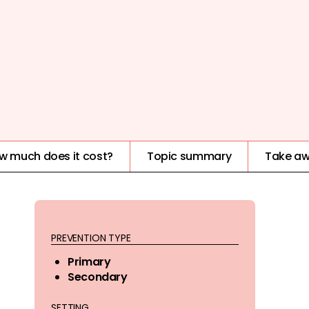
w much does it cost?
Topic summary
Take a
PREVENTION TYPE
Primary
Secondary
SETTING