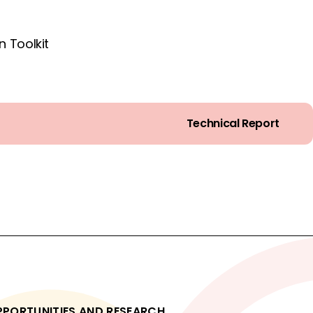
 Toolkit
Technical Report
OPPORTUNITIES AND RESEARCH.