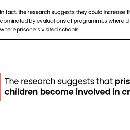
In fact, the research suggests they could increase th
dominated by evaluations of programmes where child
where prisoners visited schools.
The research suggests that
pri
children become involved in c