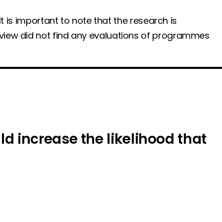
t is important to note that the research is
eview did not find any evaluations of programmes
 increase the likelihood that