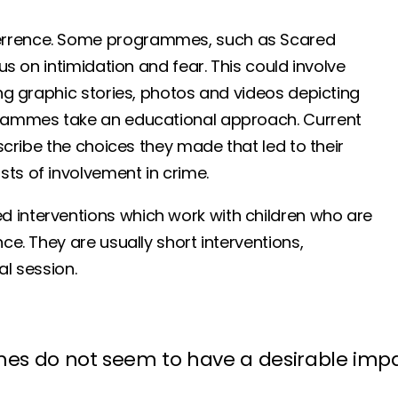
terrence. Some programmes, such as Scared
us on intimidation and fear. This could involve
ing graphic stories, photos and videos depicting
ogrammes take an educational approach. Current
escribe the choices they made that led to their
ts of involvement in crime.
 interventions which work with children who are
ce. They are usually short interventions,
al session.
s do not seem to have a desirable impac