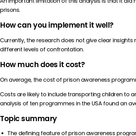
An important limitation of this analysis is that it d
prisons.
How can you implement it well?
Currently, the research does not give clear insigh
different levels of confrontation.
How much does it cost?
On average, the cost of prison awareness programmes
Costs are likely to include transporting children to 
analysis of ten programmes in the USA found an ave
Topic summary
The defining feature of prison awareness program