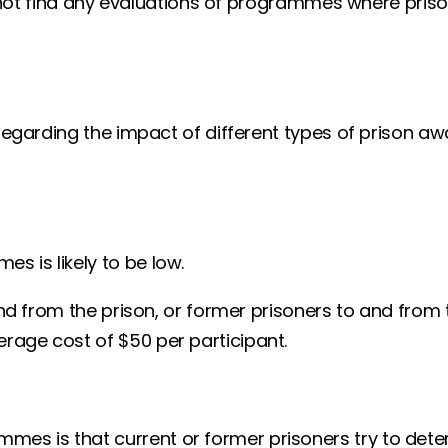
id not find any evaluations of programmes where prison
ts regarding the impact of different types of pris
 is likely to be low.
and from the prison, or former prisoners to and from 
rage cost of $50 per participant.
mes is that current or former prisoners try to dete