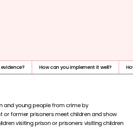
IMPACT
HARMFUL
e evidence?
How can you implement it well?
Ho
n and young people from crime by
rent or former prisoners meet children and show
dren visiting prison or prisoners visiting children