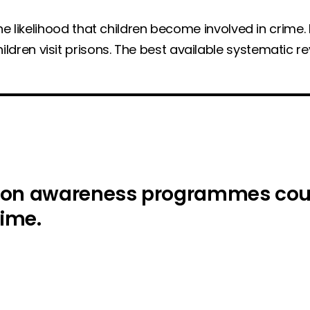
e likelihood that children become involved in crime. I
ren visit prisons. The best available systematic r
son awareness programmes could
rime.