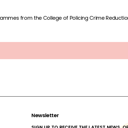
ammes from the College of Policing Crime Reduction
Newsletter
SIGN UP TO RECEIVE THE LATEST NEWS, 