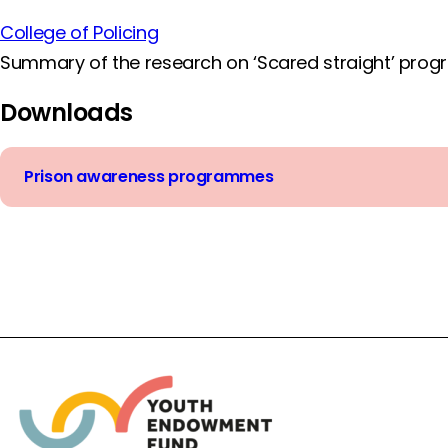
College of Policing
Summary of the research on ‘Scared straight’ progr
Downloads
Prison awareness programmes