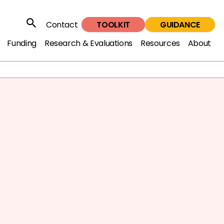
TOOLKIT
GUIDANCE
Contact
Search
Funding
Research & Evaluations
Resources
About