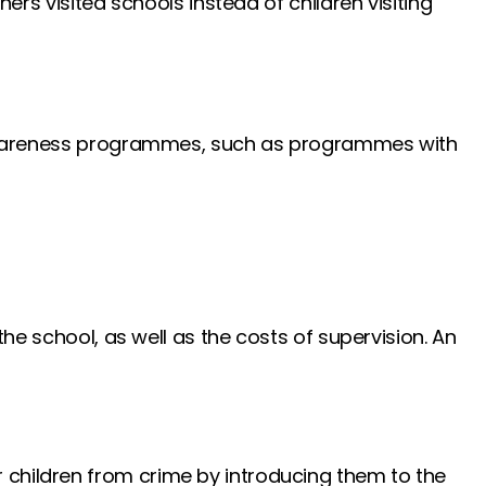
ers visited schools instead of children visiting
on awareness programmes, such as programmes with
the school, as well as the costs of supervision. An
r children from crime by introducing them to the