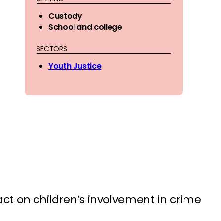
Custody
School and college
SECTORS
Youth Justice
t on children’s involvement in crime