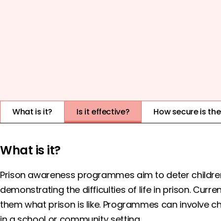
COST
EVIDENCE QUALITY
1
2
3
4
5
What is it?
Is it effective?
How secure is th
What is it?
Prison awareness programmes aim to deter childre
demonstrating the difficulties of life in prison. Cur
them what prison is like. Programmes can involve chil
in a school or community setting.