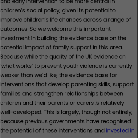
and early intervention to be more central in
children’s social policy, given its potential to
improve children’s life chances across a range of
outcomes. So we welcome this important
investment in building the evidence base on the
potential impact of family support in this area.
Because while the quality of the UK evidence on
‘what works’ to prevent youth violence is currently
weaker than we’d like, the evidence base for
interventions that develop parenting skills, support
families and strengthen relationships between
children and their parents or carers
is
relatively
well-developed. This is largely, though not entirely,
because previous governments have recognised
the potential of these interventions and
invested in