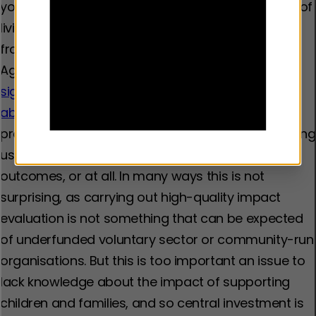
young people who have experienced the trauma of
living with domestic abuse could prevent them
from becoming involved in violence themselves.
Again, however, this is far from proven.
There is a
significant lack of robust evaluation of domestic
abuse interventions in the UK
. Many of the
programmes and practices that are currently being
used have not been evaluated for specific
outcomes, or at all. In many ways this is not
surprising, as carrying out high-quality impact
evaluation is not something that can be expected
of underfunded voluntary sector or community-run
organisations. But this is too important an issue to
lack knowledge about the impact of supporting
children and families, and so central investment is