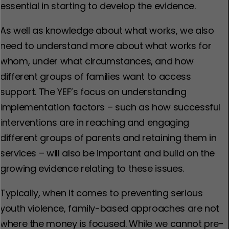
essential in starting to develop the evidence.
As well as knowledge about what works, we also
need to understand more about what works for
whom, under what circumstances, and how
different groups of families want to access
support. The YEF’s focus on understanding
implementation factors – such as how successful
interventions are in reaching and engaging
different groups of parents and retaining them in
services – will also be important and build on the
growing evidence relating to these issues.
Typically, when it comes to preventing serious
youth violence, family-based approaches are not
where the money is focused. While we cannot pre-