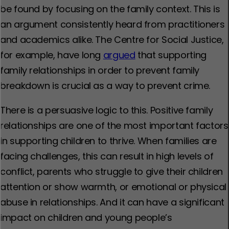
be found by focusing on the family context. This is
an argument consistently heard from practitioners
and academics alike. The Centre for Social Justice,
for example, have long
argued
that supporting
family relationships in order to prevent family
breakdown is crucial as a way to prevent crime.
There is a persuasive logic to this. Positive family
relationships are one of the most important factors
in supporting children to thrive. When families are
facing challenges, this can result in high levels of
conflict, parents who struggle to give their children
attention or show warmth, or emotional or physical
abuse in relationships. And it can have a significant
impact on children and young people’s