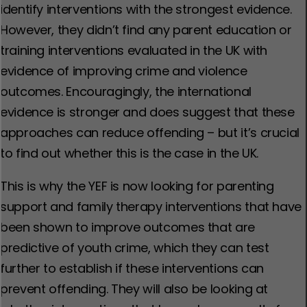
identify interventions with the strongest evidence.
However, they didn’t find any parent education or
training interventions evaluated in the UK with
evidence of improving crime and violence
outcomes. Encouragingly, the international
evidence is stronger and does suggest that these
approaches can reduce offending – but it’s crucial
to find out whether this is the case in the UK.
This is why the YEF is now looking for parenting
support and family therapy interventions that have
been shown to improve outcomes that are
predictive of youth crime, which they can test
further to establish if these interventions can
prevent offending. They will also be looking at