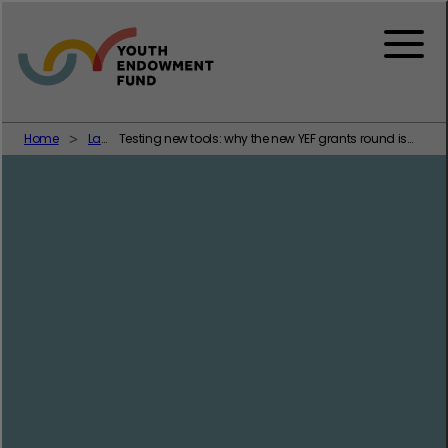
Skip to content
Menu
Home
Latest
Testing new tools: why the new YEF grants round is focused on family support as a way of addressing youth crime and violence