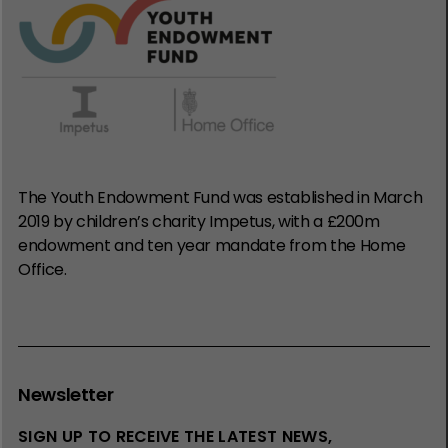
The Youth Endowment Fund was established in March
2019 by children’s charity Impetus, with a £200m
endowment and ten year mandate from the Home
Office.
Newsletter
SIGN UP TO RECEIVE THE LATEST NEWS,