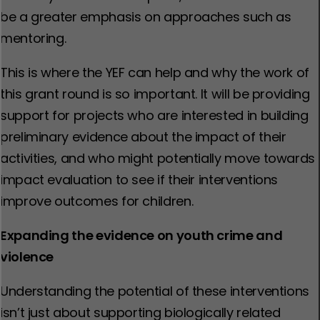
be a greater emphasis on approaches such as
mentoring.
This is where the YEF can help and why the work of
this grant round is so important. It will be providing
support for projects who are interested in building
preliminary evidence about the impact of their
activities, and who might potentially move towards
impact evaluation to see if their interventions
improve outcomes for children.
Expanding the evidence on youth crime and
violence
Understanding the potential of these interventions
isn’t just about supporting biologically related