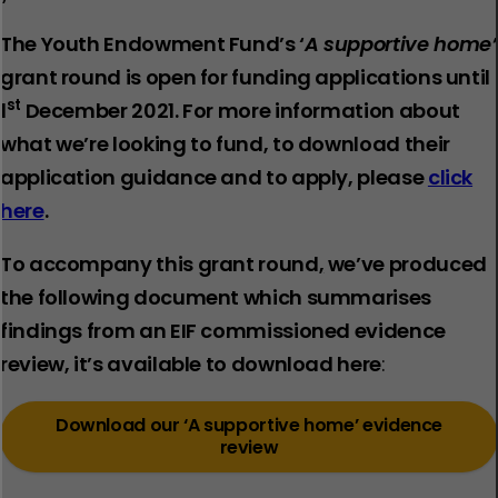
The Youth Endowment Fund’s ‘
A supportive home’
grant round is open for funding applications until
st
1
December 2021. For more information about
what we’re looking to fund, to download their
application guidance and to apply, please
click
here
.
To accompany this grant round
,
we’ve produced
the following document which summarises
findings from an EIF commissioned evidence
review, it’s available to download here
:
Download our ‘A supportive home’ evidence
review