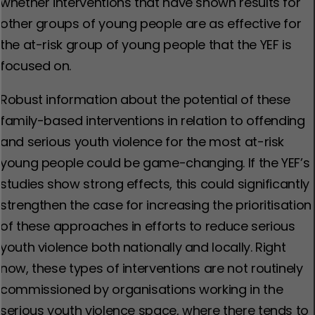
whether interventions that have shown results for
other groups of young people are as effective for
the at-risk group of young people that the YEF is
focused on.
Robust information about the potential of these
family-based interventions in relation to offending
and serious youth violence for the most at-risk
young people could be game-changing. If the YEF’s
studies show strong effects, this could significantly
strengthen the case for increasing the prioritisation
of these approaches in efforts to reduce serious
youth violence both nationally and locally. Right
now, these types of interventions are not routinely
commissioned by organisations working in the
serious youth violence space, where there tends to