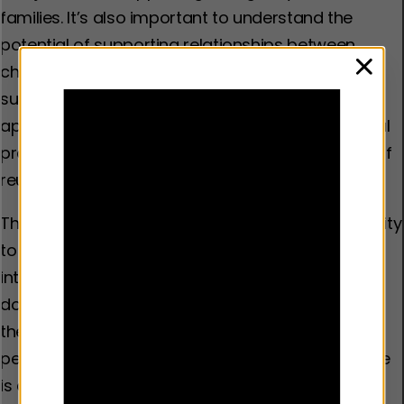
families. It’s also important to understand the
potential of supporting relationships between
children in care and those who look after them,
clos
such as foster or kinship carers, and whether this
approach can have an effect on child behavioural
problems, placement stability and the likelihood of
reunification with parents.
The YEF grant round will also provide an opportunity
to gain a better understanding of the impact of
interventions which support families affected by
domestic abuse, and begin to explore whether
these interventions can reduce the risk of young
people becoming involved in violence. Again, there
is a strong logic that providing extra support to