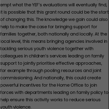
empt what the YEF’s evaluations will eventually find,
it is possible that this grant round could be the start
of changing this. The knowledge we gain could also
help to make the case for bringing support for
families together, both nationally and locally. At the
local level, this means bringing agencies involved in
tackling serious youth violence together with
colleagues in children’s services leading on family
support to jointly prioritise effective approaches,
for example through pooling resources and joint
commissioning. And nationally, this could create
powerful incentives for the Home Office to join
forces with departments leading on family policy to
help ensure this activity works to reduce serious
youth violence.