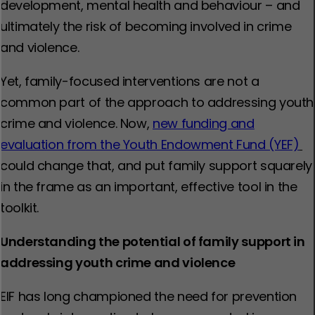
development, mental health and behaviour – and
ultimately the risk of becoming involved in crime
and violence.
Yet, family-focused interventions are not a
common part of the approach to addressing youth
crime and violence. Now,
new funding and
evaluation from the Youth Endowment Fund (YEF)
could change that, and put family support squarely
in the frame as an important, effective tool in the
toolkit.
Understanding the potential of family support in
addressing youth crime and violence
EIF has long championed the need for prevention