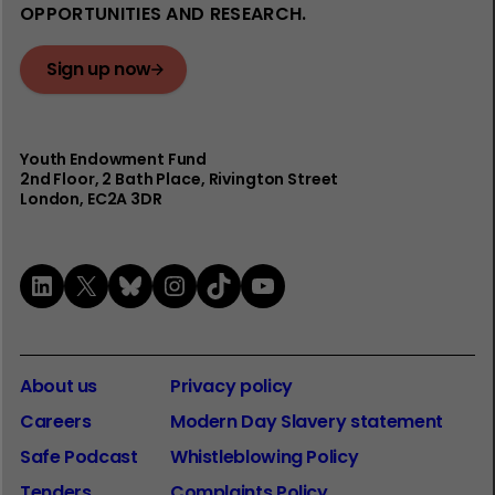
OPPORTUNITIES AND RESEARCH.
Sign up now
Youth Endowment Fund
2nd Floor​, 2 Bath Place, Rivington Street
London, EC2A 3DR
LinkedIn
X
Bluesky
Instagram
TikTok
YouTube
About us
Privacy policy
Careers
Modern Day Slavery statement
Safe Podcast
Whistleblowing Policy
Tenders
Complaints Policy