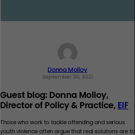
Donna Molloy
September 30, 2021
Guest blog: Donna Molloy,
Director of Policy & Practice,
EIF
Those who work to tackle offending and serious
youth violence often argue that real solutions are to