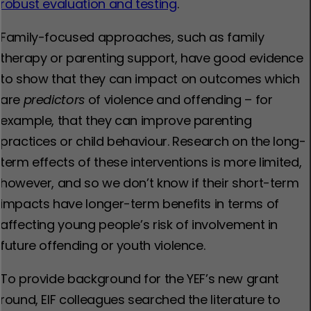
robust evaluation and testing
.
Family-focused approaches, such as family
therapy or parenting support, have good evidence
to show that they can impact on outcomes which
are
predictors
of violence and offending – for
example, that they can improve parenting
practices or child behaviour. Research on the long-
term effects of these interventions is more limited,
however, and so we don’t know if their short-term
impacts have longer-term benefits in terms of
affecting young people’s risk of involvement in
future offending or youth violence.
To provide background for the YEF’s new grant
round, EIF colleagues searched the literature to