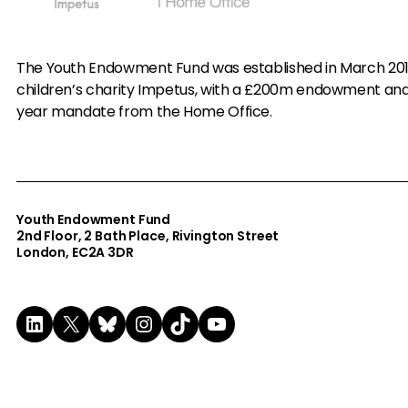
The Youth Endowment Fund was established in March 20
children’s charity Impetus, with a £200m endowment an
year mandate from the Home Office.
Youth Endowment Fund
2nd Floor​, 2 Bath Place, Rivington Street
London, EC2A 3DR
LinkedIn
X
Bluesky
Instagram
TikTok
YouTube