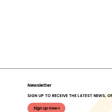
FUNDING (PROJECT AND EVALUATION):
£7,999,603
ACTIVITY TYPE:
Summer Jobs
EVALUATION TYPES:
Internal pilot and efficacy trial
In progress
Newsletter
SIGN UP TO RECEIVE THE LATEST NEWS, 
Sign up now