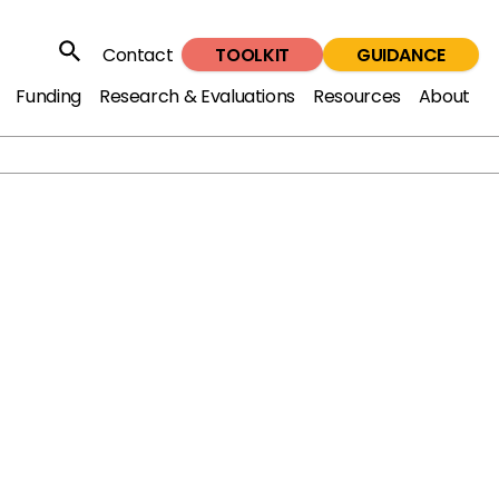
TOOLKIT
GUIDANCE
Contact
Search
Funding
Research & Evaluations
Resources
About
ple's passion for music to engage those