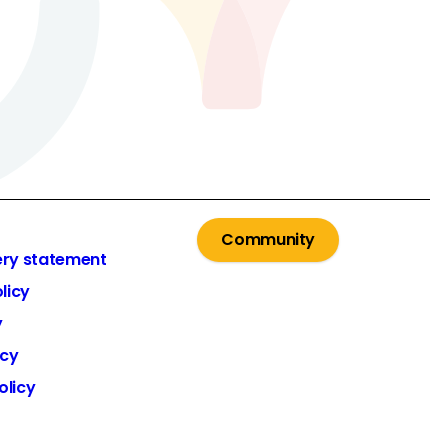
Community
ery statement
licy
y
icy
olicy