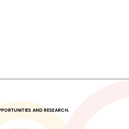
OPPORTUNITIES AND RESEARCH.