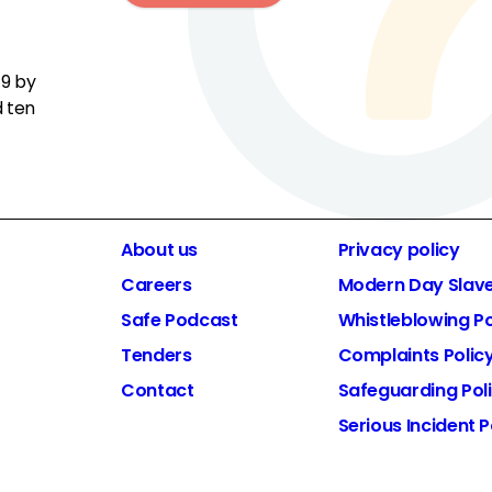
19 by
d ten
About us
Privacy policy
Careers
Modern Day Slav
Safe Podcast
Whistleblowing Po
Tenders
Complaints Polic
Contact
Safeguarding Pol
Serious Incident P