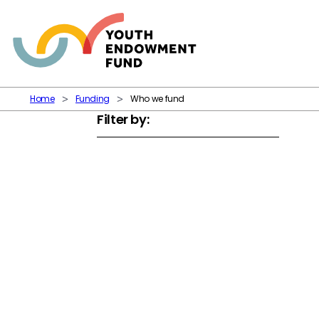
Skip to content
Home
Funding
Who we fund
Filter by: