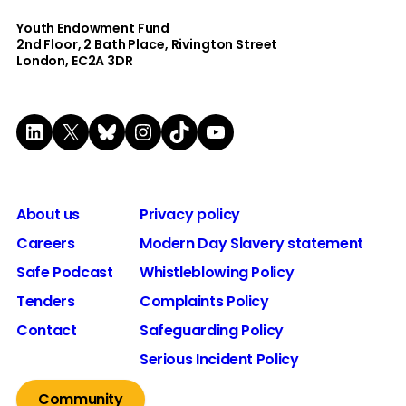
Youth Endowment Fund
2nd Floor​, 2 Bath Place, Rivington Street
London, EC2A 3DR
LinkedIn
X
Bluesky
Instagram
TikTok
YouTube
About us
Privacy policy
Careers
Modern Day Slavery statement
Safe Podcast
Whistleblowing Policy
Tenders
Complaints Policy
Contact
Safeguarding Policy
Serious Incident Policy
Community