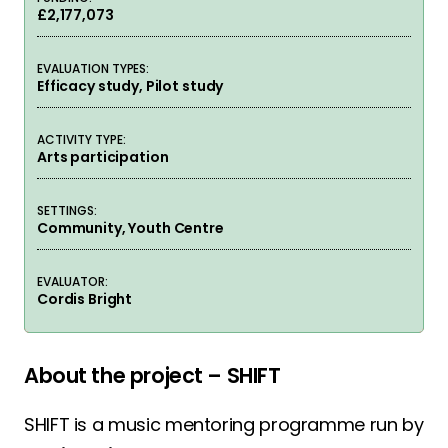
£2,177,073
EVALUATION TYPES:
Efficacy study, Pilot study
ACTIVITY TYPE:
Arts participation
SETTINGS:
Community, Youth Centre
EVALUATOR:
Cordis Bright
About the project – SHIFT
SHIFT is a music mentoring programme run by