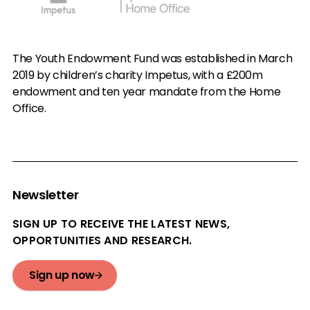
The Youth Endowment Fund was established in March
2019 by children’s charity Impetus, with a £200m
endowment and ten year mandate from the Home
Office.
Newsletter
SIGN UP TO RECEIVE THE LATEST NEWS,
OPPORTUNITIES AND RESEARCH.
Sign up now