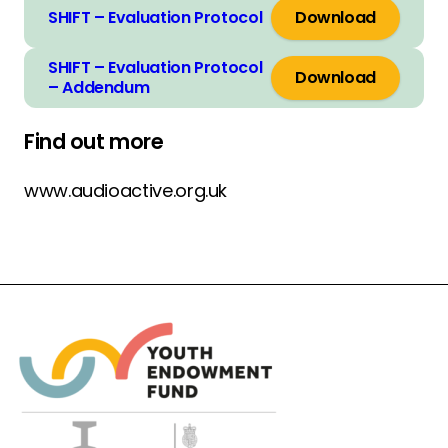
SHIFT – Evaluation Protocol
Download
SHIFT – Evaluation Protocol
Download
– Addendum
Find out more
www.audioactive.org.uk