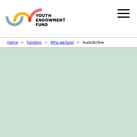
Skip to content
Menu
Home
Funding
Who we fund
AudioActive