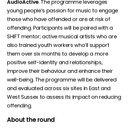
AudioActive
. The programme leverages
young people’s passion for music to engage
those who have offended or are at risk of
offending. Participants will be paired with a
SHIFT mentor; active musical artists who are
also trained youth workers who’ll support
them over six months to develop a more
positive self-identity and relationships,
improve their behaviour and enhance their
well-being. The programme will be delivered
and evaluated across six sites in East and
West Sussex to assess its impact on reducing
offending.
About the round