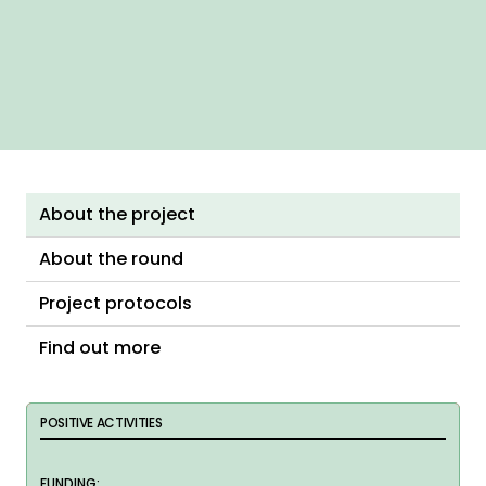
About the project
About the round
Project protocols
Find out more
POSITIVE ACTIVITIES
FUNDING: