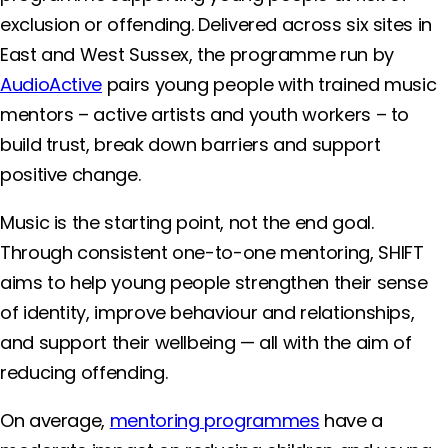
exclusion or offending. Delivered across six sites in
East and West Sussex, the programme run by
AudioActive
pairs young people with trained music
mentors – active artists and youth workers – to
build trust, break down barriers and support
positive change.
Music is the starting point, not the end goal.
Through consistent one-to-one mentoring, SHIFT
aims to help young people strengthen their sense
of identity, improve behaviour and relationships,
and support their wellbeing — all with the aim of
reducing offending.
On average,
mentoring programmes
have a