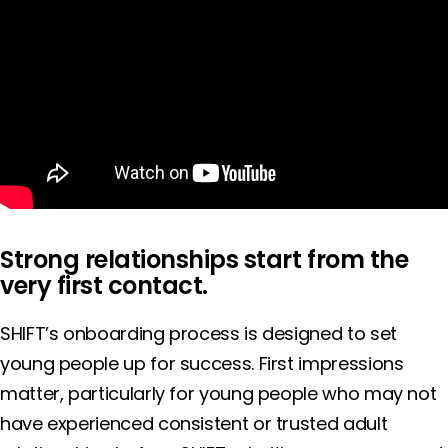
Strong relationships start from the
very first contact.
SHIFT’s onboarding process is designed to set
young people up for success. First impressions
matter, particularly for young people who may not
have experienced consistent or trusted adult