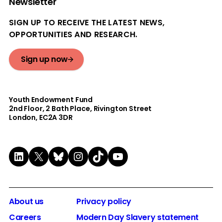
Newsletter
SIGN UP TO RECEIVE THE LATEST NEWS,
OPPORTUNITIES AND RESEARCH.
Sign up now
Youth Endowment Fund
2nd Floor​, 2 Bath Place, Rivington Street
London, EC2A 3DR
LinkedIn
X
Bluesky
Instagram
TikTok
YouTube
About us
Privacy policy
Careers
Modern Day Slavery statement