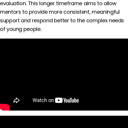
evaluation. This longer timeframe aims to allow
mentors to provide more consistent, meaningful
support and respond better to the complex needs
of young people.