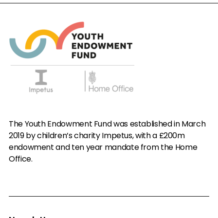
The Youth Endowment Fund was established in March
2019 by children’s charity Impetus, with a £200m
endowment and ten year mandate from the Home
Office.