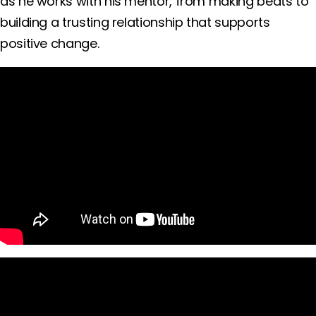
as he works with his mentor, from making beats to
building a trusting relationship that supports
positive change.