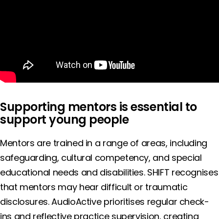
Supporting mentors is essential to
support young people
Mentors are trained in a range of areas, including
safeguarding, cultural competency, and special
educational needs and disabilities. SHIFT recognises
that mentors may hear difficult or traumatic
disclosures. AudioActive prioritises regular check-
ins and reflective practice supervision, creating