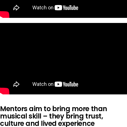
Mentors aim to bring more than
musical skill – they bring trust,
culture and lived experience