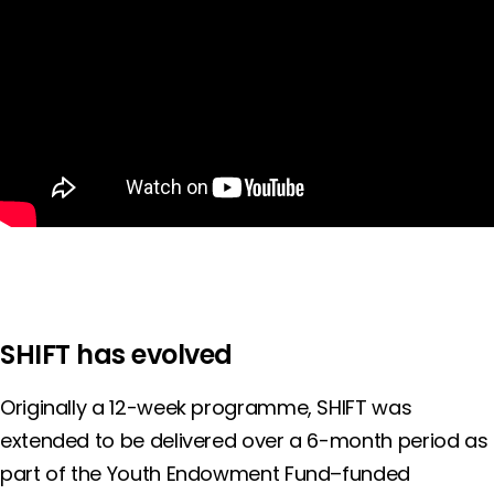
SHIFT has evolved
Originally a 12-week programme, SHIFT was
extended to be delivered over a 6-month period as
part of the Youth Endowment Fund–funded