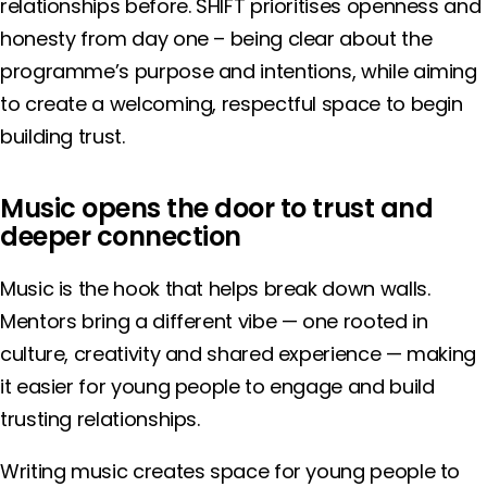
relationships before. SHIFT prioritises openness and
honesty from day one – being clear about the
programme’s purpose and intentions, while aiming
to create a welcoming, respectful space to begin
building trust.
Music opens the door to trust and
deeper connection
Music is the hook that helps break down walls.
Mentors bring a different vibe — one rooted in
culture, creativity and shared experience — making
it easier for young people to engage and build
trusting relationships.
Writing music creates space for young people to