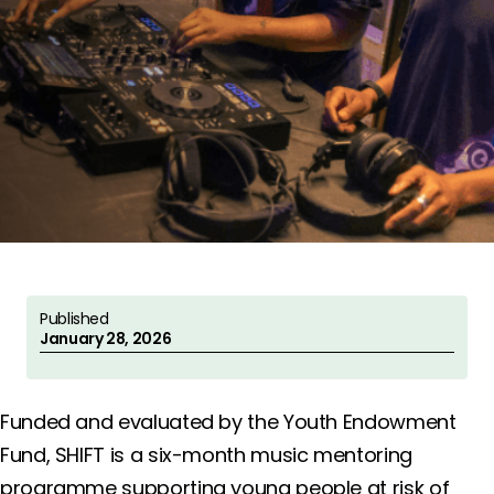
Published
January 28, 2026
Funded and evaluated by the Youth Endowment
Fund, SHIFT is a six-month music mentoring
programme supporting young people at risk of