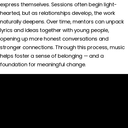
express themselves. Sessions often begin light-
hearted, but as relationships develop, the work
naturally deepens. Over time, mentors can unpack
lyrics and ideas together with young people,
opening up more honest conversations and
stronger connections. Through this process, music
helps foster a sense of belonging — and a
foundation for meaningful change.