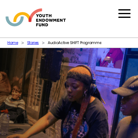
Skip to content
Menu
Home
Stories
AudioActive SHIFT Programme