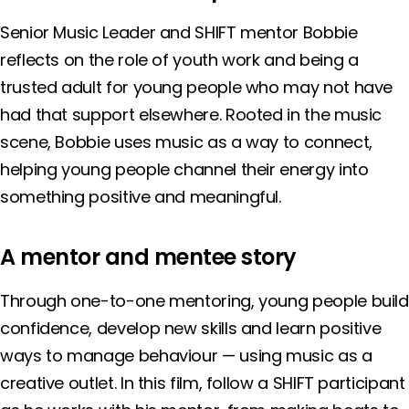
Senior Music Leader and SHIFT mentor Bobbie
reflects on the role of youth work and being a
trusted adult for young people who may not have
had that support elsewhere. Rooted in the music
scene, Bobbie uses music as a way to connect,
helping young people channel their energy into
something positive and meaningful.
A mentor and mentee story
Through one-to-one mentoring, young people build
confidence, develop new skills and learn positive
ways to manage behaviour — using music as a
creative outlet. In this film, follow a SHIFT participant