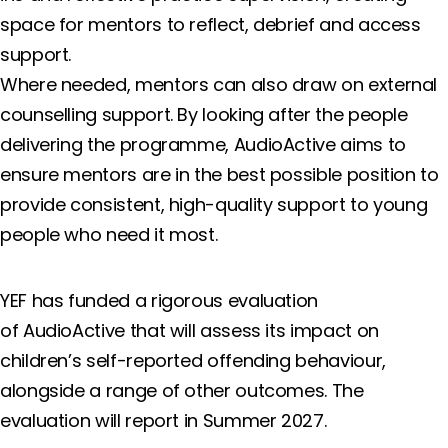
space for mentors to reflect, debrief and access
support.
Where needed, mentors can also draw on external
counselling support. By looking after the people
delivering the programme, AudioActive aims to
ensure mentors are in the best possible position to
provide consistent, high-quality support to young
people who need it most.
YEF has funded a rigorous evaluation
of AudioActive that will assess its impact on
children’s self-reported offending behaviour,
alongside a range of other outcomes. The
evaluation will report in Summer 2027.