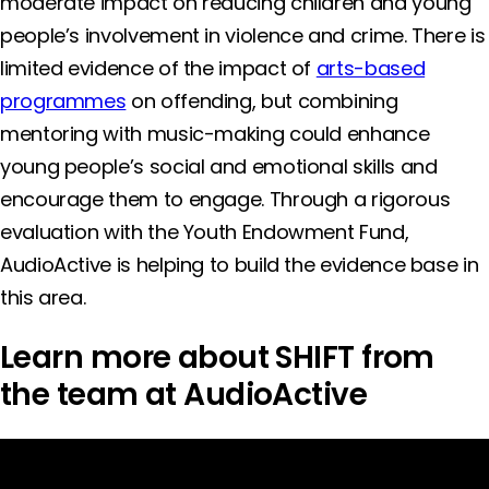
moderate impact on reducing children and young
people’s involvement in violence and crime. There is
limited evidence of the impact of
arts-based
programmes
on offending, but combining
mentoring with music-making could enhance
young people’s social and emotional skills and
encourage them to engage. Through a rigorous
evaluation with the Youth Endowment Fund,
AudioActive is helping to build the evidence base in
this area.
Learn more about SHIFT from
the team at AudioActive