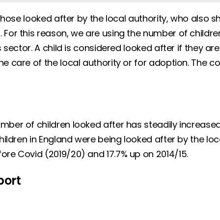
 those looked after by the local authority, who also s
For this reason, we are using the number of children
s sector. A child is considered looked after if they
e care of the local authority or for adoption. The co
mber of children looked after has steadily increase
ildren in England were being looked after by the loca
fore Covid (2019/20) and 17.7% up on 2014/15.
port