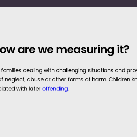
how are we measuring it?
t families dealing with challenging situations and pr
of neglect, abuse or other forms of harm. Children kn
ciated with later
offending
.