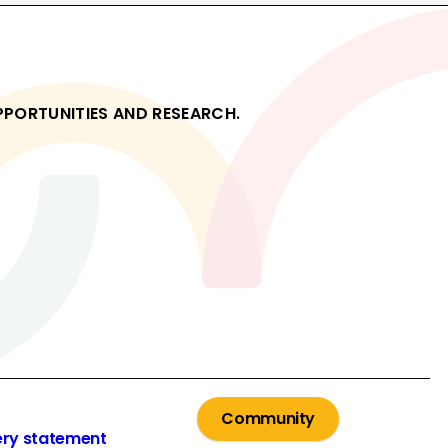
OPPORTUNITIES AND RESEARCH.
Community
ery statement