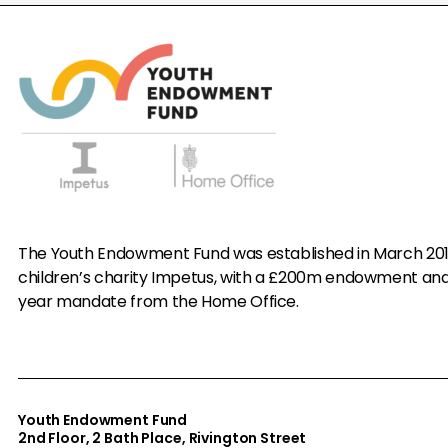
The Youth Endowment Fund was established in March 20
children’s charity Impetus, with a £200m endowment an
year mandate from the Home Office.
Youth Endowment Fund
2nd Floor​, 2 Bath Place, Rivington Street