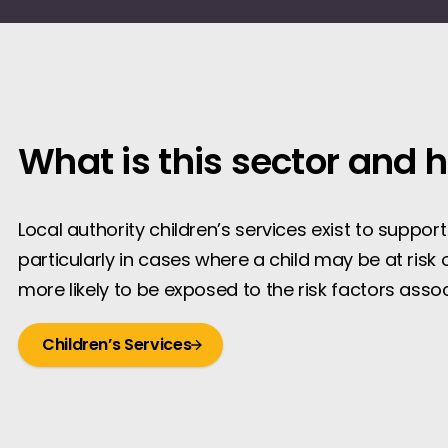
What is this sector and 
Local authority children’s services exist to suppor
particularly in cases where a child may be at risk 
more likely to be exposed to the risk factors asso
Children’s Services