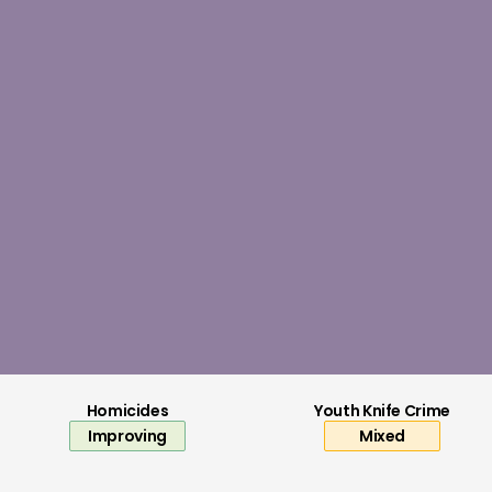
Local authority expenditure for youth s
Read now
Homicides
Youth Knife Crime
Improving
Mixed