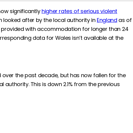
how significantly
higher rates of serious violent
 looked after by the local authority in
England
as of
 are provided with accommodation for longer than 24
rresponding data for Wales isn’t available at the
d over the past decade, but has now fallen for the
l authority. This is down 2.1% from the previous