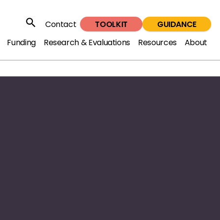
TOOLKIT
GUIDANCE
Contact
Search
Funding
Research & Evaluations
Resources
About