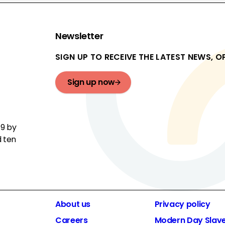
Newsletter
SIGN UP TO RECEIVE THE LATEST NEWS, 
Sign up now
19 by
d ten
About us
Privacy policy
Careers
Modern Day Slav