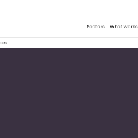
Sectors
What works
ices