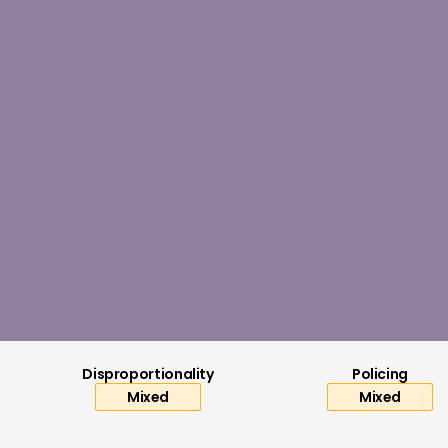
Worsening
ar (2023/24)
2019/20)
ore (2014/15)
mber 2025
Disproportionality
Policing
Mixed
Mixed