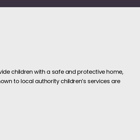
ovide children with a safe and protective home,
own to local authority children’s services are