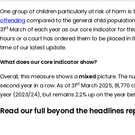
One group of children particularly at risk of harm is
offending
compared to the general child population. 
st
31
March of each year as our core indicator for thi
hours or a court has ordered them to be placed in th
time of our latest update.
What does our core indicator show?
Overall, this measure shows a
mixed
picture. The nu
st
second year in a row. As of 31
March 2025, 81,770 ch
year (2023/24), but remains 2.2% up on the year be
Read our full beyond the headlines re
REPORT