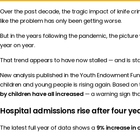
Over the past decade, the tragic impact of knife crim
like the problem has only been getting worse.
But in the years following the pandemic, the pictur
year on year.
That trend appears to have now stalled — and is sta
New analysis published in the Youth Endowment Fu
children and young people is rising again. Based on th
by children have all increased
— a warning sign th
Hospital admissions rise after four yea
The latest full year of data shows a
9% increase in c