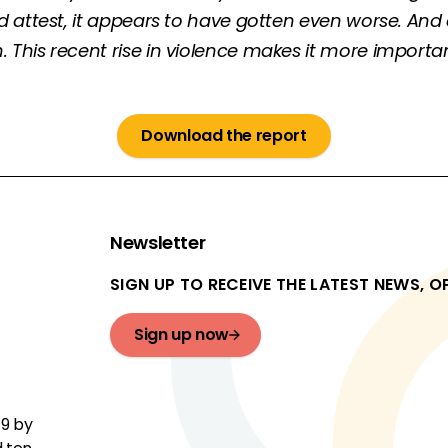
ld attest, it appears to have gotten even worse. A
his recent rise in violence makes it more important
Download the report
Newsletter
SIGN UP TO RECEIVE THE LATEST NEWS, 
Sign up now
19 by