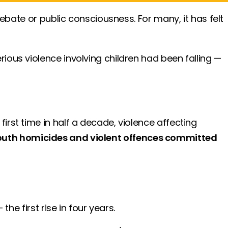
ebate or public consciousness. For many, it has felt
ous violence involving children had been falling —
first time in half a decade, violence affecting
 youth homicides and violent offences committed
 the first rise in four years.