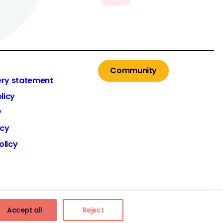
Community
ery statement
licy
y
icy
olicy
Accept all
Reject