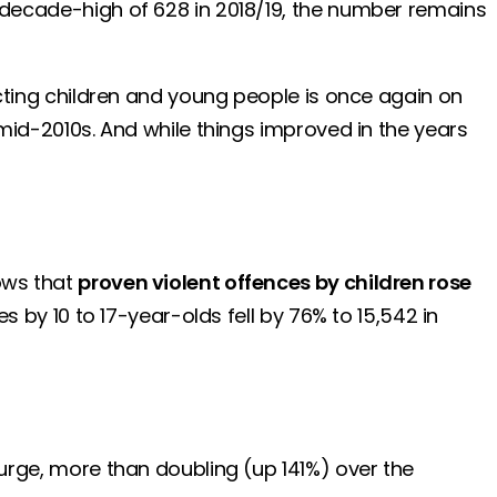
e decade-high of 628 in 2018/19, the number remains
fecting children and young people is once again on
e mid-2010s. And while things improved in the years
hows that
proven violent offences by children rose
s by 10 to 17-year-olds fell by 76% to 15,542 in
 surge, more than doubling (up 141%) over the