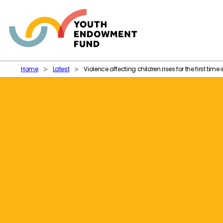
Skip to content
Home
Latest
Violence affecting children rises for the first time 