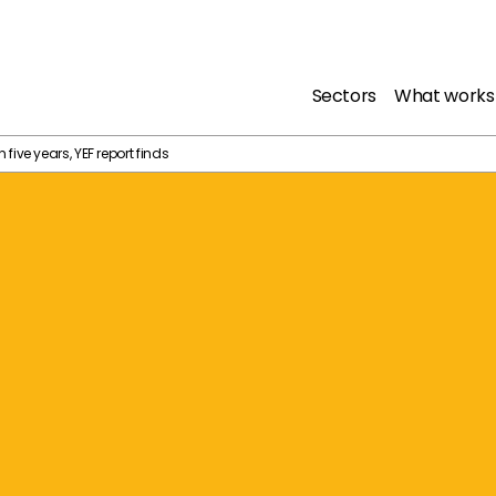
Sectors
What works
in five years, YEF report finds