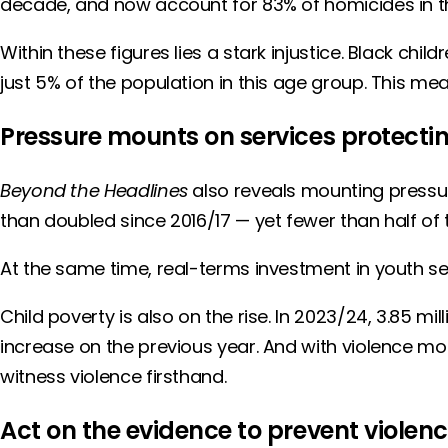
decade, and now account for 83% of homicides in th
Within these figures lies a stark injustice. Black 
just 5% of the population in this age group. This mean
Pressure mounts on services protectin
Beyond the Headlines
also reveals mounting pressur
than doubled since 2016/17 — yet fewer than half of
At the same time, real-terms investment in youth s
Child poverty is also on the rise. In 2023/24, 3.85 mil
increase on the previous year. And with violence mo
witness violence firsthand.
Act on the evidence to prevent violen