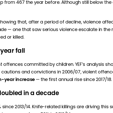
up from 467 the year before. Although still below th
 showing that, after a period of decline, violence af
decade — one that saw serious violence escalate in th
ed or killed.
-year fall
ent offences committed by children. YEF’s analysis s
11 cautions and convictions in 2006/07, violent offence
-year increase
— the first annual rise since 2017/18.
doubled in a decade
ince 2013/14. Knife-related killings are driving this