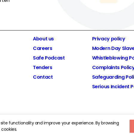
d ten
About us
Privacy policy
Careers
Modern Day Slav
Safe Podcast
Whistleblowing Po
Tenders
Complaints Polic
Contact
Safeguarding Pol
Serious Incident P
d Charity Number: 1185413.
site functionality and improve your experience. By browsing
 cookies.