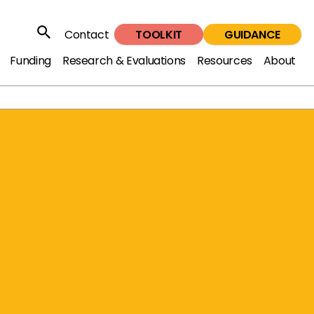
TOOLKIT
GUIDANCE
Contact
Search
Funding
Research & Evaluations
Resources
About