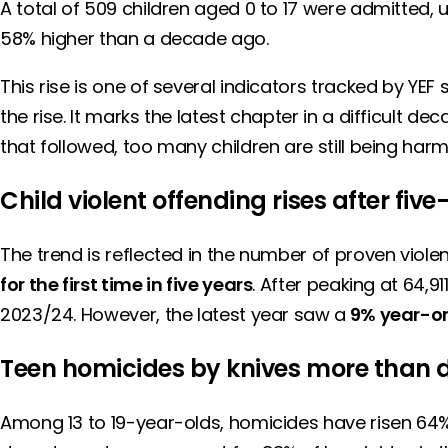
A total of 509 children aged 0 to 17 were admitted, 
58% higher than a decade ago.
This rise is one of several indicators tracked by YEF
the rise. It marks the latest chapter in a difficult 
that followed, too many children are still being harm
Child violent offending rises after five
The trend is reflected in the number of proven viol
for the first time in five years
. After peaking at 64,9
2023/24. However, the latest year saw a
9% year-on
Teen homicides by knives more than 
Among 13 to 19-year-olds, homicides have risen 64% s