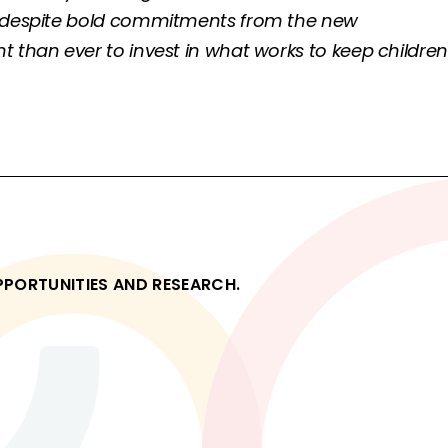
nd despite bold commitments from the new
 than ever to invest in what works to keep children
OPPORTUNITIES AND RESEARCH.