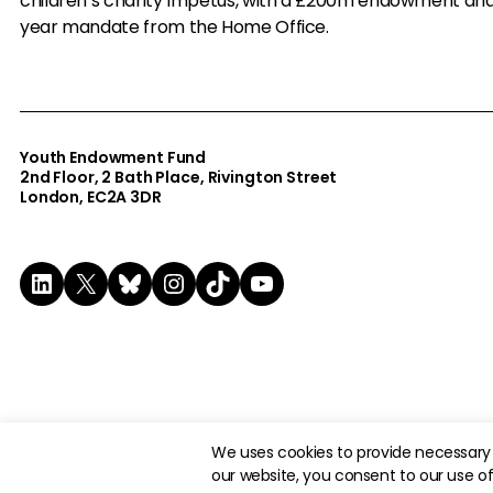
children’s charity Impetus, with a £200m endowment an
year mandate from the Home Office.
Youth Endowment Fund
2nd Floor​, 2 Bath Place, Rivington Street
London, EC2A 3DR
LinkedIn
X
Bluesky
Instagram
TikTok
YouTube
© 2026 The Youth Endowment Fund Charitable Trust. Registere
We uses cookies to provide necessary 
our website, you consent to our use of