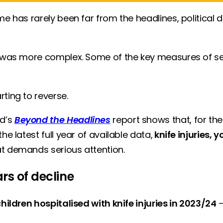
e has rarely been far from the headlines, political d
e was more complex. Some of the key measures of seri
rting to reverse.
nd’s
Beyond the Headlines
report shows that, for the 
e latest full year of available data,
knife injuries,
at demands serious attention.
rs of decline
hildren hospitalised with knife injuries in 2023/24
—