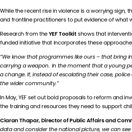
While the recent rise in violence is a worrying sign, 
and frontline practitioners to put evidence of what 
Research from the
YEF Toolkit
shows that intervent
funded initiative that incorporates these approac
“We know that programmes like ours – that bring in 
carrying a weapon. In the moment that a young pers
a change. If, instead of escalating their case, polic
the wider community.”
In May, YEF set out bold proposals to reform and inve
the training and resources they need to support chil
Ciaran Thapar, Director of Public Affairs and C
data and consider the national picture, we can see a