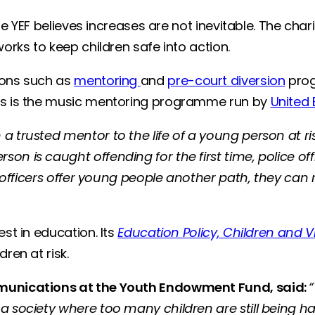
the YEF believes increases are not inevitable. The cha
works to keep children safe into action.
ions such as
mentoring
and
pre-court diversion
prog
hes is the music mentoring programme run by
United
a trusted mentor to the life of a young person at r
on is caught offending for the first time, police o
e officers offer young people another path, they can 
st in education. Its
Education Policy, Children and V
dren at risk.
ommunications at the Youth Endowment Fund, said:
 society where too many children are still being harm