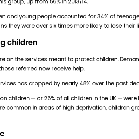
is group, up from 56% in 2013/14.
children and young people accounted for 34% of teena
s they were over six times more likely to lose their l
g children
e on the services meant to protect children. Deman
 those referred now receive help.
ervices has dropped by nearly 48% over the past dec
lion children — or 26% of all children in the UK — were 
re common in areas of high deprivation, children gro
ce