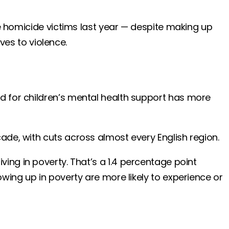
ge homicide victims last year — despite making up
ives to violence.
d for children’s mental health support has more
ade, with cuts across almost every English region.
living in poverty. That’s a 1.4 percentage point
wing up in poverty are more likely to experience or