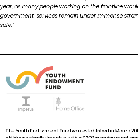
year, as many people working on the frontline wou
government, services remain under immense strain. T
safe.”
The Youth Endowment Fund was established in March 20