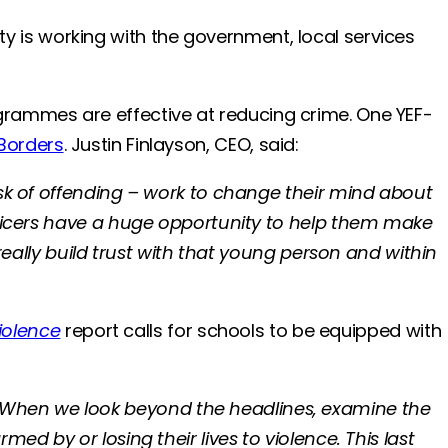
rity is working with the government, local services
rammes are effective at reducing crime. One YEF-
 Borders
. Justin Finlayson, CEO, said:
isk of offending – work to change their mind about
fficers have a huge opportunity to help them make
really build trust with that young person and within
iolence
report calls for schools to be equipped with
“When we look beyond the headlines, examine the
ed by or losing their lives to violence. This last