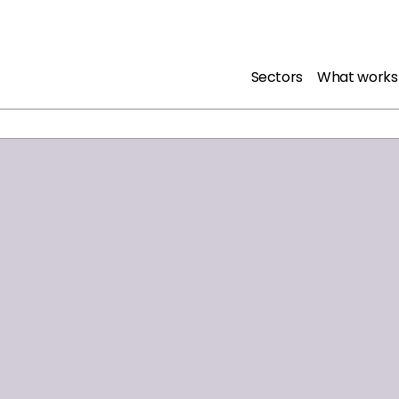
Sectors
What works
olds in police custody who have