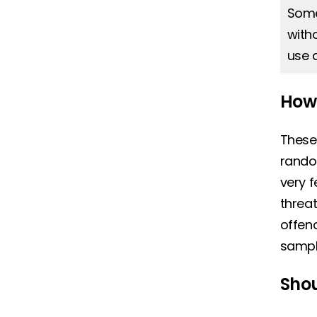
Some 
with
use 
How 
These
random
very f
threat
offend
sampl
Shou