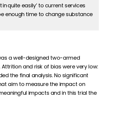
n quite easily’ to current services
 be enough time to change substance
l was a well-designed two-armed
Attrition and risk of bias were very low:
ded the final analysis. No significant
s that aim to measure the impact on
eaningful impacts and in this trial the