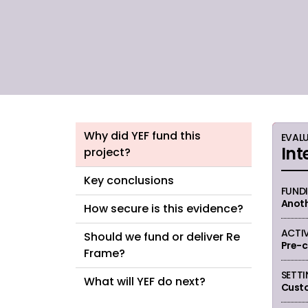
been found in possession of drugs.
Why did YEF fund this
EVAL
Int
project?
Key conclusions
FUND
Anoth
How secure is this evidence?
ACTIV
Should we fund or deliver Re
Pre-c
Frame?
SETT
What will YEF do next?
Cust