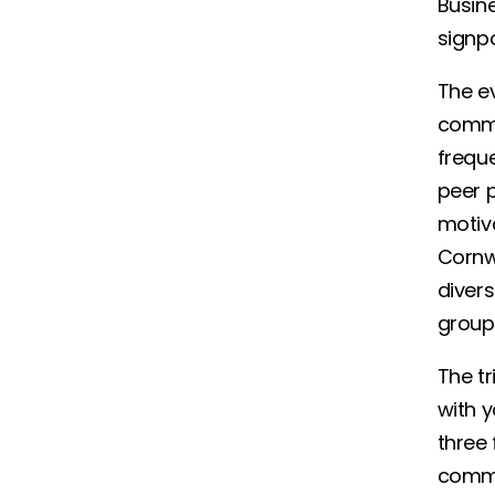
Busine
signpo
The e
commi
freque
peer p
motiva
Cornw
divers
grou
The tr
with y
three 
commi