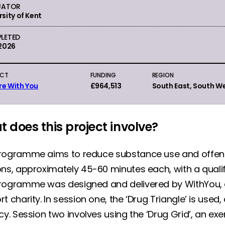
UATOR
rsity of Kent
LETED
 2026
ECT
FUNDING
REGION
re With You
£964,513
South East, South W
 does this project involve?
rogramme aims to reduce substance use and offen
ons, approximately 45-60 minutes each, with a quali
rogramme was designed and delivered by WithYou, a
t charity. In session one, the ‘Drug Triangle’ is used,
cy. Session two involves using the ‘Drug Grid’, an e