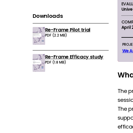
EVAL
Unive
Downloads
COMP
April
Re-Frame Pilot trial
Download:
PDF (2.2 MB)
PROJ
We A
Re-Frame Efficacy study
Download:
PDF (1.8 MB)
What
The p
sessi
The p
suppor
effica