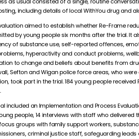
ss as usual consisted of a single, routine conversat
sting, including details of local WithYou drug and a
valuation aimed to establish whether Re-Frame red
tted by young people six months after the trial. It 
ncy of substance use, self-reported offences, emoti
roblems, hyperactivity and conduct problems, wellbein
tion to change and beliefs about benefits from drug 
all, Sefton and Wigan police force areas, who were 
ion, took part in the trial. 184 young people receive
p.
ial included an Implementation and Process Evaluatio
oung people, 14 interviews with staff who delivered t
focus groups with family support workers, substance 
ssioners, criminal justice staff, safeguarding lead