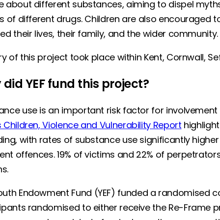
e about different substances, aiming to dispel myth
s of different drugs. Children are also encouraged t
ed their lives, their family, and the wider community
ry of this project took place within Kent, Cornwall, 
did YEF fund this project?
nce use is an important risk factor for involvement 
 Children, Violence and Vulnerability Report
highligh
ing, with rates of substance use significantly high
lent offences. 19% of victims and 22% of perpetrator
hs.
outh Endowment Fund (YEF) funded a randomised cont
cipants randomised to either receive the Re-Frame 