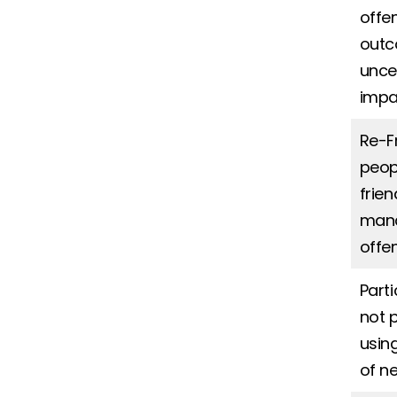
offe
outc
unce
impa
Re-F
peop
frie
mana
offe
Part
not 
usin
of n