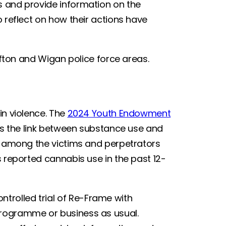
s and provide information on the
o reflect on how their actions have
.
Sefton and Wigan police force areas.
in violence. The
2024 Youth Endowment
ts the link between substance use and
er among the victims and perpetrators
s reported cannabis use in the past 12-
rolled trial of Re-Frame with
programme or business as usual.