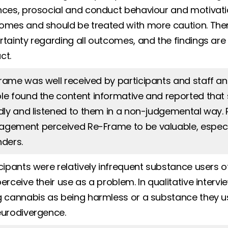
nces, prosocial and conduct behaviour and motivat
omes and should be treated with more caution. There 
rtainty regarding all outcomes, and the findings are
ct.
rame was well received by participants and staff a
le found the content informative and reported tha
ndly and listened to them in a non-judgemental way. P
gement perceived Re-Frame to be valuable, especiall
nders.
icipants were relatively infrequent substance users o
perceive their use as a problem. In qualitative inte
g cannabis as being harmless or a substance they u
eurodivergence.