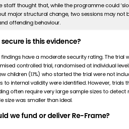
staff thought that, while the programme could ‘slot i
out major structural change, two sessions may not
and offending behaviour.
secure is this evidence?
 findings have a moderate security rating. The tria
ised controlled trial, randomised at individual level. 
ew children (1.1%) who started the trial were not inclu
s to internal validity were identified. However, trial
ing often require very large sample sizes to detect m
e size was smaller than ideal.
ld we fund or deliver Re-Frame?