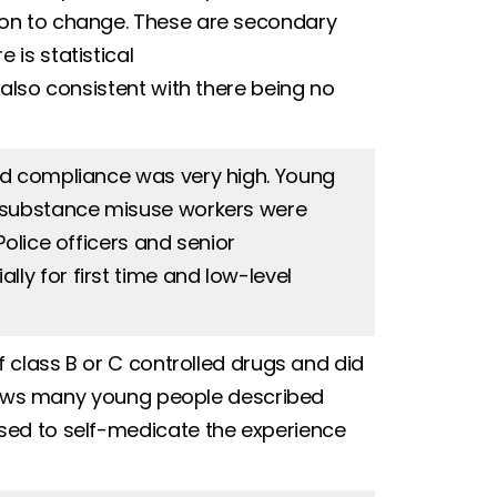
ion to change. These are secondary
is statistical
 also consistent with there being no
nd compliance was very high. Young
t substance misuse workers were
olice officers and senior
y for first time and low-level
f class B or C controlled drugs and did
rviews many young people described
sed to self-medicate the experience