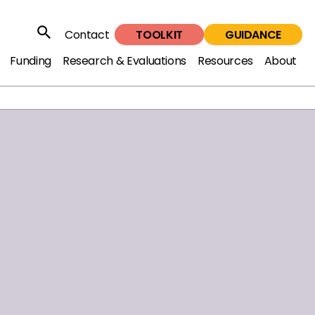
TOOLKIT
GUIDANCE
Contact
Search
Funding
Research & Evaluations
Resources
About