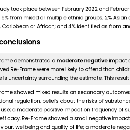
udy took place between February 2022 and February 2
 6% from mixed or multiple ethnic groups; 2% Asian or
h, Caribbean or African; and 4% identified as from an
conclusions
rame demonstrated a
moderate negative
impact o
ived Re-Frame were more likely to offend than child
e is uncertainty surrounding the estimate. This resul
rame showed mixed results on secondary outcomes:
ional regulation, beliefs about the risks of substan
 use; a moderate positive impact on frequency of 
-efficacy. Re-Frame showed a small negative impact 
viour, wellbeing and quality of life; a moderate neg