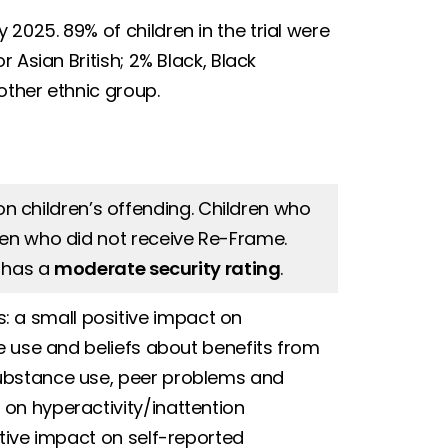
025. 89% of children in the trial were
 Asian British; 2% Black, Black
other ethnic group.
n children’s offending. Children who
ren who did not receive Re-Frame.
t has a
moderate security rating
.
 a small positive impact on
ce use and beliefs about benefits from
substance use, peer problems and
on hyperactivity/inattention
ative impact on self-reported