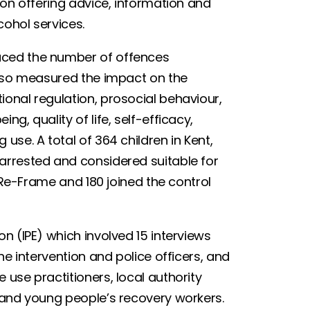
ion offering advice, information and
lcohol services.
uced the number of offences
also measured the impact on the
onal regulation, prosocial behaviour,
g, quality of life, self-efficacy,
use. A total of 364 children in Kent,
arrested and considered suitable for
d Re-Frame and 180 joined the control
n (IPE) which involved 15 interviews
he intervention and police officers, and
use practitioners, local authority
s and young people’s recovery workers.