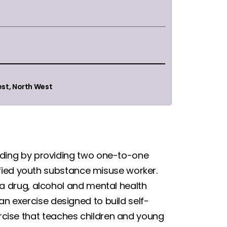
est, North West
ding by providing two one-to-one
fied youth substance misuse worker.
 drug, alcohol and mental health
 an exercise designed to build self-
xercise that teaches children and young