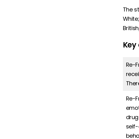
The st
White;
Britis
Key 
Re-F
rece
Ther
Re-F
emot
drug
self
beha