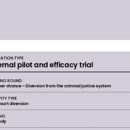
UATION TYPE
ernal pilot and efficacy trial
ING ROUND
er chance – Diversion from the criminal justice system
ITY TYPE
ourt diversion
ING
ody