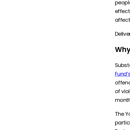
peopl
effect
affect
Delive
Why 
Substa
Fund’s
offend
of vio
mont
The Y
parti