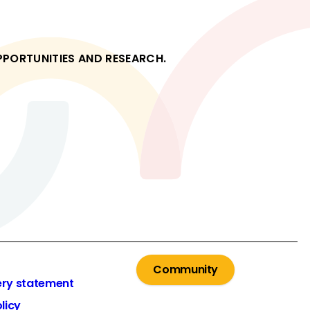
OPPORTUNITIES AND RESEARCH.
Community
ery statement
licy