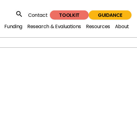
TOOLKIT
GUIDANCE
Contact
Search
Funding
Research & Evaluations
Resources
About
5: Reducing violence affecting
ung people