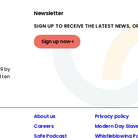
Newsletter
SIGN UP TO RECEIVE THE LATEST NEWS, 
Sign up now
19 by
d ten
About us
Privacy policy
Careers
Modern Day Slav
Safe Podcast
Whistleblowing Po