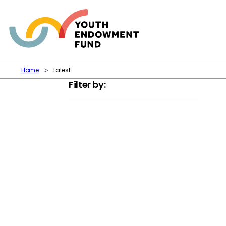
Skip to content
Home
Latest
Filter by: