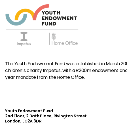
The Youth Endowment Fund was established in March 20
children’s charity Impetus, with a £200m endowment an
year mandate from the Home Office.
Youth Endowment Fund
2nd Floor​, 2 Bath Place, Rivington Street
London, EC2A 3DR