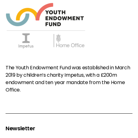
The Youth Endowment Fund was established in March
2019 by children’s charity Impetus, with a £200m
endowment and ten year mandate from the Home
Office.
Newsletter