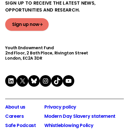
SIGN UP TO RECEIVE THE LATEST NEWS,
OPPORTUNITIES AND RESEARCH.
Sign up now
Youth Endowment Fund
2nd Floor​, 2 Bath Place, Rivington Street
London, EC2A 3DR
LinkedIn
X
Bluesky
Instagram
TikTok
YouTube
About us
Privacy policy
Careers
Modern Day Slavery statement
Safe Podcast
Whistleblowing Policy