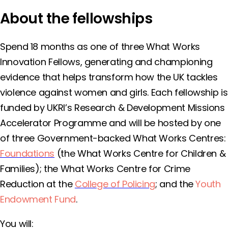
About the fellowships
Spend 18 months as one of three What Works
Innovation Fellows, generating and championing
evidence that helps transform how the UK tackles
violence against women and girls. Each fellowship is
funded by UKRI’s Research & Development Missions
Accelerator Programme and will be hosted by one
of three Government-backed What Works Centres:
Foundations
(the What Works Centre for Children &
Families); the What Works Centre for Crime
Reduction at the
College of Policing
; and the
Youth
Endowment Fund
.
You will: