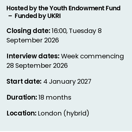
Hosted by the Youth Endowment Fund
– Funded by UKRI
Closing date:
16:00, Tuesday 8
September 2026
Interview dates:
Week commencing
28 September 2026
Start date:
4 January 2027
Duration:
18 months
Location:
London (hybrid)