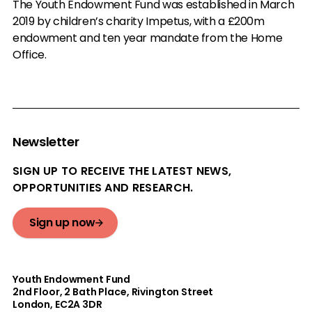
The Youth Endowment Fund was established in March
2019 by children’s charity Impetus, with a £200m
endowment and ten year mandate from the Home
Office.
Newsletter
SIGN UP TO RECEIVE THE LATEST NEWS,
OPPORTUNITIES AND RESEARCH.
Sign up now
Youth Endowment Fund
2nd Floor​, 2 Bath Place, Rivington Street
London, EC2A 3DR