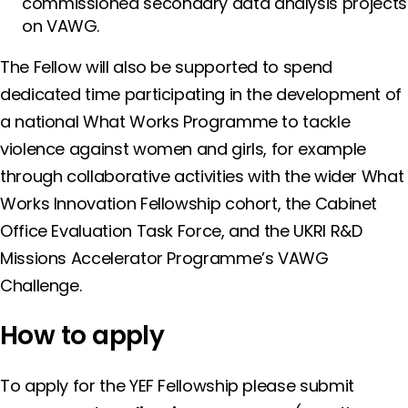
commissioned secondary data analysis projects
on VAWG.
The Fellow will also be supported to spend
dedicated time participating in the development of
a national What Works Programme to tackle
violence against women and girls, for example
through collaborative activities with the wider What
Works Innovation Fellowship cohort, the Cabinet
Office Evaluation Task Force, and the UKRI R&D
Missions Accelerator Programme’s VAWG
Challenge.
How to apply
To apply for the YEF Fellowship please submit