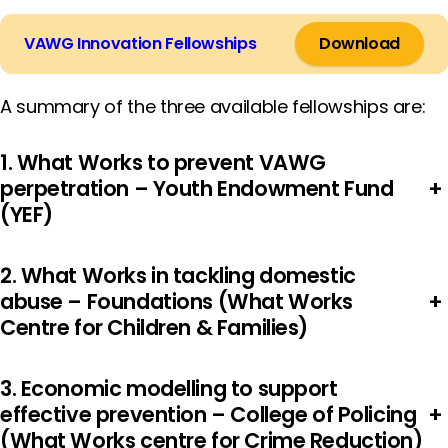
VAWG Innovation Fellowships
Download
A summary of the three available fellowships are:
1. What Works to prevent VAWG
perpetration – Youth Endowment Fund
+
(YEF)
2. What Works in tackling domestic
abuse – Foundations (What Works
+
Centre for Children & Families)
3. Economic modelling to support
effective prevention – College of Policing
+
(What Works centre for Crime Reduction)