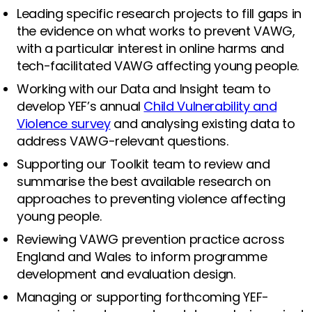
Leading specific research projects to fill gaps in
the evidence on what works to prevent VAWG,
with a particular interest in online harms and
tech-facilitated VAWG affecting young people.
Working with our Data and Insight team to
develop YEF’s annual
Child Vulnerability and
Violence survey
and analysing existing data to
address VAWG-relevant questions.
Supporting our Toolkit team to review and
summarise the best available research on
approaches to preventing violence affecting
young people.
Reviewing VAWG prevention practice across
England and Wales to inform programme
development and evaluation design.
Managing or supporting forthcoming YEF-