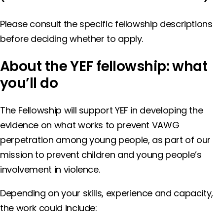
Please consult the specific fellowship descriptions
before deciding whether to apply.
About
the YEF fellowship: what
you’ll do
The Fellowship will support YEF in developing the
evidence on what works to prevent VAWG
perpetration among young people, as part of our
mission to prevent children and young people’s
involvement in violence.
Depending on your skills, experience and capacity,
the work could include: