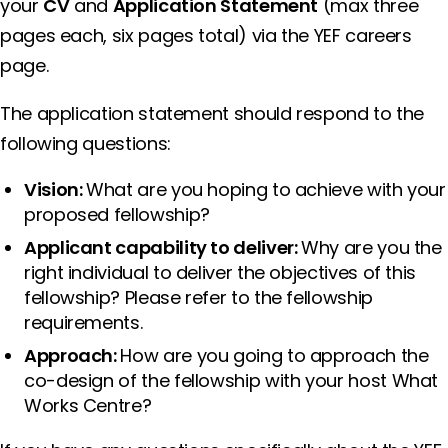
your
CV
and
Application Statement
(max three
pages each, six pages total) via the YEF careers
page.
The application statement should respond to the
following questions:
Vision:
What are you hoping to achieve with your
proposed fellowship?
Applicant capability to deliver:
Why are you the
right individual to deliver the objectives of this
fellowship? Please refer to the fellowship
requirements.
Approach:
How are you going to approach the
co-design of the fellowship with your host What
Works Centre?