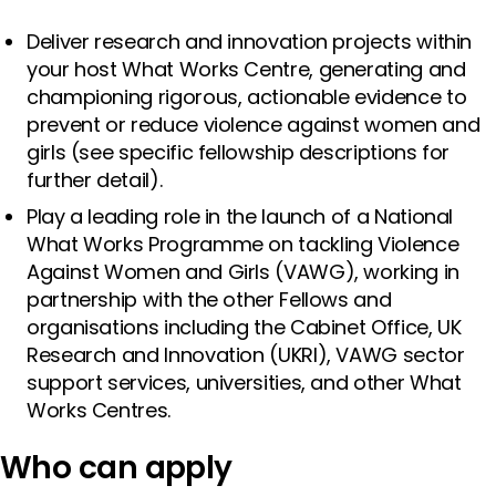
Deliver research and innovation projects within
your host What Works Centre, generating and
championing rigorous, actionable evidence to
prevent or reduce violence against women and
girls (see specific fellowship descriptions for
further detail).
Play a leading role in the launch of a National
What Works Programme on tackling Violence
Against Women and Girls (VAWG), working in
partnership with the other Fellows and
organisations including the Cabinet Office, UK
Research and Innovation (UKRI), VAWG sector
support services, universities, and other What
Works Centres.
Who can apply