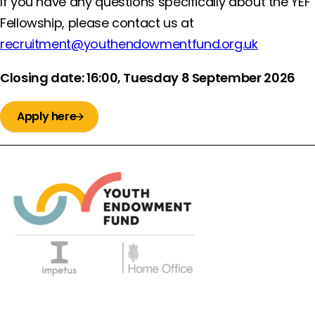
If you have any questions specifically about the YEF
Fellowship, please contact us at
recruitment@youthendowmentfund.org.uk
Closing date: 16:00, Tuesday 8 September 2026
Apply here