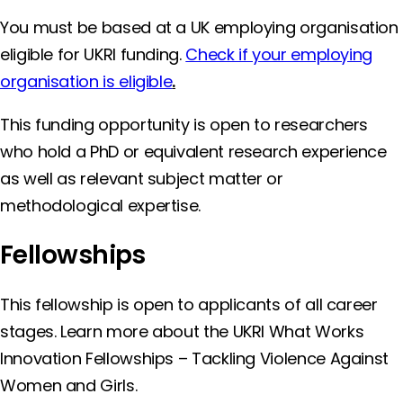
You must be based at a UK employing organisation
eligible for UKRI funding.
Check if your employing
organisation is eligible
.
This funding opportunity is open to researchers
who hold a PhD or equivalent research experience
as well as relevant subject matter or
methodological expertise.
Fellowships
This fellowship is open to applicants of all career
stages. Learn more about the UKRI What Works
Innovation Fellowships – Tackling Violence Against
Women and Girls.