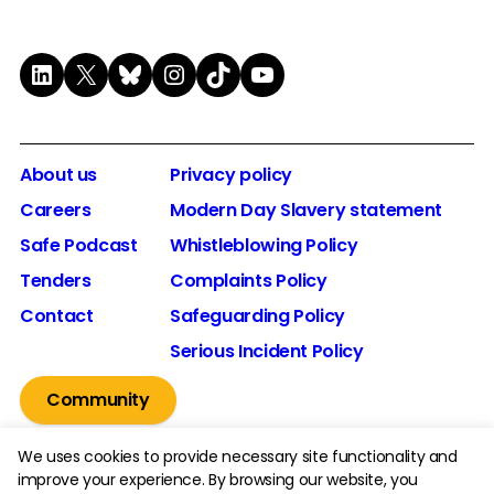
LinkedIn
X
Bluesky
Instagram
TikTok
YouTube
About us
Privacy policy
Careers
Modern Day Slavery statement
Safe Podcast
Whistleblowing Policy
Tenders
Complaints Policy
Contact
Safeguarding Policy
Serious Incident Policy
Community
We uses cookies to provide necessary site functionality and
improve your experience. By browsing our website, you