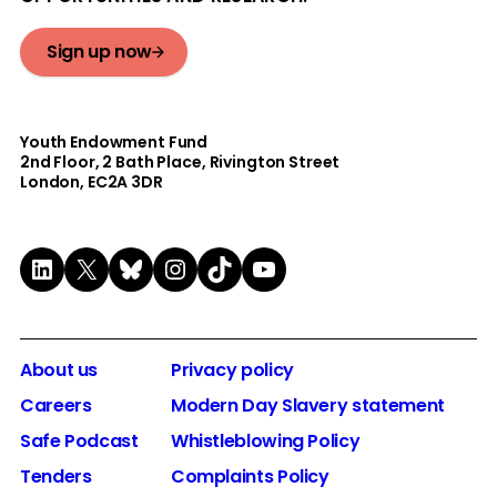
Sign up now
Youth Endowment Fund
2nd Floor​, 2 Bath Place, Rivington Street
London, EC2A 3DR
LinkedIn
X
Bluesky
Instagram
TikTok
YouTube
About us
Privacy policy
Careers
Modern Day Slavery statement
Safe Podcast
Whistleblowing Policy
Tenders
Complaints Policy