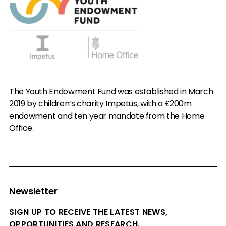
The Youth Endowment Fund was established in March
2019 by children’s charity Impetus, with a £200m
endowment and ten year mandate from the Home
Office.
Newsletter
SIGN UP TO RECEIVE THE LATEST NEWS,
OPPORTUNITIES AND RESEARCH.