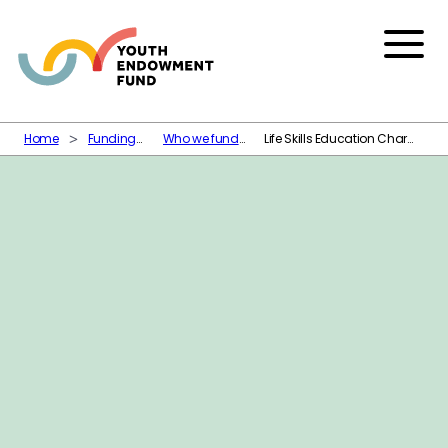
Skip to content
Menu
Home
Funding
Who we fund
Life Skills Education Charity