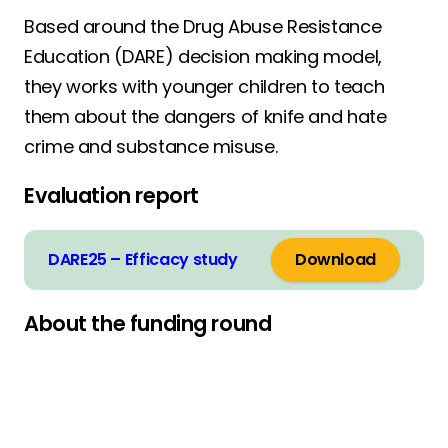
Based around the Drug Abuse Resistance
Education (DARE) decision making model,
they works with younger children to teach
them about the dangers of knife and hate
crime and substance misuse.
Evaluation report
DARE25 – Efficacy study
Download
About the funding round
THEMED GRANT ROUND