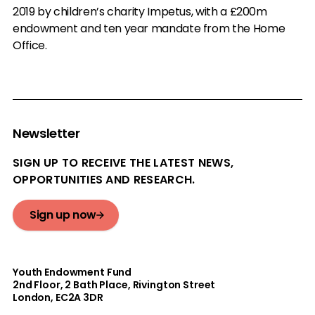
2019 by children’s charity Impetus, with a £200m
endowment and ten year mandate from the Home
Office.
Newsletter
SIGN UP TO RECEIVE THE LATEST NEWS,
OPPORTUNITIES AND RESEARCH.
Sign up now
Youth Endowment Fund
2nd Floor​, 2 Bath Place, Rivington Street
London, EC2A 3DR