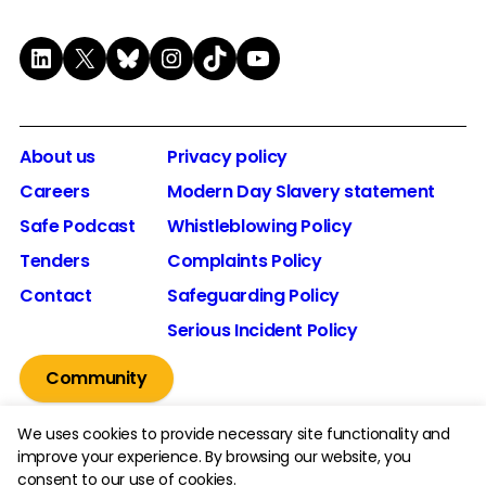
LinkedIn
X
Bluesky
Instagram
TikTok
YouTube
About us
Privacy policy
Careers
Modern Day Slavery statement
Safe Podcast
Whistleblowing Policy
Tenders
Complaints Policy
Contact
Safeguarding Policy
Serious Incident Policy
Community
We uses cookies to provide necessary site functionality and
improve your experience. By browsing our website, you
consent to our use of cookies.