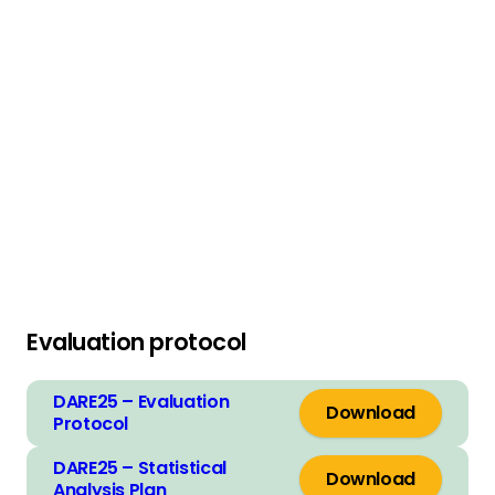
Grant:
Launch grant round
Entry deadline: 11th June 2019
Read more
Evaluation protocol
DARE25 – Evaluation
Download
Protocol
DARE25 – Statistical
Download
Analysis Plan