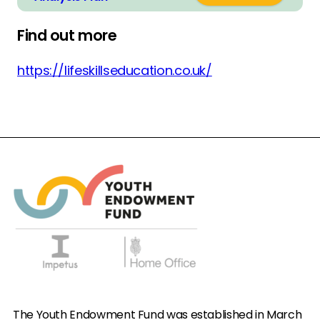
Find out more
https://lifeskillseducation.co.uk/
The Youth Endowment Fund was established in March