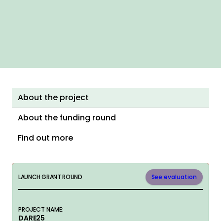
About the project
About the funding round
Find out more
LAUNCH GRANT ROUND
See evaluation
PROJECT NAME:
DARE25