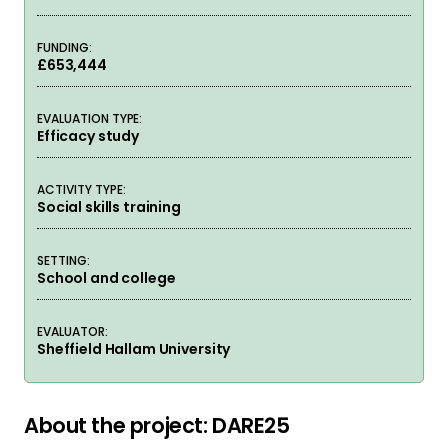
FUNDING:
£653,444
EVALUATION TYPE:
Efficacy study
ACTIVITY TYPE:
Social skills training
SETTING:
School and college
EVALUATOR:
Sheffield Hallam University
About the project: DARE25