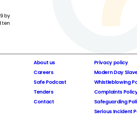
19 by
d ten
About us
Privacy policy
Careers
Modern Day Slav
Safe Podcast
Whistleblowing Po
Tenders
Complaints Polic
Contact
Safeguarding Pol
Serious Incident P