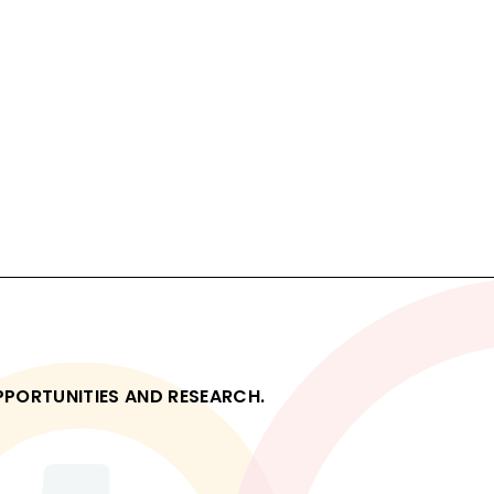
OPPORTUNITIES AND RESEARCH.