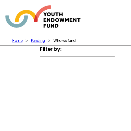
Skip to content
Home
Funding
Who we fund
Filter by: