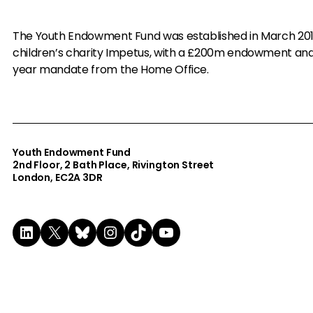
The Youth Endowment Fund was established in March 20
children’s charity Impetus, with a £200m endowment an
year mandate from the Home Office.
Youth Endowment Fund
2nd Floor​, 2 Bath Place, Rivington Street
London, EC2A 3DR
LinkedIn
X
Bluesky
Instagram
TikTok
YouTube