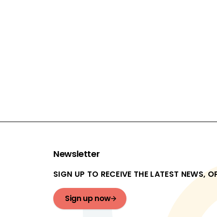
£1,580,080
ACTIVITY TYPE:
Restorative justice
EVALUATION TYPES:
Feasibility study, Pilot study
In progress
Newsletter
SIGN UP TO RECEIVE THE LATEST NEWS, 
Sign up now