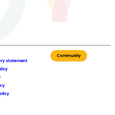
Community
ery statement
licy
y
icy
olicy