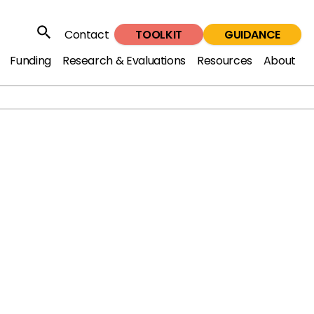
TOOLKIT
GUIDANCE
Contact
Search
Funding
Research & Evaluations
Resources
About
ren and young people in the youth justice