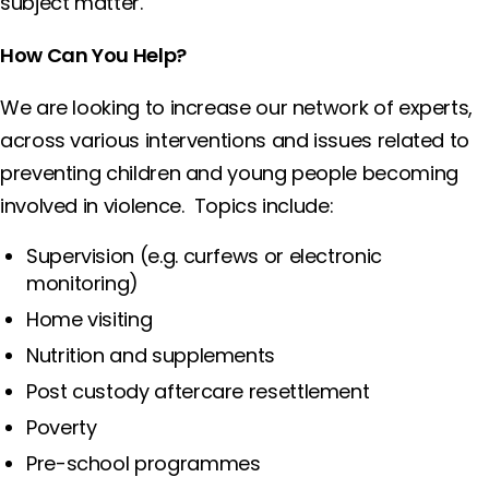
subject matter.
How Can You Help?
We are looking to increase our network of experts,
across various interventions and issues related to
preventing children and young people becoming
involved in violence. Topics include:
Supervision (e.g. curfews or electronic
monitoring)
Home visiting
Nutrition and supplements
Post custody aftercare resettlement
Poverty
Pre-school programmes