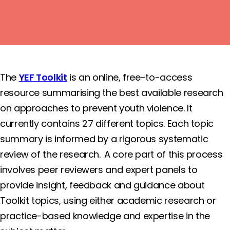
View the Toolkit
The
YEF Toolkit
is an online, free-to-access
resource summarising the best available research
on approaches to prevent youth violence. It
currently contains 27 different topics. Each topic
summary is informed by a rigorous systematic
review of the research. A core part of this process
involves peer reviewers and expert panels to
provide insight, feedback and guidance about
Toolkit topics, using either academic research or
practice-based knowledge and expertise in the