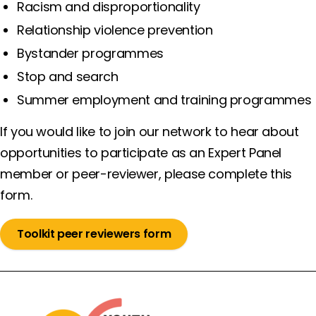
Racism and disproportionality
Relationship violence prevention
Bystander programmes
Stop and search
Summer employment and training programmes
If you would like to join our network to hear about
opportunities to participate as an Expert Panel
member or peer-reviewer, please complete this
form.
Toolkit peer reviewers form