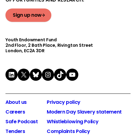
Sign up now
Youth Endowment Fund
2nd Floor​, 2 Bath Place, Rivington Street
London, EC2A 3DR
LinkedIn
X
Bluesky
Instagram
TikTok
YouTube
About us
Privacy policy
Careers
Modern Day Slavery statement
Safe Podcast
Whistleblowing Policy
Tenders
Complaints Policy