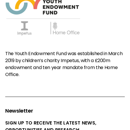
The Youth Endowment Fund was established in March
2019 by children’s charity Impetus, with a £200m
endowment and ten year mandate from the Home
Office.
Newsletter
SIGN UP TO RECEIVE THE LATEST NEWS,
OPPORTUNITIES AND RESEARCH.