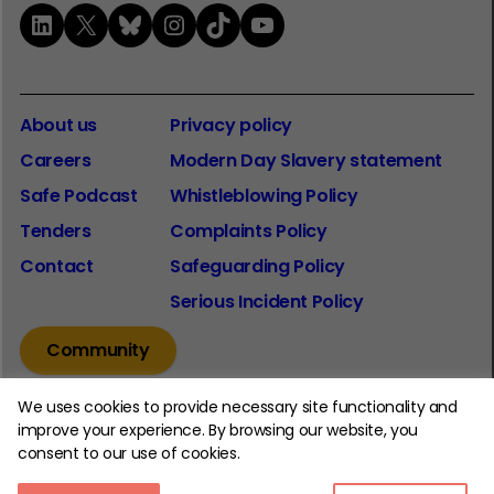
LinkedIn
X
Bluesky
Instagram
TikTok
YouTube
About us
Privacy policy
Careers
Modern Day Slavery statement
Safe Podcast
Whistleblowing Policy
Tenders
Complaints Policy
Contact
Safeguarding Policy
Serious Incident Policy
Community
We uses cookies to provide necessary site functionality and
improve your experience. By browsing our website, you
consent to our use of cookies.
© 2026 The Youth Endowment Fund Charitable Trust.
Registered Charity Number: 1185413.