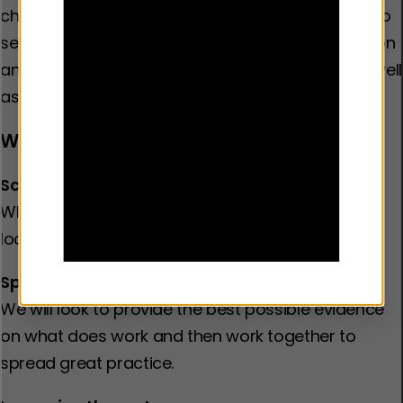
children, young people and families we are here to
serve. We will examine the impact of discrimination
and inequality, including racism and poverty, as well
as the role of families and peer relationships.
We will work for change
Scaling up what works
When an activity is shown to be effective, we will
look to expand it.
Spreading great practice
We will look to provide the best possible evidence
on what does work and then work together to
spread great practice.