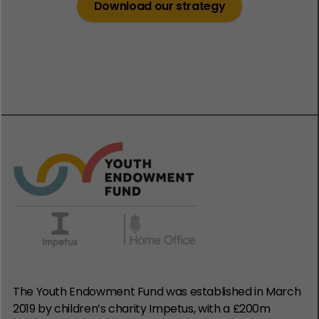
Download our strategy
The Youth Endowment Fund was established in March
2019 by children’s charity Impetus, with a £200m