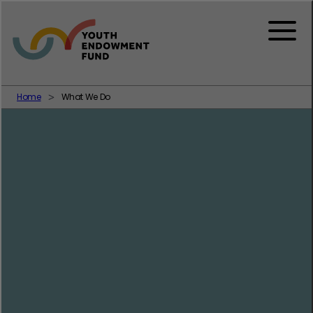
Skip to content
Menu
Home
What We Do