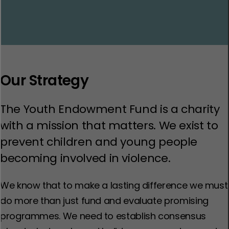
Our Strategy
The Youth Endowment Fund is a charity
with a mission that matters. We exist to
prevent children and young people
becoming involved in violence.
We know that to make a lasting difference we must
do more than just fund and evaluate promising
programmes. We need to establish consensus