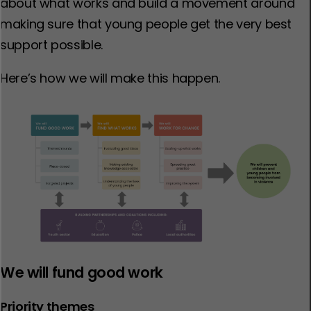
about what works and build a movement around
making sure that young people get the very best
support possible.
Here’s how we will make this happen.
We will fund good work
Priority themes