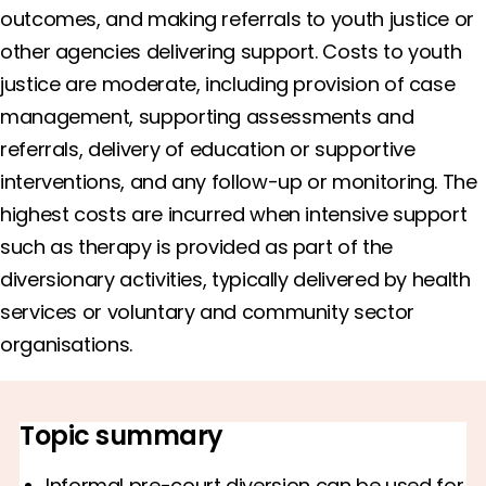
outcomes, and making referrals to youth justice or
other agencies delivering support. Costs to youth
justice are moderate, including provision of case
management, supporting assessments and
referrals, delivery of education or supportive
interventions, and any follow-up or monitoring. The
highest costs are incurred when intensive support
such as therapy is provided as part of the
diversionary activities, typically delivered by health
services or voluntary and community sector
organisations.
Topic summary
Informal pre-court diversion can be used for