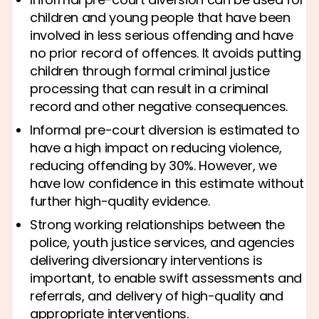
children and young people that have been
involved in less serious offending and have
no prior record of offences. It avoids putting
children through formal criminal justice
processing that can result in a criminal
record and other negative consequences.
Informal pre-court diversion is estimated to
have a high impact on reducing violence,
reducing offending by 30%. However, we
have low confidence in this estimate without
further high-quality evidence.
Strong working relationships between the
police, youth justice services, and agencies
delivering diversionary interventions is
important, to enable swift assessments and
referrals, and delivery of high-quality and
appropriate interventions.