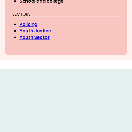
School and college
SECTORS
Policing
Youth Justice
Youth Sector
PRACTICE GUIDANCE