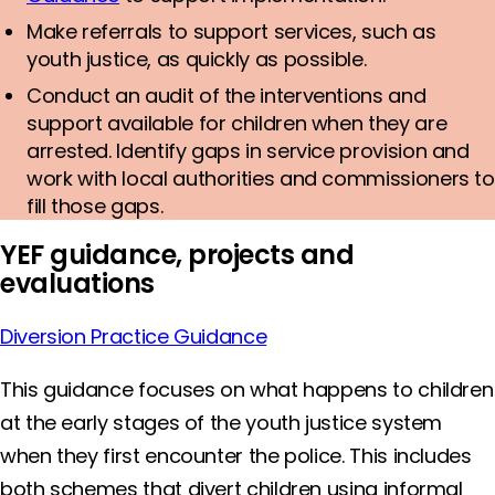
Make referrals to support services, such as
youth justice, as quickly as possible.
Conduct an audit of the interventions and
support available for children when they are
arrested. Identify gaps in service provision and
work with local authorities and commissioners to
fill those gaps.
YEF guidance, projects and
evaluations
Diversion Practice Guidance
This guidance focuses on what happens to children
at the early stages of the youth justice system
when they first encounter the police. This includes
both schemes that divert children using informal