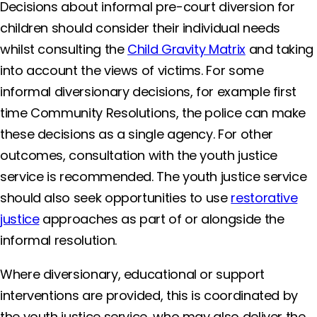
Decisions about informal pre-court diversion for
children should consider their individual needs
whilst consulting the
Child Gravity Matrix
and taking
into account the views of victims. For some
informal diversionary decisions, for example first
time Community Resolutions, the police can make
these decisions as a single agency. For other
outcomes, consultation with the youth justice
service is recommended. The youth justice service
should also seek opportunities to use
restorative
justice
approaches as part of or alongside the
informal resolution.
Where diversionary, educational or support
interventions are provided, this is coordinated by
the youth justice service, who may also deliver the