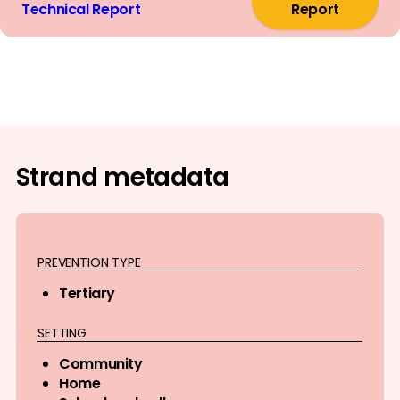
Technical Report
Report
Strand metadata
PREVENTION TYPE
Tertiary
SETTING
Community
Home