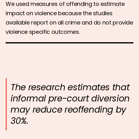
We used measures of offending to estimate
impact on violence because the studies
available report on all crime and do not provide
violence specific outcomes.
The research estimates that
informal pre-court diversion
may reduce reoffending by
30%.