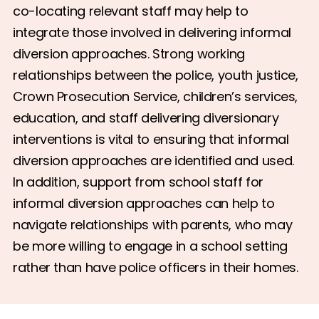
co-locating relevant staff may help to
integrate those involved in delivering informal
diversion approaches. Strong working
relationships between the police, youth justice,
Crown Prosecution Service, children’s services,
education, and staff delivering diversionary
interventions is vital to ensuring that informal
diversion approaches are identified and used.
In addition, support from school staff for
informal diversion approaches can help to
navigate relationships with parents, who may
be more willing to engage in a school setting
rather than have police officers in their homes.