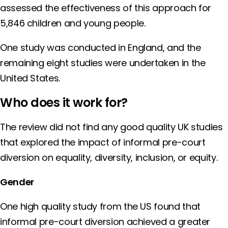
assessed the effectiveness of this approach for
5,846 children and young people.
One study was conducted in England, and the
remaining eight studies were undertaken in the
United States.
Who does it work for?
The review did not find any good quality UK studies
that explored the impact of informal pre-court
diversion on equality, diversity, inclusion, or equity.
Gender
One high quality study from the US found that
informal pre-court diversion achieved a greater