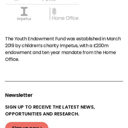
The Youth Endowment Fund was established in March
2019 by children’s charity Impetus, with a £200m
endowment and ten year mandate from the Home
Office.
Newsletter
SIGN UP TO RECEIVE THE LATEST NEWS,
OPPORTUNITIES AND RESEARCH.