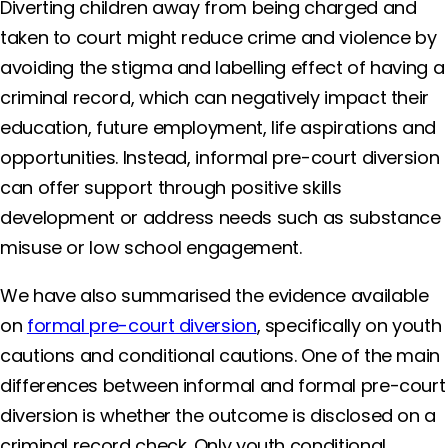
Diverting children away from being charged and
taken to court might reduce crime and violence by
avoiding the stigma and labelling effect of having a
criminal record, which can negatively impact their
education, future employment, life aspirations and
opportunities. Instead, informal pre-court diversion
can offer support through positive skills
development or address needs such as substance
misuse or low school engagement.
We have also summarised the evidence available
on
formal pre-court diversion
, specifically on youth
cautions and conditional cautions. One of the main
differences between informal and formal pre-court
diversion is whether the outcome is disclosed on a
criminal record check. Only youth conditional