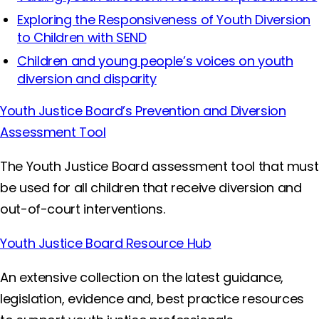
Exploring the Responsiveness of Youth Diversion
to Children with SEND
Children and young people’s voices on youth
diversion and disparity
Youth Justice Board’s Prevention and Diversion
Assessment Tool
The Youth Justice Board assessment tool that must
be used for all children that receive diversion and
out-of-court interventions.
Youth Justice Board Resource Hub
An extensive collection on the latest guidance,
legislation, evidence and, best practice resources