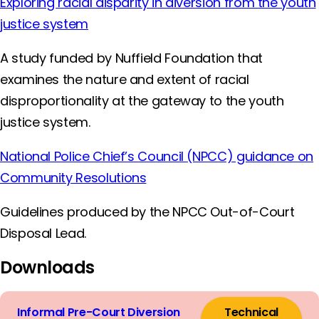
Exploring racial disparity in diversion from the youth
justice system
A study funded by Nuffield Foundation that
examines the nature and extent of racial
disproportionality at the gateway to the youth
justice system.
National Police Chief’s Council (NPCC) guidance on
Community Resolutions
Guidelines produced by the NPCC Out-of-Court
Disposal Lead.
Downloads
Informal Pre-Court Diversion
Technical