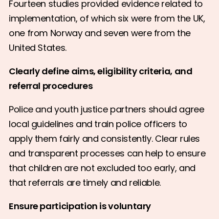
Fourteen studies provided evidence related to
implementation, of which six were from the UK,
one from Norway and seven were from the
United States.
Clearly define aims, eligibility criteria, and
referral procedures
Police and youth justice partners should agree
local guidelines and train police officers to
apply them fairly and consistently. Clear rules
and transparent processes can help to ensure
that children are not excluded too early, and
that referrals are timely and reliable.
Ensure participation is voluntary