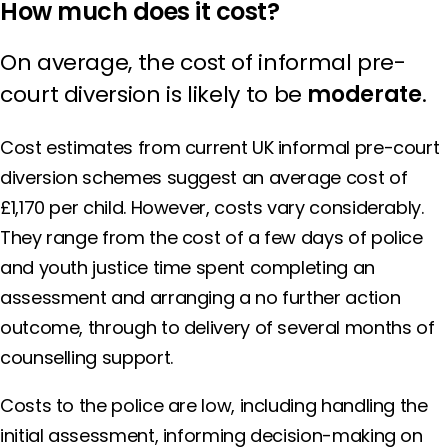
How much does it cost?
On average, the cost of informal pre-
court diversion is likely to be
moderate
.
Cost estimates from current UK informal pre-court
diversion schemes suggest an average cost of
£1,170 per child. However, costs vary considerably.
They range from the cost of a few days of police
and youth justice time spent completing an
assessment and arranging a no further action
outcome, through to delivery of several months of
counselling support.
Costs to the police are low, including handling the
initial assessment, informing decision-making on