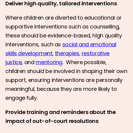
Deliver high quality, tailored interventions
Where children are diverted to educational or
supportive interventions such as counselling,
these should be evidence-based, high quality
interventions, such as
social and emotional
skills development
,
therapies
,
restorative
justice
, and
mentoring
. Where possible,
children should be involved in shaping their own
support, ensuring interventions are personally
meaningful, because they are more likely to
engage fully.
Provide training and reminders about the
impact of out-of-court resolutions