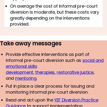
On average the cost of informal pre-court
diversion is moderate, but these costs vary
greatly depending on the interventions
provided.
Take away messages
Provide effective interventions as part of
informal pre-court diversion such as
social and
emotional skills
development
,
therapies
,
restorative justice
,
and
mentoring
.
Put in place a clear process for issuing and
monitoring informal pre-court diversion.
Read and act upon the
YEF Diversion Practice
Guidance
to support implementation.