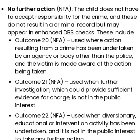
No further action
(NFA): The child does not have
to accept responsibility for the crime, and these
do not result in a criminal record but may
appear in enhanced DBS checks. These include:
Outcome 20 (NFA) – used where action
resulting from a crime has been undertaken
by an agency or body other than the police,
and the victim is made aware of the action
being taken.
Outcome 21 (NFA) – used when further
investigation, which could provide sufficient
evidence for charge, is not in the public
interest.
Outcome 22 (NFA) – used when diversionary,
educational or intervention activity has been
undertaken, and it is not in the public interest
to take any further action.