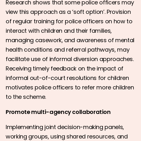
Research shows that some police officers may
view this approach as a ‘soft option’. Provision
of regular training for police officers on how to
interact with children and their families,
managing casework, and awareness of mental
health conditions and referral pathways, may
facilitate use of informal diversion approaches.
Receiving timely feedback on the impact of
informal out-of-court resolutions for children
motivates police officers to refer more children
to the scheme.
Promote multi-agency collaboration
Implementing joint decision-making panels,
working groups, using shared resources, and