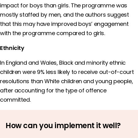
impact for boys than girls. The programme was
mostly staffed by men, and the authors suggest
that this may have improved boys’ engagement
with the programme compared to girls.
Ethnicity
In England and Wales, Black and minority ethnic
children were 9% less likely to receive out-of-court
resolutions than White children and young people,
after accounting for the type of offence
committed.
How can you implement it well?