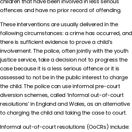
children that have been involved in less serious
offences and have no prior record of offending.
These interventions are usually delivered in the
following circumstances: a crime has occurred, an
there is sufficient evidence to prove a child’s
involvement. The police, often jointly with the youth
justice service, take a decision not to progress the
case because it is a less serious offence or it is
assessed to not be in the public interest to charge
the child. The police can use informal pre-court
diversion schemes, called ‘informal out-of-court
resolutions’ in England and Wales, as an alternative
to charging the child and taking the case to court.
Informal out-of-court resolutions (OoCRs) include: