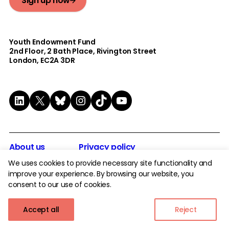
Sign up now
Youth Endowment Fund
2nd Floor​, 2 Bath Place, Rivington Street
London, EC2A 3DR
LinkedIn
X
Bluesky
Instagram
TikTok
YouTube
About us
Privacy policy
Careers
Modern Day Slavery statement
We uses cookies to provide necessary site functionality and
improve your experience. By browsing our website, you
Safe Podcast
Whistleblowing Policy
consent to our use of cookies.
Tenders
Complaints Policy
Accept all
Reject
Contact
Safeguarding Policy
Serious Incident Policy