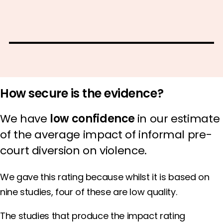
How secure is the evidence?
We have
low confidence
in our estimate
of the average impact of informal pre-
court diversion on violence.
We gave this rating because whilst it is based on
nine studies, four of these are low quality.
The studies that produce the impact rating