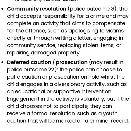
Community resolution
(police outcome 8): the
child accepts responsibility for a crime and may
complete an activity that aims to compensate
for the offence, such as apologising to victims
directly or through writing a letter, engaging in
community service, replacing stolen items, or
repairing damaged property.
Deferred caution / prosecution
(may result in
police outcome 22): the police can choose to
put a caution or prosecution on hold whilst the
child engages in a diversionary activity, such as
an educational or supportive intervention.
Engagement in the activity is voluntary, but if the
child chooses not to participate, they can
receive a formal resolution, such as a youth
caution that will be marked on a criminal record.