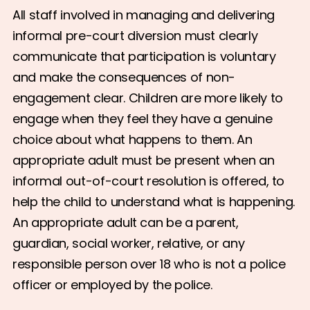
All staff involved in managing and delivering
informal pre-court diversion must clearly
communicate that participation is voluntary
and make the consequences of non-
engagement clear. Children are more likely to
engage when they feel they have a genuine
choice about what happens to them. An
appropriate adult must be present when an
informal out-of-court resolution is offered, to
help the child to understand what is happening.
An appropriate adult can be a parent,
guardian, social worker, relative, or any
responsible person over 18 who is not a police
officer or employed by the police.