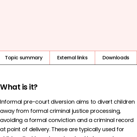
COST
EVIDENCE QUALITY
IMPACT
1
2
3
4
5
HIGH
Topic summary
External links
Downloads
What is it?
Informal pre-court diversion aims to divert children
away from formal criminal justice processing,
avoiding a formal conviction and a criminal record
at point of delivery. These are typically used for