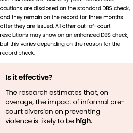
cautions are disclosed on the standard DBS check,
and they remain on the record for three months
after they are issued. All other out-of-court
resolutions may show on an enhanced DBS check,
but this varies depending on the reason for the
record check.
Is it effective?
The research estimates that, on
average, the impact of informal pre-
court diversion on preventing
violence is likely to be
high
.