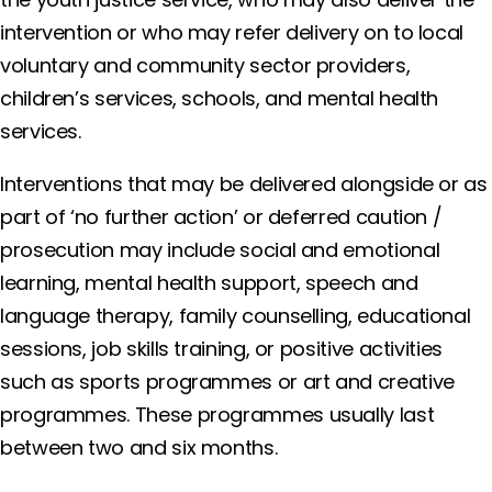
intervention or who may refer delivery on to local
voluntary and community sector providers,
children’s services, schools, and mental health
services.
Interventions that may be delivered alongside or as
part of ‘no further action’ or deferred caution /
prosecution may include social and emotional
learning, mental health support, speech and
language therapy, family counselling, educational
sessions, job skills training, or positive activities
such as sports programmes or art and creative
programmes. These programmes usually last
between two and six months.