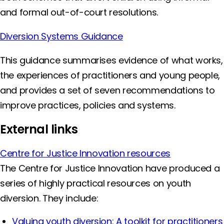
and formal out-of-court resolutions.
Diversion Systems Guidance
This guidance summarises evidence of what works,
the experiences of practitioners and young people,
and provides a set of seven recommendations to
improve practices, policies and systems.
External links
Centre for Justice Innovation resources
The Centre for Justice Innovation have produced a
series of highly practical resources on youth
diversion. They include:
Valuing youth diversion: A toolkit for practitioners