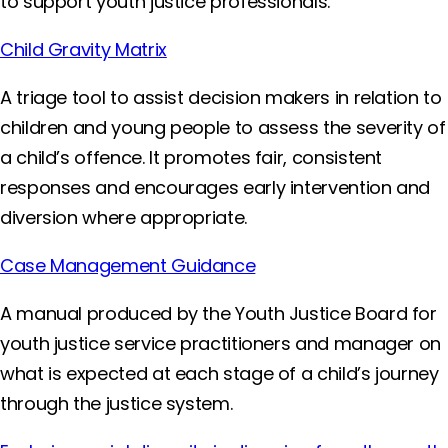
to support youth justice professionals.
Child Gravity Matrix
A triage tool to assist decision makers in relation to
children and young people to assess the severity of
a child’s offence. It promotes fair, consistent
responses and encourages early intervention and
diversion where appropriate.
Case Management Guidance
A manual produced by the Youth Justice Board for
youth justice service practitioners and manager on
what is expected at each stage of a child’s journey
through the justice system.