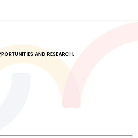
Read
OPPORTUNITIES AND RESEARCH.