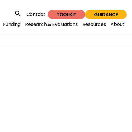
Contact
TOOLKIT
GUIDANCE
Search
Funding
Research & Evaluations
Resources
About
 Summit at St James’s Palace