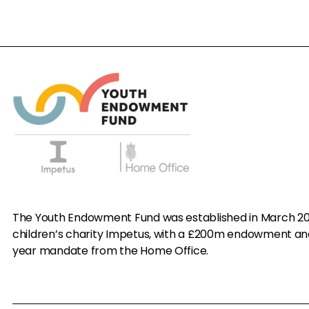
The Youth Endowment Fund was established in March 20
children’s charity Impetus, with a £200m endowment an
year mandate from the Home Office.