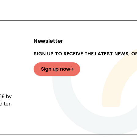
Newsletter
SIGN UP TO RECEIVE THE LATEST NEWS, 
Sign up now
19 by
d ten