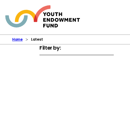
Skip to content
Home
Latest
Filter by: