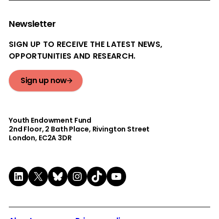
Newsletter
SIGN UP TO RECEIVE THE LATEST NEWS,
OPPORTUNITIES AND RESEARCH.
Sign up now
Youth Endowment Fund
2nd Floor​, 2 Bath Place, Rivington Street
London, EC2A 3DR
LinkedIn
X
Bluesky
Instagram
TikTok
YouTube