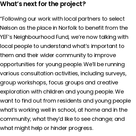
What’s next for the project?
“Following our work with local partners to select
Nelson as the place in Norfolk to benefit from the
YEF’s Neighbourhood Fund, we’re now talking with
local people to understand what’s important to
them and their wider community to improve
opportunities for young people. We’ll be running
various consultation activities, including surveys,
group workshops, focus groups and creative
exploration with children and young people. We
want to find out from residents and young people
what’s working well in school, at home and in the
community; what they’d like to see change; and
what might help or hinder progress.