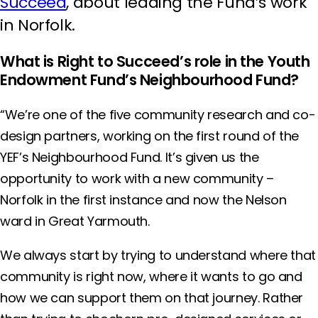
Succeed
, about leading the Fund’s work
in Norfolk.
What is Right to Succeed’s role in the Youth
Endowment Fund’s Neighbourhood Fund?
“We’re one of the five community research and co-
design partners, working on the first round of the
YEF’s Neighbourhood Fund. It’s given us the
opportunity to work with a new community –
Norfolk in the first instance and now the Nelson
ward in Great Yarmouth.
We always start by trying to understand where that
community is right now, where it wants to go and
how we can support them on that journey. Rather