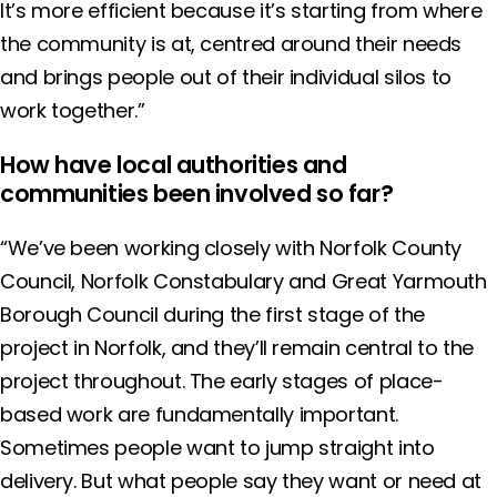
It’s more efficient because it’s starting from where
the community is at, centred around their needs
and brings people out of their individual silos to
work together.”
How have local authorities and
communities been involved so far?
“We’ve been working closely with Norfolk County
Council, Norfolk Constabulary and Great Yarmouth
Borough Council during the first stage of the
project in Norfolk, and they’ll remain central to the
project throughout. The early stages of place-
based work are fundamentally important.
Sometimes people want to jump straight into
delivery. But what people say they want or need at