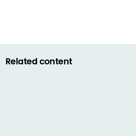
February 15, 2022
Read
Related content
BLOG