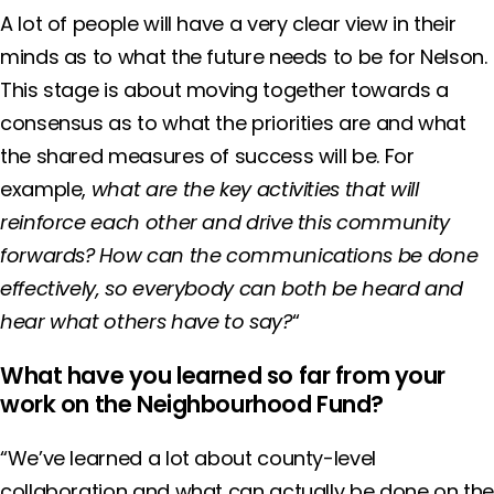
A lot of people will have a very clear view in their
minds as to what the future needs to be for Nelson.
This stage is about moving together towards a
consensus as to what the priorities are and what
the shared measures of success will be. For
example,
what are the key activities that will
reinforce each other and drive this community
forwards?
How can the communications be done
effectively, so everybody can both be heard and
hear what others have to say?
“
What have you learned so far from your
work on the Neighbourhood Fund?
“We’ve learned a lot about county-level
collaboration and what can actually be done on th