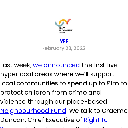
YEF
February 23, 2022
Last week,
we announced
the first five
hyperlocal areas where we’ll support
local communities to spend up to £1m to
protect children from crime and
violence through our place-based
Neighbourhood Fund
. We talk to Graeme
Duncan, Chief Executive of
Right to