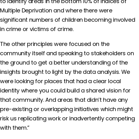
to identify areas in the bottom 10% of Indices of
Multiple Deprivation and where there were
significant numbers of children becoming involved
in crime or victims of crime.
The other principles were focused on the
community itself and speaking to stakeholders on
the ground to get a better understanding of the
insights brought to light by the data analysis. We
were looking for places that had a clear local
identity where you could build a shared vision for
that community. And areas that didn’t have any
pre-existing or overlapping initiatives which might
risk us replicating work or inadvertently competing
with them.”