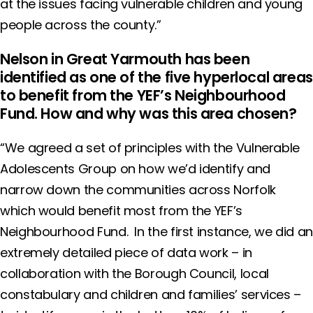
at the issues facing vulnerable children and young
people across the county.”
Nelson in Great Yarmouth has been
identified as one of the five hyperlocal areas
to benefit from the YEF’s Neighbourhood
Fund. How and why was this area chosen?
“We agreed a set of principles with the Vulnerable
Adolescents Group on how we’d identify and
narrow down the communities across Norfolk
which would benefit most from the YEF’s
Neighbourhood Fund. In the first instance, we did an
extremely detailed piece of data work – in
collaboration with the Borough Council, local
constabulary and children and families’ services –