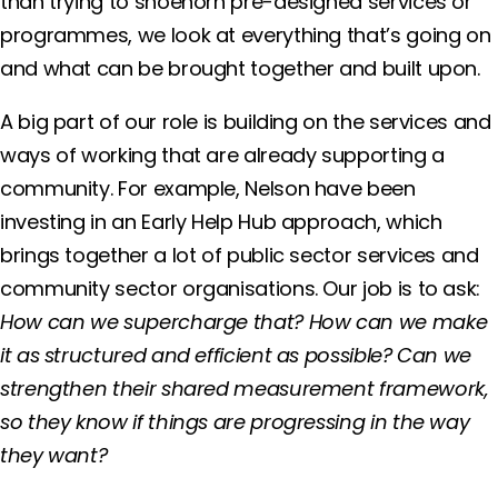
than trying to shoehorn pre-designed services or
programmes, we look at everything that’s going on
and what can be brought together and built upon.
A big part of our role is building on the services and
ways of working that are already supporting a
community. For example, Nelson have been
investing in an Early Help Hub approach, which
brings together a lot of public sector services and
community sector organisations. Our job is to ask:
How can we supercharge that? How can we make
it as structured and efficient as possible? Can we
strengthen their shared measurement framework,
so they know if things are progressing in the way
they want?