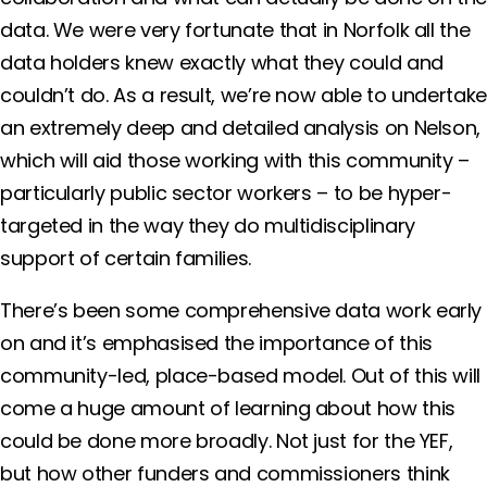
data. We were very fortunate that in Norfolk all the
data holders knew exactly what they could and
couldn’t do. As a result, we’re now able to undertake
an extremely deep and detailed analysis on Nelson,
which will aid those working with this community –
particularly public sector workers – to be hyper-
targeted in the way they do multidisciplinary
support of certain families.
There’s been some comprehensive data work early
on and it’s emphasised the importance of this
community-led, place-based model. Out of this will
come a huge amount of learning about how this
could be done more broadly. Not just for the YEF,
but how other funders and commissioners think