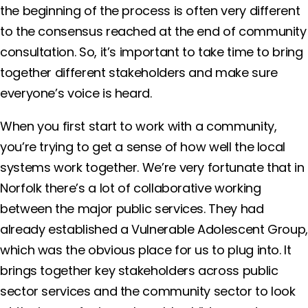
the beginning of the process is often very different
to the consensus reached at the end of community
consultation. So, it’s important to take time to bring
together different stakeholders and make sure
everyone’s voice is heard.
When you first start to work with a community,
you’re trying to get a sense of how well the local
systems work together. We’re very fortunate that in
Norfolk there’s a lot of collaborative working
between the major public services. They had
already established a Vulnerable Adolescent Group
which was the obvious place for us to plug into. It
brings together key stakeholders across public
sector services and the community sector to look