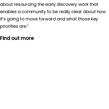
about resourcing the early discovery work that
enables a community to be really clear about how
it’s going to move forward and what those key
priorities are.”
Find out more
NEWS
News:
Five local areas selected to each receive up to £1
million to invest in preventing young people’s
involvement in crime