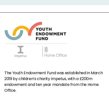
The Youth Endowment Fund was established in March
2019 by children’s charity Impetus, with a £200m
endowment and ten year mandate from the Home
Office.