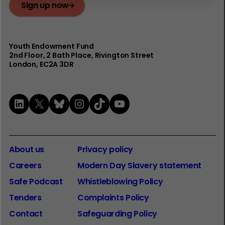
Sign up now
Youth Endowment Fund
2nd Floor​, 2 Bath Place, Rivington Street
London, EC2A 3DR
LinkedIn
X
Bluesky
Instagram
TikTok
YouTube
About us
Privacy policy
Careers
Modern Day Slavery statement
Safe Podcast
Whistleblowing Policy
Tenders
Complaints Policy
Contact
Safeguarding Policy