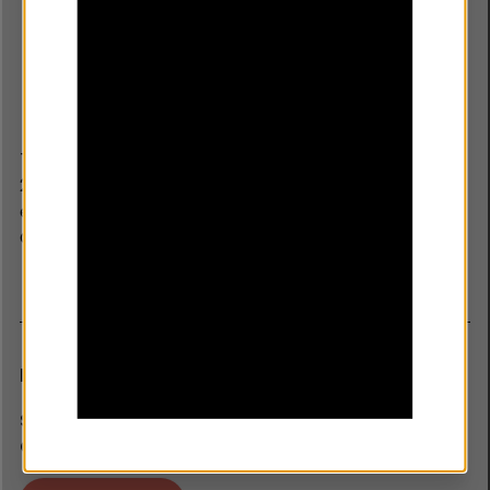
The Youth Endowment Fund was established in March
2019 by children’s charity Impetus, with a £200m
endowment and ten year mandate from the Home
Office.
Newsletter
SIGN UP TO RECEIVE THE LATEST NEWS,
OPPORTUNITIES AND RESEARCH.