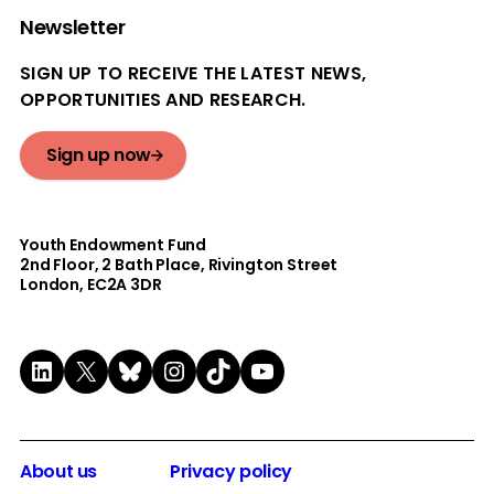
Newsletter
SIGN UP TO RECEIVE THE LATEST NEWS,
OPPORTUNITIES AND RESEARCH.
Sign up now
Youth Endowment Fund
2nd Floor​, 2 Bath Place, Rivington Street
London, EC2A 3DR
LinkedIn
X
Bluesky
Instagram
TikTok
YouTube
About us
Privacy policy