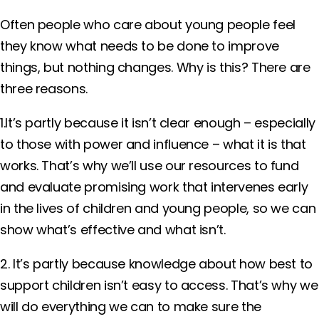
Often people who care about young people feel
they know what needs to be done to improve
things, but nothing changes. Why is this? There are
three reasons.
1.It’s partly because it isn’t clear enough – especially
to those with power and influence – what it is that
works. That’s why we’ll use our resources to fund
and evaluate promising work that intervenes early
in the lives of children and young people, so we can
show what’s effective and what isn’t.
2. It’s partly because knowledge about how best to
support children isn’t easy to access. That’s why we
will do everything we can to make sure the