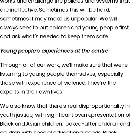
works and challenge the policies and systems that
are ineffective. Sometimes this will be hard,
sometimes it may make us unpopular. We will
always seek to put children and young people first
and ask what’s needed to keep them safe.
Young people’s experiences at the centre
Through all of our work, we’ll make sure that we’re
listening to young people themselves, especially
those with experience of violence. They’re the
experts in their own lives.
We also know that there’s real disproportionality in
youth justice, with significant overrepresentation of
Black and Asian children, looked-after children and
children with special educational needs. Black