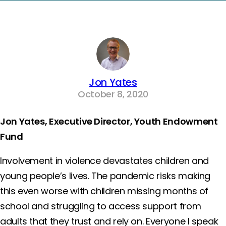
Jon Yates
October 8, 2020
Jon Yates, Executive Director, Youth Endowment
Fund
Involvement in violence devastates children and
young people’s lives. The pandemic risks making
this even worse with children missing months of
school and struggling to access support from
adults that they trust and rely on. Everyone I speak