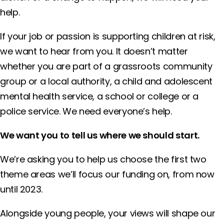
help.
If your job or passion is supporting children at risk,
we want to hear from you. It doesn’t matter
whether you are part of a grassroots community
group or a local authority, a child and adolescent
mental health service, a school or college or a
police service. We need everyone’s help.
We want you to tell us where we should start.
We’re asking you to help us choose the first two
theme areas we’ll focus our funding on, from now
until 2023.
Alongside young people, your views will shape our