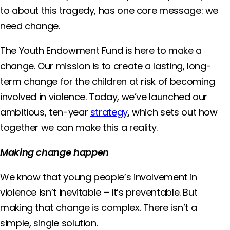
to about this tragedy, has one core message: we
need change.
The Youth Endowment Fund is here to make a
change. Our mission is to create a lasting, long-
term change for the children at risk of becoming
involved in violence. Today, we’ve launched our
ambitious, ten-year
strategy
, which sets out how
together we can make this a reality.
Making change happen
We know that young people’s involvement in
violence isn’t inevitable – it’s preventable. But
making that change is complex. There isn’t a
simple, single solution.