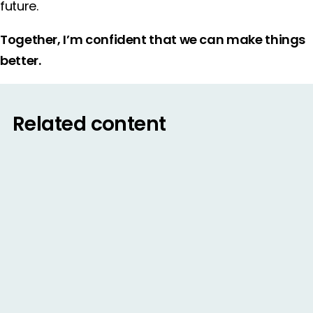
future.
Together, I’m confident that we can make things
better.
Related content
BLOG