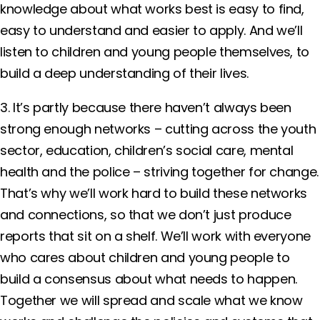
knowledge about what works best is easy to find,
easy to understand and easier to apply. And we’ll
listen to children and young people themselves, to
build a deep understanding of their lives.
3. It’s partly because there haven’t always been
strong enough networks – cutting across the youth
sector, education, children’s social care, mental
health and the police – striving together for change.
That’s why we’ll work hard to build these networks
and connections, so that we don’t just produce
reports that sit on a shelf. We’ll work with everyone
who cares about children and young people to
build a consensus about what needs to happen.
Together we will spread and scale what we know