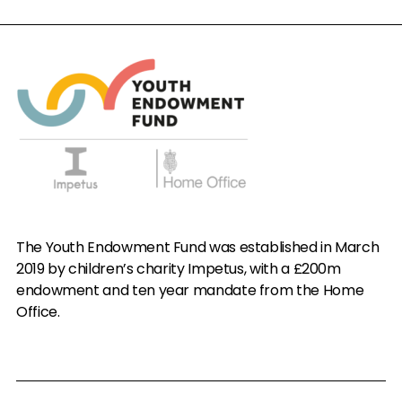
The Youth Endowment Fund was established in March
2019 by children’s charity Impetus, with a £200m
endowment and ten year mandate from the Home
Office.