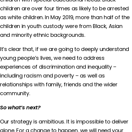
children are over four times as likely to be arrested
as white children. In May 2019, more than half of the
children in youth custody were from Black, Asian
and minority ethnic backgrounds.
It’s clear that, if we are going to deeply understand
young people’s lives, we need to address
experiences of discrimination and inequality –
including racism and poverty – as well as
relationships with family, friends and the wider
community.
So what’s next?
Our strategy is ambitious. It is impossible to deliver
alone. For a change to happen, we will need your