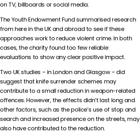
on TV, billboards or social media.
The Youth Endowment Fund summarised research
from here in the UK and abroad to see if these
approaches work to reduce violent crime. In both
cases, the charity found too few reliable
evaluations to show any clear positive impact.
Two UK studies – in London and Glasgow – did
suggest that knife surrender schemes may
contribute to a small reduction in weapon-related
offences. However, the effects didn’t last long and
other factors, such as the police’s use of stop and
search and increased presence on the streets, may
also have contributed to the reduction.