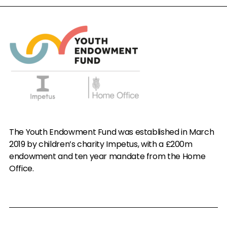
The Youth Endowment Fund was established in March
2019 by children’s charity Impetus, with a £200m
endowment and ten year mandate from the Home
Office.