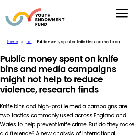
Skip to content
Menu
Home
Latest
Public money spent on knife bins and media campaigns might not help to reduce violence, research finds
Public money spent on knife
bins and media campaigns
might not help to reduce
violence, research finds
Knife bins and high-profile media campaigns are
two tactics commonly used across England and
Wales to help prevent knife crime. But do they make
a difference? A new analysis of international