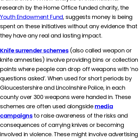
research by the Home Office funded charity, the
Youth Endowment Fund
, suggests money is being
spent on these initiatives without any evidence that
they have any real and lasting impact.
Knife surrender schemes
(also called weapon or
knife amnesties) involve providing bins or collection
points where people can drop off weapons with ‘no
questions asked’. When used for short periods by
Gloucestershire and Lincolnshire Police, in each
county over 300 weapons were handed in. These
schemes are often used alongside
media
campaigns
to raise awareness of the risks and
consequences of carrying knives or becoming
involved in violence. These might involve advertising