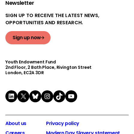
Newsletter
SIGN UP TO RECEIVE THE LATEST NEWS,
OPPORTUNITIES AND RESEARCH.
Sign up now
Youth Endowment Fund
2nd Floor​, 2 Bath Place, Rivington Street
London, EC2A 3DR
LinkedIn
X
Bluesky
Instagram
TikTok
YouTube
About us
Privacy policy
Careers
Modern Day Slavery statement