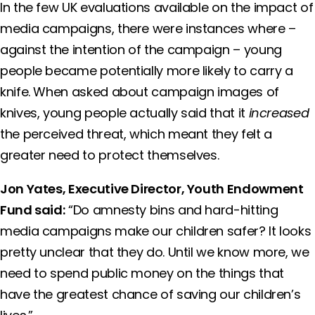
In the few UK evaluations available on the impact of
media campaigns, there were instances where –
against the intention of the campaign – young
people became potentially more likely to carry a
knife. When asked about campaign images of
knives, young people actually said that it
increased
the perceived threat, which meant they felt a
greater need to protect themselves.
Jon Yates, Executive Director, Youth Endowment
Fund said:
“Do amnesty bins and hard-hitting
media campaigns make our children safer? It looks
pretty unclear that they do. Until we know more, we
need to spend public money on the things that
have the greatest chance of saving our children’s