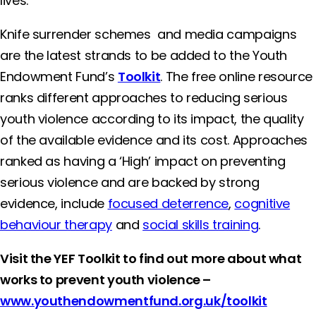
lives.”
Knife surrender schemes and media campaigns
are the latest strands to be added to the Youth
Endowment Fund’s
Toolkit
. The free online resource
ranks different approaches to reducing serious
youth violence according to its impact, the quality
of the available evidence and its cost. Approaches
ranked as having a ‘High’ impact on preventing
serious violence and are backed by strong
evidence, include
focused deterrence
,
cognitive
behaviour therapy
and
social skills training
.
Visit the YEF Toolkit to find out more about what
works to prevent youth violence –
www.youthendowmentfund.org.uk/toolkit