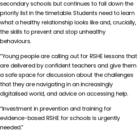
secondary schools but continues to fall down the
priority list in the timetable. Students need to learn
what a healthy relationship looks like and, crucially,
the skills to prevent and stop unhealthy
behaviours.
“Young people are calling out for RSHE lessons that
are delivered by confident teachers and give them
a safe space for discussion about the challenges
that they are navigating in an increasingly
digitalised world, and advice on accessing help.
“Investment in prevention and training for
evidence-based RSHE for schools is urgently
needed.”