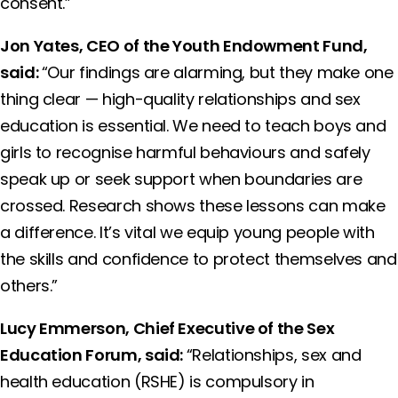
consent.”
Jon Yates, CEO of the Youth Endowment Fund,
said:
“Our findings are alarming, but they make one
thing clear — high-quality relationships and sex
education is essential. We need to teach boys and
girls to recognise harmful behaviours and safely
speak up or seek support when boundaries are
crossed. Research shows these lessons can make
a difference. It’s vital we equip young people with
the skills and confidence to protect themselves and
others.”
Lucy Emmerson, Chief Executive of the Sex
Education Forum, said:
“Relationships, sex and
health education (RSHE) is compulsory in