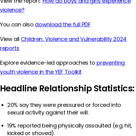
View the report:
How do boys and girls experience
violence?
You can also
download the full PDF
View all
Children, Violence and Vulnerability 2024
reports
Explore evidence-led approaches to
preventing
youth violence in the YEF Toolkit
Headline Relationship Statistics:
20% say they were pressured or forced into
sexual activity against their will.
19% reported being physically assaulted (e.g. hit,
kicked or shoved).