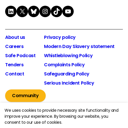
LinkedIn
X
Bluesky
Instagram
TikTok
YouTube
About us
Privacy policy
Careers
Modern Day Slavery statement
Safe Podcast
Whistleblowing Policy
Tenders
Complaints Policy
Contact
Safeguarding Policy
Serious Incident Policy
Community
We uses cookies to provide necessary site functionality and
improve your experience. By browsing our website, you
consent to our use of cookies.
© 2026 The Youth Endowment Fund Charitable Trust.