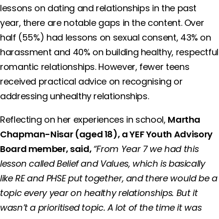
lessons on dating and relationships in the past
year, there are notable gaps in the content. Over
half (55%) had lessons on sexual consent, 43% on
harassment and 40% on building healthy, respectful
romantic relationships. However, fewer teens
received practical advice on recognising or
addressing unhealthy relationships.
Reflecting on her experiences in school,
Martha
Chapman-Nisar (aged 18), a YEF Youth Advisory
Board member, said,
“From Year 7 we had this
lesson called Belief and Values, which is basically
like RE and PHSE put together, and there would be a
topic every year on healthy relationships. But it
wasn’t a prioritised topic. A lot of the time it was