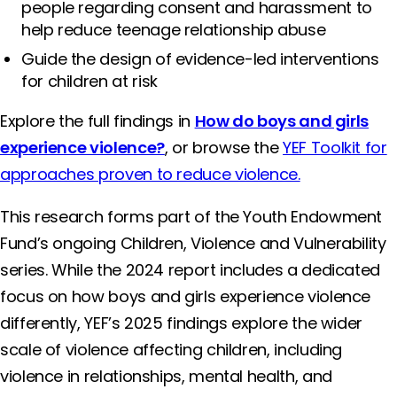
people regarding consent and harassment to
help reduce teenage relationship abuse
Guide the design of evidence-led interventions
for children at risk
Explore the full findings in
How do boys and girls
experience violence?
, or browse the
YEF Toolkit for
approaches proven to reduce violence.
This research forms part of the Youth Endowment
Fund’s ongoing Children, Violence and Vulnerability
series. While the 2024 report includes a dedicated
focus on how boys and girls experience violence
differently, YEF’s 2025 findings explore the wider
scale of violence affecting children, including
violence in relationships, mental health, and