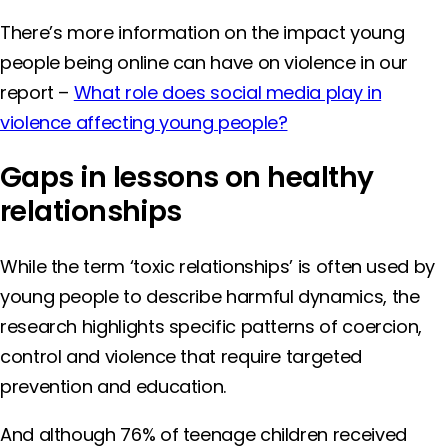
There’s more information on the impact young
people being online can have on violence in our
report –
What role does social media play in
violence affecting young people?
Gaps in lessons on healthy
relationships
While the term ‘toxic relationships’ is often used by
young people to describe harmful dynamics, the
research highlights specific patterns of coercion,
control and violence that require targeted
prevention and education.
And although 76% of teenage children received