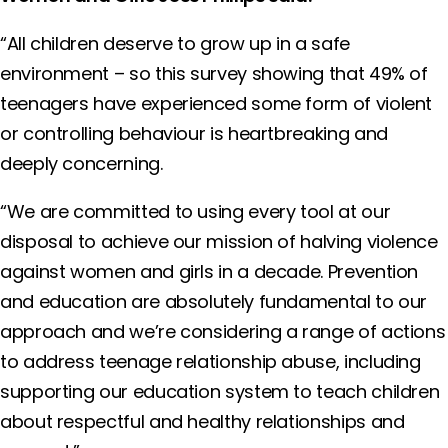
“All children deserve to grow up in a safe
environment – so this survey showing that 49% of
teenagers have experienced some form of violent
or controlling behaviour is heartbreaking and
deeply concerning.
“We are committed to using every tool at our
disposal to achieve our mission of halving violence
against women and girls in a decade. Prevention
and education are absolutely fundamental to our
approach and we’re considering a range of actions
to address teenage relationship abuse, including
supporting our education system to teach children
about respectful and healthy relationships and