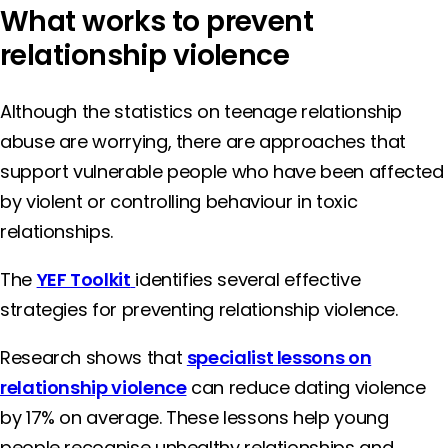
What works to prevent
relationship violence
Although the statistics on teenage relationship
abuse are worrying, there are approaches that
support vulnerable people who have been affected
by violent or controlling behaviour in toxic
relationships.
The
YEF Toolkit
identifies several effective
strategies for preventing relationship violence.
Research shows that
specialist lessons on
relationship violence
can reduce dating violence
by 17% on average. These lessons help young
people recognise unhealthy relationships and