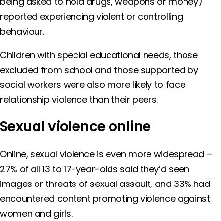
being asked to hold drugs, weapons or money)
reported experiencing violent or controlling
behaviour.
Children with special educational needs, those
excluded from school and those supported by
social workers were also more likely to face
relationship violence than their peers.
Sexual violence online
Online, sexual violence is even more widespread –
27% of all 13 to 17-year-olds said they’d seen
images or threats of sexual assault, and 33% had
encountered content promoting violence against
women and girls.