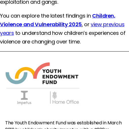
exploitation and gangs.
You can explore the latest findings in
Children,
Violence and Vulnerability 2025
, or
view previous
years
to understand how children’s experiences of
violence are changing over time.
The Youth Endowment Fund was established in March