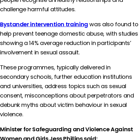
challenge harmful attitudes.
Bystander intervention training
was also found to
help prevent teenage domestic abuse, with studies
showing a 14% average reduction in participants’
involvement in sexual assault.
These programmes, typically delivered in
secondary schools, further education institutions
and universities, address topics such as sexual
consent, misconceptions about perpetrators and
debunk myths about victim behaviour in sexual
violence.
Minister for Safeguarding and Violence Against
Women and Girls Jess Phillips said: