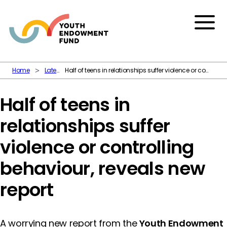
Skip to content
Menu
Home
Latest
Half of teens in relationships suffer violence or controlling behaviour, reveals new report
Half of teens in
relationships suffer
violence or controlling
behaviour, reveals new
report
A worrying new report from the
Youth Endowment