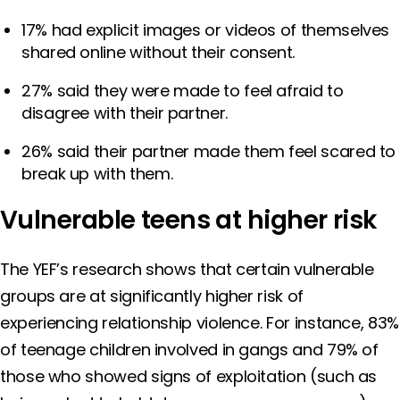
17% had explicit images or videos of themselves
shared online without their consent.
27% said they were made to feel afraid to
disagree with their partner.
26% said their partner made them feel scared to
break up with them.
Vulnerable teens at higher risk
The YEF’s research shows that certain vulnerable
groups are at significantly higher risk of
experiencing relationship violence. For instance, 83%
of teenage children involved in gangs and 79% of
those who showed signs of exploitation (such as