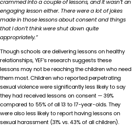
crammed into a couple of lessons, and it wasn’t an
engaging lesson either. There were a lot of jokes
made in those lessons about consent and things
that I don’t think were shut down quite
appropriately.”
Though schools are delivering lessons on healthy
relationships, YEF’s research suggests these
lessons may not be reaching the children who need
them most. Children who reported perpetrating
sexual violence were significantly less likely to say
they had received lessons on consent — 39%
compared to 55% of all 13 to 17-year-olds. They
were also less likely to report having lessons on
sexual harassment (31% vs. 43% of all children).