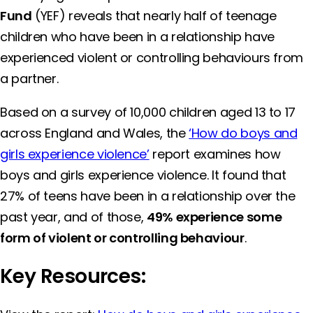
Fund
(YEF) reveals that nearly half of teenage
children who have been in a relationship have
experienced violent or controlling behaviours from
a partner.
Based on a survey of 10,000 children aged 13 to 17
across England and Wales, the
‘How do boys and
girls experience violence’
report examines how
boys and girls experience violence. It found that
27% of teens have been in a relationship over the
past year, and of those,
49% experience some
form of violent or controlling behaviour
.
Key Resources: