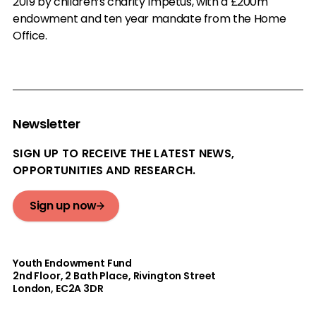
2019 by children’s charity Impetus, with a £200m
endowment and ten year mandate from the Home
Office.
Newsletter
SIGN UP TO RECEIVE THE LATEST NEWS,
OPPORTUNITIES AND RESEARCH.
Sign up now
Youth Endowment Fund
2nd Floor​, 2 Bath Place, Rivington Street
London, EC2A 3DR