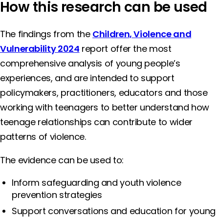
How this research can be used
The findings from the
Children, Violence and
Vulnerability 2024
report offer the most
comprehensive analysis of young people’s
experiences, and are intended to support
policymakers, practitioners, educators and those
working with teenagers to better understand how
teenage relationships can contribute to wider
patterns of violence.
The evidence can be used to:
Inform safeguarding and youth violence
prevention strategies
Support conversations and education for young