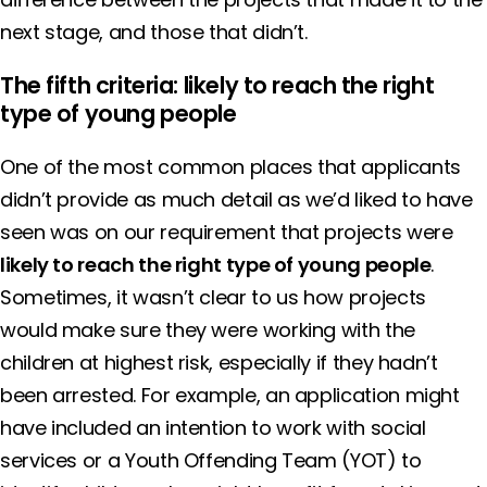
next stage, and those that didn’t.
The fifth criteria: likely to reach the right
type of young people
One of the most common places that applicants
didn’t provide as much detail as we’d liked to have
seen was on our requirement that projects were
likely to reach the right type of young people
.
Sometimes, it wasn’t clear to us how projects
would make sure they were working with the
children at highest risk, especially if they hadn’t
been arrested. For example, an application might
have included an intention to work with social
services or a Youth Offending Team (YOT) to