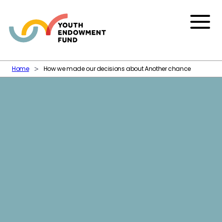
Skip to content
Menu
Home
How we made our decisions about Another chance
Another chance