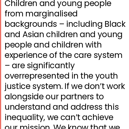
Children and young people
from marginalised
backgrounds – including Black
and Asian children and young
people and children with
experience of the care system
– are significantly
overrepresented in the youth
justice system. If we don’t work
alongside our partners to
understand and address this
inequality, we can’t achieve
our mission. We know that we