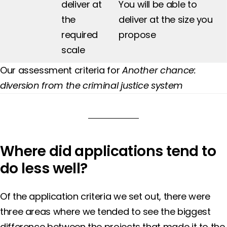
deliver at
You will be able to
the
deliver at the size you
required
propose
scale
Our assessment criteria for
Another chance:
diversion from the criminal justice system
Where did applications tend to
do less well?
Of the application criteria we set out, there were
three areas where we tended to see the biggest
difference between the projects that made it to the