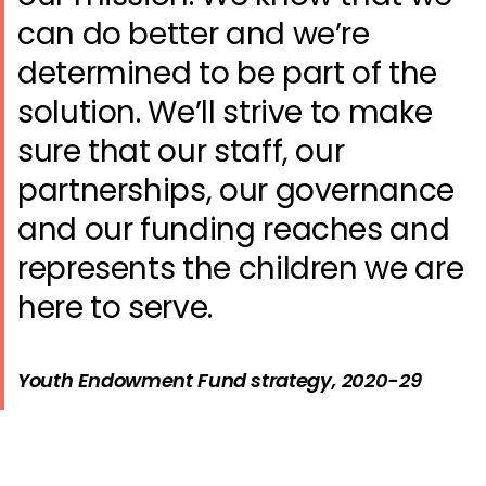
can do better and we’re
determined to be part of the
solution. We’ll strive to make
sure that our staff, our
partnerships, our governance
and our funding reaches and
represents the children we are
here to serve.
Youth Endowment Fund strategy, 2020-29