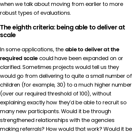
when we talk about moving from earlier to more
robust types of evaluations.
The eighth criteria: being able to deliver at
scale
In some applications, the
able to deliver at the
required scale
could have been expanded on or
clarified. Sometimes projects would tell us they
would go from delivering to quite a small number of
children (for example, 30) to a much higher number
(over our required threshold of 100), without
explaining exactly how they’d be able to recruit so
many new participants. Would it be through
strengthened relationships with the agencies
making referrals? How would that work? Would it b