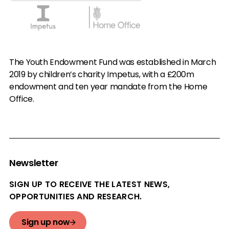
The Youth Endowment Fund was established in March
2019 by children’s charity Impetus, with a £200m
endowment and ten year mandate from the Home
Office.
Newsletter
SIGN UP TO RECEIVE THE LATEST NEWS,
OPPORTUNITIES AND RESEARCH.
Sign up now