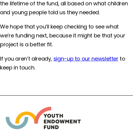
the lifetime of the fund, all based on what children
and young people told us they needed.
We hope that you’ll keep checking to see what
we’re funding next, because it might be that your
project is a better fit.
If you aren’t already,
sign-up to our newsletter
to
keep in touch.