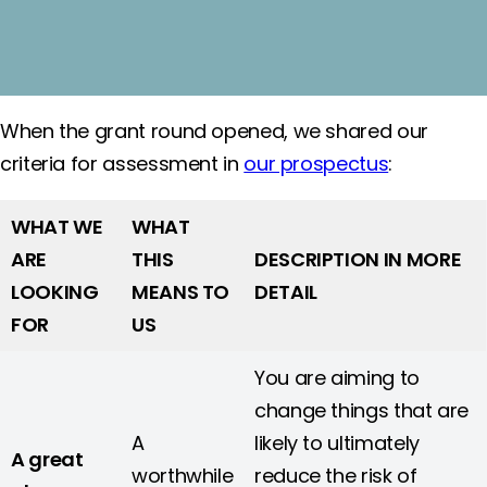
When the grant round opened, we shared our
criteria for assessment in
our prospectus
:
WHAT WE
WHAT
ARE
THIS
DESCRIPTION IN MORE
LOOKING
MEANS TO
DETAIL
FOR
US
You are aiming to
change things that are
A
likely to ultimately
A great
worthwhile
reduce the risk of