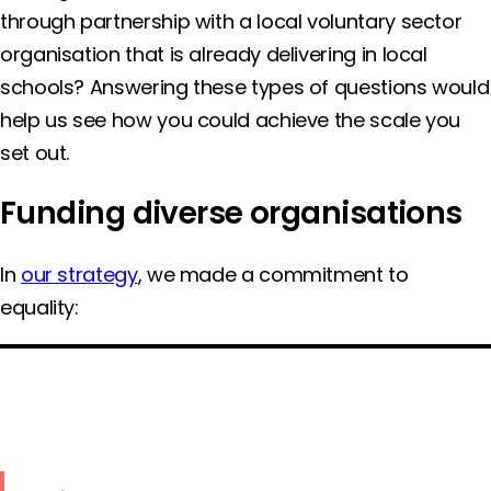
through partnership with a local voluntary sector
organisation that is already delivering in local
schools? Answering these types of questions would
help us see how you could achieve the scale you
set out.
Funding diverse organisations
In
our strategy
, we made a commitment to
equality: