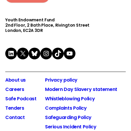
Youth Endowment Fund
2nd Floor​, 2 Bath Place, Rivington Street
London, EC2A 3DR
LinkedIn
X
Bluesky
Instagram
TikTok
YouTube
About us
Privacy policy
Careers
Modern Day Slavery statement
Safe Podcast
Whistleblowing Policy
Tenders
Complaints Policy
Contact
Safeguarding Policy
Serious Incident Policy