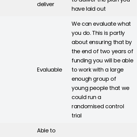
deliver
have laid out
We can evaluate what
you do. This is partly
about ensuring that by
the end of two years of
funding you will be able
Evaluable
to work with a large
enough group of
young people that we
could run a
randomised control
trial
Able to