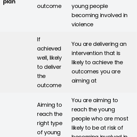
plan
outcome
young people
becoming involved in
violence
If
You are delivering an
achieved
intervention that is
well, likely
likely to achieve the
to deliver
outcomes you are
the
aiming at
outcome
You are aiming to
Aiming to
reach the young
reach the
people who are most
right type
likely to be at risk of
of young
becoming involved in