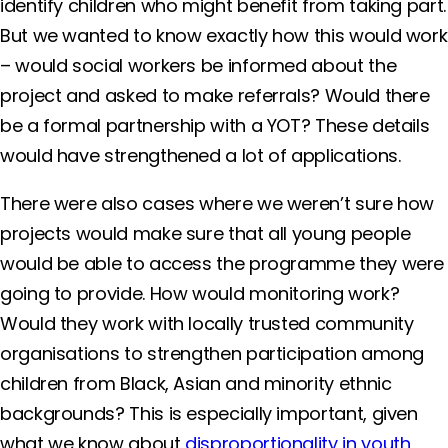
identify children who might benefit from taking part.
But we wanted to know exactly how this would work
– would social workers be informed about the
project and asked to make referrals? Would there
be a formal partnership with a YOT? These details
would have strengthened a lot of applications.
There were also cases where we weren’t sure how
projects would make sure that all young people
would be able to access the programme they were
going to provide. How would monitoring work?
Would they work with locally trusted community
organisations to strengthen participation among
children from Black, Asian and minority ethnic
backgrounds? This is especially important, given
what we know about
disproportionality in youth