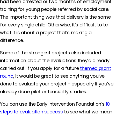
had been arrested or two months of employment
training for young people referred by social care.
The important thing was that delivery is the same
for every single child. Otherwise, it’s difficult to tell
what it is about a project that’s making a
difference.
Some of the strongest projects also included
information about the evaluations they’d already
carried out. If you apply for a future
themed grant
round
, it would be great to see anything you’ve
done to evaluate your project – especially if you’ve
already done pilot or feasibility studies.
You can use the Early Intervention Foundation’s
10
steps to evaluation success
to see what we mean