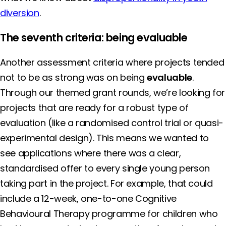
diversion
.
The seventh criteria: being evaluable
Another assessment criteria where projects tended
not to be as strong was on being
evaluable
.
Through our themed grant rounds, we’re looking for
projects that are ready for a robust type of
evaluation (like a randomised control trial or quasi-
experimental design). This means we wanted to
see applications where there was a clear,
standardised offer to every single young person
taking part in the project. For example, that could
include a 12-week, one-to-one Cognitive
Behavioural Therapy programme for children who