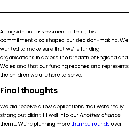
Alongside our assessment criteria, this
commitment also shaped our decision-making. We
wanted to make sure that we’re funding
organisations in across the breadth of England and
Wales and that our funding reaches and represents
the children we are here to serve.
Final thoughts
We did receive a few applications that were really
strong but didn’t fit well into our
Another chance
theme. We’re planning more
themed rounds
over