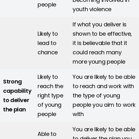
people
youth violence
If what you deliver is
Likely to
shown to be effective,
lead to
it is believable that it
chance
could reach many
more young people
Likely to
You are likely to be able
Strong
reach the
to reach and work with
capability
right type
the type of young
to deliver
of young
people you aim to work
the plan
people
with
You are likely to be able
Able to
to deliver the plan you