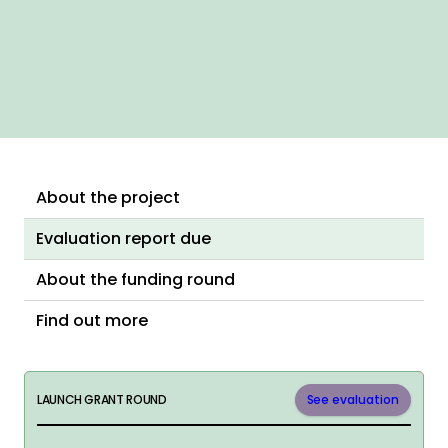
About the project
Evaluation report due
About the funding round
Find out more
LAUNCH GRANT ROUND
See evaluation