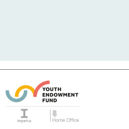
COST
EVIDENCE QUALITY
IMPACT
1
2
3
4
5
MODERATE