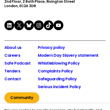
2nd Floor​, 2 Bath Place, Rivington Street
London, EC2A 3DR
LinkedIn
X
Bluesky
Instagram
TikTok
YouTube
About us
Privacy policy
Careers
Modern Day Slavery statement
Safe Podcast
Whistleblowing Policy
Tenders
Complaints Policy
Contact
Safeguarding Policy
Serious Incident Policy
Community