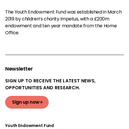
The Youth Endowment Fund was established in March
2019 by children’s charity Impetus, with a £200m
endowment and ten year mandate from the Home
Office.
Newsletter
SIGN UP TO RECEIVE THE LATEST NEWS,
OPPORTUNITIES AND RESEARCH.
Sign up now
Youth Endowment Fund