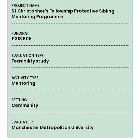
PROJECT NAME:
St Christopher’s Fellowship Protective Sibling
Mentoring Programme
FUNDING:
£318,605
EVALUATION TYPE:
Feasibility study
ACTIVITY TYPE:
Mentoring
SETTING:
Community
EVALUATOR:
Manchester Metropolitan University