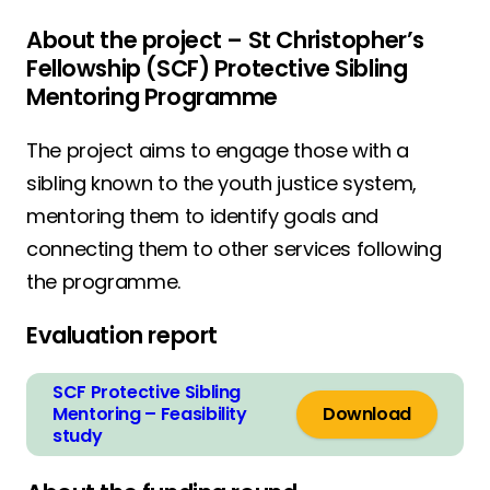
About the project – St Christopher’s
Fellowship (SCF) Protective Sibling
Mentoring Programme
The project aims to engage those with a
sibling known to the youth justice system,
mentoring them to identify goals and
connecting them to other services following
the programme.
Evaluation report
SCF Protective Sibling
Mentoring – Feasibility
Download
study