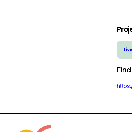
Proj
Liv
Find
https