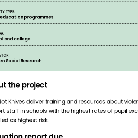
TY TYPE:
e education programmes
NG:
l and college
ATOR:
en Social Research
t the project
Not Knives deliver training and resources about viol
t staff in schools with the highest rates of pupil e
fied as highest risk.
uation report due