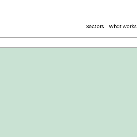
Sectors
What works