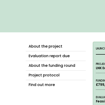
About the project
LAUNC
Evaluation report due
PROJE
About the funding round
LNK 
Project protocol
FUNDI
Find out more
£799
EVALU
Feasi