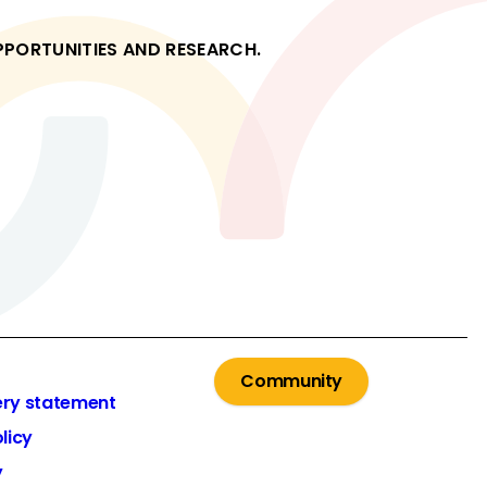
OPPORTUNITIES AND RESEARCH.
Community
ery statement
licy
y