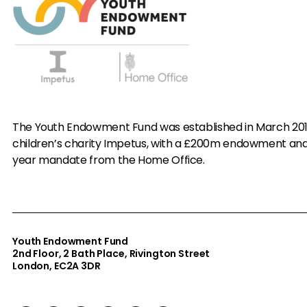
The Youth Endowment Fund was established in March 20
children’s charity Impetus, with a £200m endowment an
year mandate from the Home Office.
Youth Endowment Fund
2nd Floor​, 2 Bath Place, Rivington Street
London, EC2A 3DR