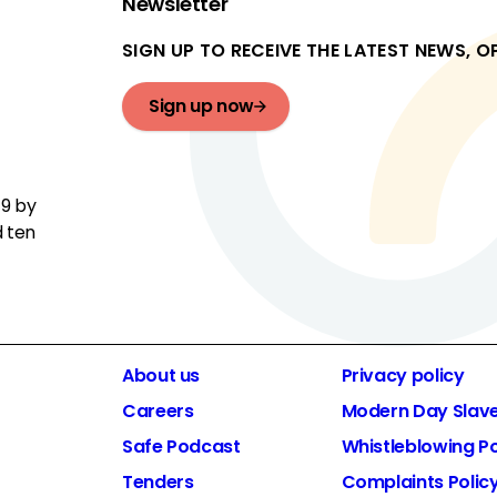
Newsletter
SIGN UP TO RECEIVE THE LATEST NEWS, 
Sign up now
19 by
d ten
About us
Privacy policy
Careers
Modern Day Slav
Safe Podcast
Whistleblowing Po
Tenders
Complaints Polic