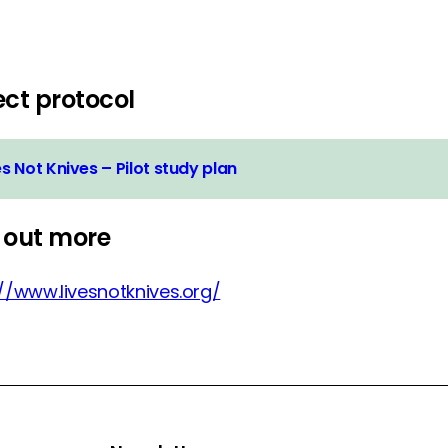
ect protocol
es Not Knives – Pilot study plan
 out more
://www.livesnotknives.org/