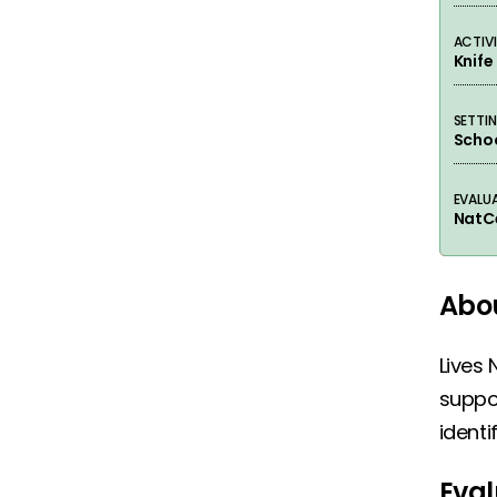
ACTIVI
Knif
SETTI
Schoo
EVALU
NatC
Abou
Lives 
suppor
identi
Eval