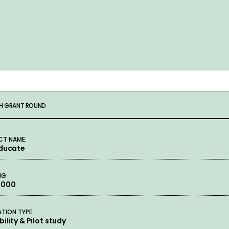
H GRANT ROUND
CT NAME:
Educate
NG:
,000
ATION TYPE:
bility & Pilot study