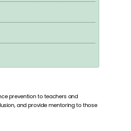
ence prevention to teachers and
xclusion, and provide mentoring to those