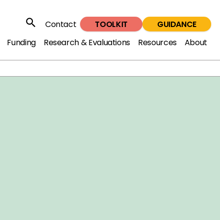
TOOLKIT
GUIDANCE
Contact
Search
Funding
Research & Evaluations
Resources
About