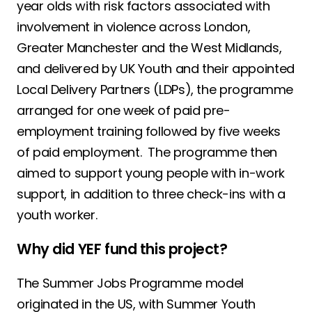
year olds with risk factors associated with
involvement in violence across London,
Greater Manchester and the West Midlands,
and delivered by UK Youth and their appointed
Local Delivery Partners (LDPs), the programme
arranged for one week of paid pre-
employment training followed by five weeks
of paid employment. The programme then
aimed to support young people with in-work
support, in addition to three check-ins with a
youth worker.
Why did YEF fund this project?
The Summer Jobs Programme model
originated in the US, with Summer Youth