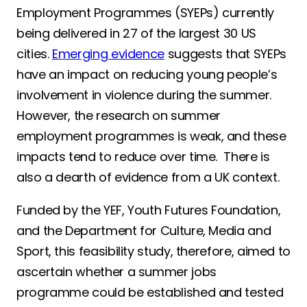
Employment Programmes (SYEPs) currently
being delivered in 27 of the largest 30 US
cities.
Emerging evidence
suggests that SYEPs
have an impact on reducing young people’s
involvement in violence during the summer.
However, the research on summer
employment programmes is weak, and these
impacts tend to reduce over time. There is
also a dearth of evidence from a UK context.
Funded by the YEF, Youth Futures Foundation,
and the Department for Culture, Media and
Sport, this feasibility study, therefore, aimed to
ascertain whether a summer jobs
programme could be established and tested