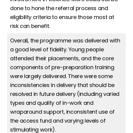
done to hone the referral process and
eligibility criteria to ensure those most at
risk can benefit.
Overall, the programme was delivered with
a good level of fidelity. Young people
attended their placements, and the core
components of pre-preparation training
were largely delivered. There were some
inconsistencies in delivery that should be
resolved in future delivery (including varied
types and quality of in-work and
wraparound support, inconsistent use of
the access fund and varying levels of
stimulating work).