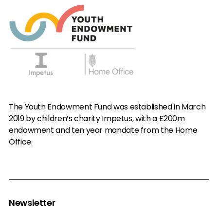
The Youth Endowment Fund was established in March
2019 by children’s charity Impetus, with a £200m
endowment and ten year mandate from the Home
Office.
Newsletter