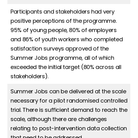
Participants and stakeholders had very
positive perceptions of the programme.
95% of young people, 80% of employers
and 86% of youth workers who completed
satisfaction surveys approved of the
Summer Jobs programme, all of which
exceeded the initial target (80% across all
stakeholders).
Summer Jobs can be delivered at the scale
necessary for a pilot randomised controlled
trial. There is sufficient demand to reach the
scale, although there are challenges
relating to post-intervention data collection
that need to be addressed.