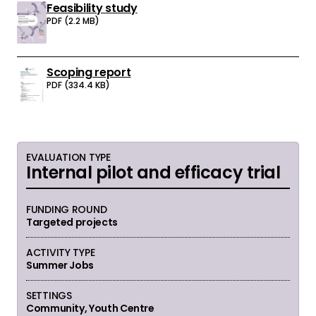
Feasibility study
Download:
PDF (2.2 MB)
Scoping report
Download:
PDF (334.4 KB)
EVALUATION TYPE
Internal pilot and efficacy trial
FUNDING ROUND
Targeted projects
ACTIVITY TYPE
Summer Jobs
SETTINGS
Community, Youth Centre