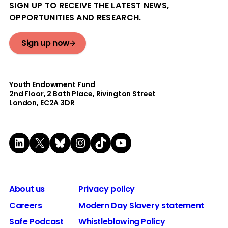
SIGN UP TO RECEIVE THE LATEST NEWS,
OPPORTUNITIES AND RESEARCH.
Sign up now
Youth Endowment Fund
2nd Floor​, 2 Bath Place, Rivington Street
London, EC2A 3DR
LinkedIn
X
Bluesky
Instagram
TikTok
YouTube
About us
Privacy policy
Careers
Modern Day Slavery statement
Safe Podcast
Whistleblowing Policy