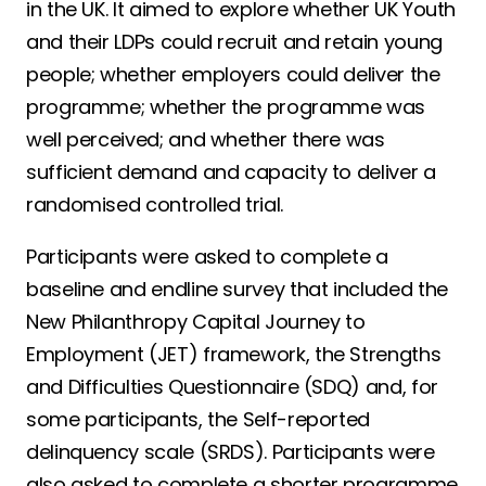
in the UK. It aimed to explore whether UK Youth
and their LDPs could recruit and retain young
people; whether employers could deliver the
programme; whether the programme was
well perceived; and whether there was
sufficient demand and capacity to deliver a
randomised controlled trial.
Participants were asked to complete a
baseline and endline survey that included the
New Philanthropy Capital Journey to
Employment (JET) framework, the Strengths
and Difficulties Questionnaire (SDQ) and, for
some participants, the Self-reported
delinquency scale (SRDS). Participants were
also asked to complete a shorter programme