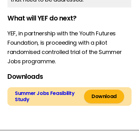
What will YEF do next?
YEF, in partnership with the Youth Futures
Foundation, is proceeding with a pilot
randomised controlled trial of the Summer
Jobs programme.
Downloads
Summer Jobs Feasibility
Download
Study