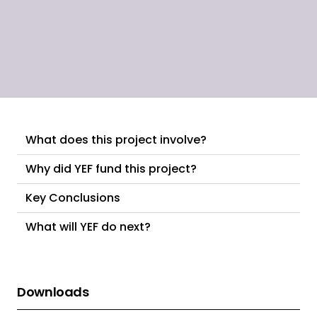
What does this project involve?
Why did YEF fund this project?
Key Conclusions
What will YEF do next?
Downloads