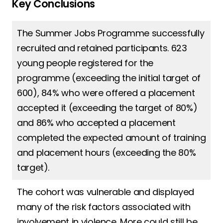
Key Conclusions
The Summer Jobs Programme successfully
recruited and retained participants. 623
young people registered for the
programme (exceeding the initial target of
600), 84% who were offered a placement
accepted it (exceeding the target of 80%)
and 86% who accepted a placement
completed the expected amount of training
and placement hours (exceeding the 80%
target).
The cohort was vulnerable and displayed
many of the risk factors associated with
involvement in violence. More could still be