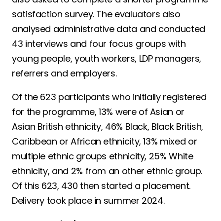
satisfaction survey. The evaluators also
analysed administrative data and conducted
43 interviews and four focus groups with
young people, youth workers, LDP managers,
referrers and employers.
Of the 623 participants who initially registered
for the programme, 13% were of Asian or
Asian British ethnicity, 46% Black, Black British,
Caribbean or African ethnicity, 13% mixed or
multiple ethnic groups ethnicity, 25% White
ethnicity, and 2% from an other ethnic group.
Of this 623, 430 then started a placement.
Delivery took place in summer 2024.