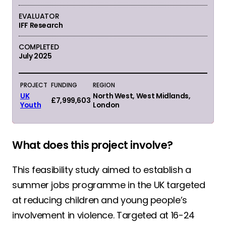
EVALUATOR
IFF Research
COMPLETED
July 2025
PROJECT
FUNDING
REGION
UK
North West, West Midlands,
£7,999,603
Youth
London
What does this project involve?
This feasibility study aimed to establish a
summer jobs programme in the UK targeted
at reducing children and young people’s
involvement in violence. Targeted at 16-24