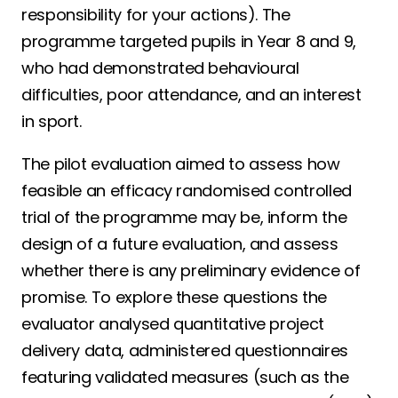
responsibility for your actions). The
programme targeted pupils in Year 8 and 9,
who had demonstrated behavioural
difficulties, poor attendance, and an interest
in sport.
The pilot evaluation aimed to assess how
feasible an efficacy randomised controlled
trial of the programme may be, inform the
design of a future evaluation, and assess
whether there is any preliminary evidence of
promise. To explore these questions the
evaluator analysed quantitative project
delivery data, administered questionnaires
featuring validated measures (such as the