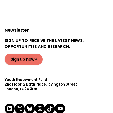
Newsletter
SIGN UP TO RECEIVE THE LATEST NEWS,
OPPORTUNITIES AND RESEARCH.
Sign up now
Youth Endowment Fund
2nd Floor​, 2 Bath Place, Rivington Street
London, EC2A 3DR
LinkedIn
X
Bluesky
Instagram
TikTok
YouTube