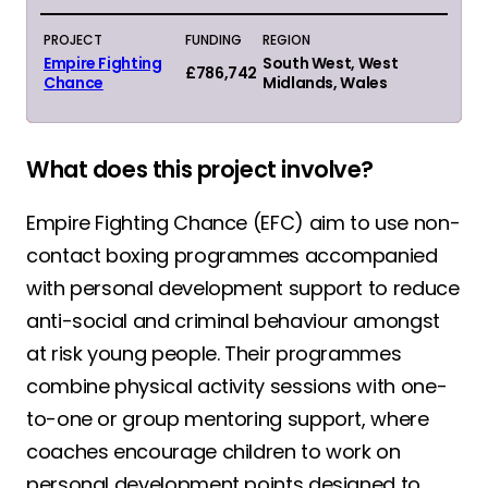
PROJECT
FUNDING
REGION
Empire Fighting
South West, West
£786,742
Chance
Midlands, Wales
What does this project involve?
Empire Fighting Chance (EFC) aim to use non-
contact boxing programmes accompanied
with personal development support to reduce
anti-social and criminal behaviour amongst
at risk young people. Their programmes
combine physical activity sessions with one-
to-one or group mentoring support, where
coaches encourage children to work on
personal development points designed to