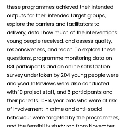
these programmes achieved their intended
outputs for their intended target groups,
explore the barriers and facilitators to
delivery, detail how much of the interventions
young people received, and assess quality,
responsiveness, and reach. To explore these
questions, programme monitoring data on
831 participants and an online satisfaction
survey undertaken by 204 young people were
analysed. Interviews were also conducted
with 10 project staff, and 6 participants and
their parents. 10-14 year olds who were at risk
of involvement in crime and anti-social
behaviour were targeted by the programmes,
and the feasibility study ran from November