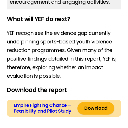
encouragement and engaging activities.
What will YEF do next?
YEF recognises the evidence gap currently
underpinning sports-based youth violence
reduction programmes. Given many of the
positive findings detailed in this report, YEF is,
therefore, exploring whether an impact
evaluation is possible.
Download the report
Empire Fighting Chance –
Download
Feasibility and Pilot Study