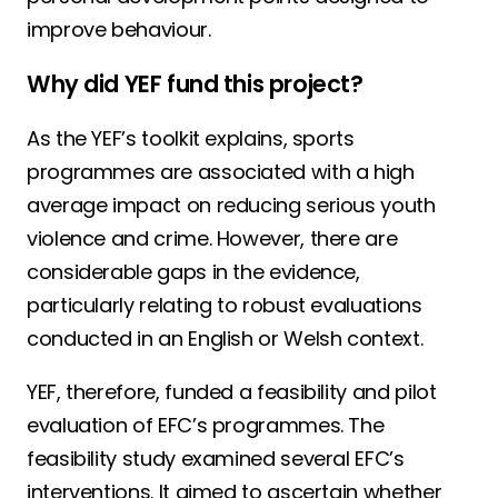
improve behaviour.
Why did YEF fund this project?
As the YEF’s toolkit explains, sports
programmes are associated with a high
average impact on reducing serious youth
violence and crime. However, there are
considerable gaps in the evidence,
particularly relating to robust evaluations
conducted in an English or Welsh context.
YEF, therefore, funded a feasibility and pilot
evaluation of EFC’s programmes. The
feasibility study examined several EFC’s
interventions. It aimed to ascertain whether