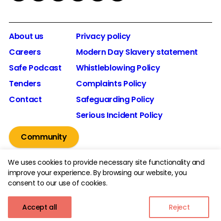
About us
Privacy policy
Careers
Modern Day Slavery statement
Safe Podcast
Whistleblowing Policy
Tenders
Complaints Policy
Contact
Safeguarding Policy
Serious Incident Policy
Community
We uses cookies to provide necessary site functionality and
improve your experience. By browsing our website, you
consent to our use of cookies.
© 2026 The Youth Endowment Fund Charitable Trust.
Registered Charity Number: 1185413.
Accept all
Reject