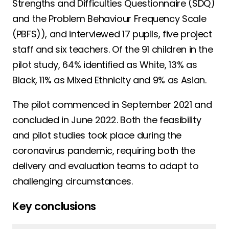
Strengths and Difficulties Questionnaire (SDQ)
and the Problem Behaviour Frequency Scale
(PBFS)), and interviewed 17 pupils, five project
staff and six teachers. Of the 91 children in the
pilot study, 64% identified as White, 13% as
Black, 11% as Mixed Ethnicity and 9% as Asian.
The pilot commenced in September 2021 and
concluded in June 2022. Both the feasibility
and pilot studies took place during the
coronavirus pandemic, requiring both the
delivery and evaluation teams to adapt to
challenging circumstances.
Key conclusions