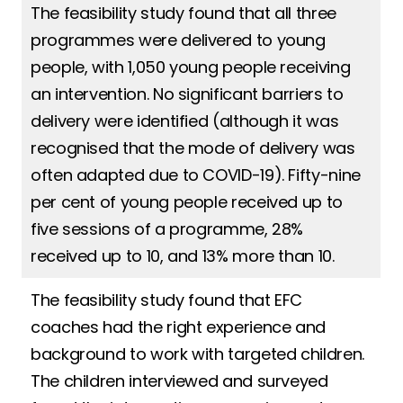
The feasibility study found that all three
programmes were delivered to young
people, with 1,050 young people receiving
an intervention. No significant barriers to
delivery were identified (although it was
recognised that the mode of delivery was
often adapted due to COVID-19). Fifty-nine
per cent of young people received up to
five sessions of a programme, 28%
received up to 10, and 13% more than 10.
The feasibility study found that EFC
coaches had the right experience and
background to work with targeted children.
The children interviewed and surveyed