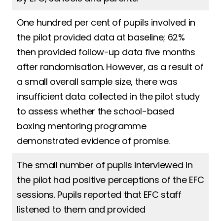
One hundred per cent of pupils involved in
the pilot provided data at baseline; 62%
then provided follow-up data five months
after randomisation. However, as a result of
a small overall sample size, there was
insufficient data collected in the pilot study
to assess whether the school-based
boxing mentoring programme
demonstrated evidence of promise.
The small number of pupils interviewed in
the pilot had positive perceptions of the EFC
sessions. Pupils reported that EFC staff
listened to them and provided