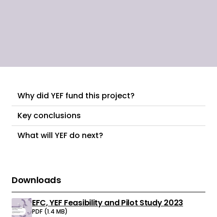
young people.
Why did YEF fund this project?
Key conclusions
What will YEF do next?
Downloads
EFC, YEF Feasibility and Pilot Study 2023
Download:
PDF (1.4 MB)