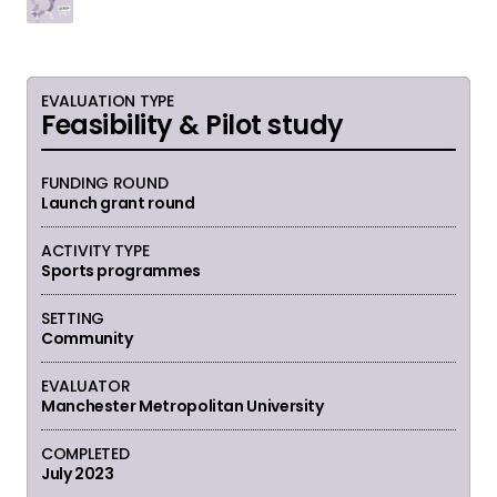
EVALUATION TYPE
Feasibility & Pilot study
FUNDING ROUND
Launch grant round
ACTIVITY TYPE
Sports programmes
SETTING
Community
EVALUATOR
Manchester Metropolitan University
COMPLETED
July 2023