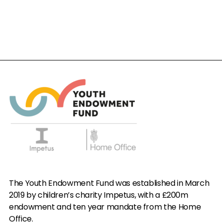
The Youth Endowment Fund was established in March
2019 by children’s charity Impetus, with a £200m
endowment and ten year mandate from the Home
Office.