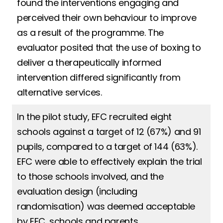
found the interventions engaging and
perceived their own behaviour to improve
as a result of the programme. The
evaluator posited that the use of boxing to
deliver a therapeutically informed
intervention differed significantly from
alternative services.
In the pilot study, EFC recruited eight
schools against a target of 12 (67%) and 91
pupils, compared to a target of 144 (63%).
EFC were able to effectively explain the trial
to those schools involved, and the
evaluation design (including
randomisation) was deemed acceptable
by EFC, schools and parents.