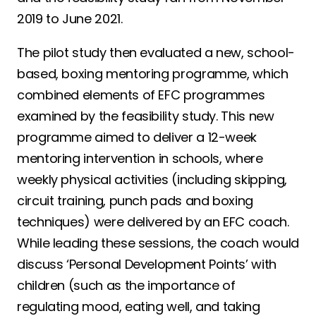
2019 to June 2021.
The pilot study then evaluated a new, school-
based, boxing mentoring programme, which
combined elements of EFC programmes
examined by the feasibility study. This new
programme aimed to deliver a 12-week
mentoring intervention in schools, where
weekly physical activities (including skipping,
circuit training, punch pads and boxing
techniques) were delivered by an EFC coach.
While leading these sessions, the coach would
discuss ‘Personal Development Points’ with
children (such as the importance of
regulating mood, eating well, and taking