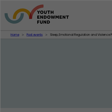
Skip to content
Home
Past events
Sleep, Emotional Regulation and Violence P