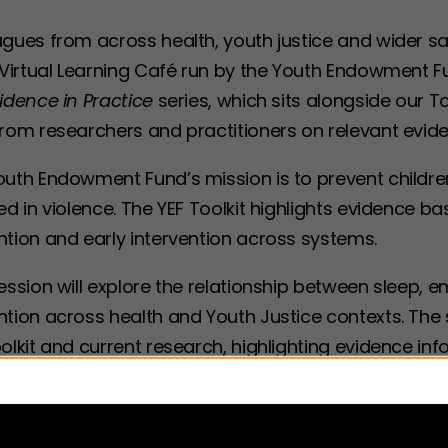
gues from across health, youth justice and wider sa
 Virtual Learning Café run by the Youth Endowment F
idence in Practice
series, which sits alongside our T
from researchers and practitioners on relevant evid
outh Endowment Fund’s mission is to prevent child
ed in violence. The YEF Toolkit highlights evidence
ntion and early intervention across systems.
ession will explore the relationship between sleep, 
tion across health and Youth Justice contexts. The s
oolkit and current research, highlighting evidence 
intervention.
in focus of the session will be practice. We will hea