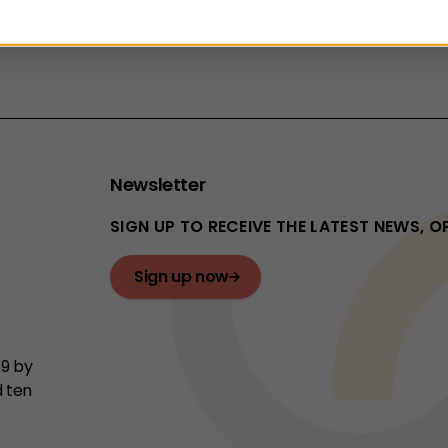
vent will run online using MS Teams on
Tuesday 10 Ma
Newsletter
SIGN UP TO RECEIVE THE LATEST NEWS, 
Sign up now
19 by
d ten