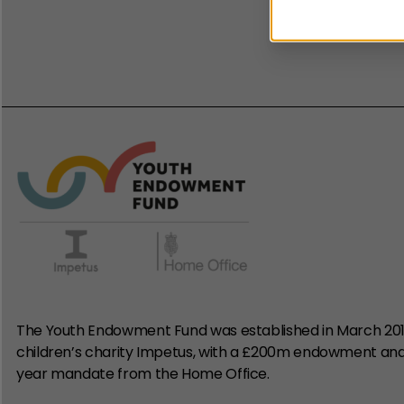
The e
The Youth Endowment Fund was established in March 20
children’s charity Impetus, with a £200m endowment an
year mandate from the Home Office.