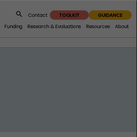
TOOLKIT
GUIDANCE
Contact
Search
Funding
Research & Evaluations
Resources
About