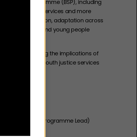
ter Sleep Programme (BSP), including
into children’s services and more
ons on implementation, adaptation across
pport children and young people
scussion, exploring the implications of
ross health and youth justice services
wment Fund
ent Fund
 NHS (Better Sleep Programme Lead)
tice Services)