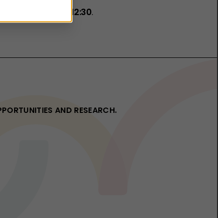
rch 2026, 11:00–12:30
.
OPPORTUNITIES AND RESEARCH.