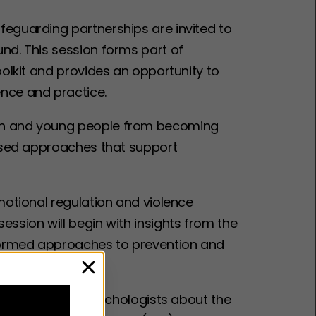
feguarding partnerships are invited to
und. This session forms part of
oolkit and provides an opportunity to
ence and practice.
ren and young people from becoming
 based approaches that support
emotional regulation and violence
ession will begin with insights from the
informed approaches to prevention and
close
r from clinical psychologists about the