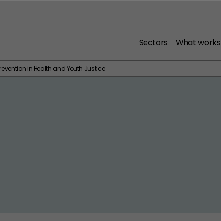
Sectors
What works
revention in Health and Youth Justice