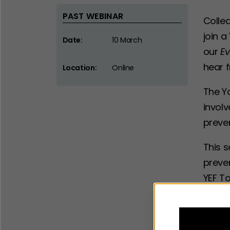
PAST WEBINAR
Collea
join a
Date:
10 March
our
Ev
hear 
Location:
Online
The Y
involv
preve
This s
preven
YEF T
early 
The ma