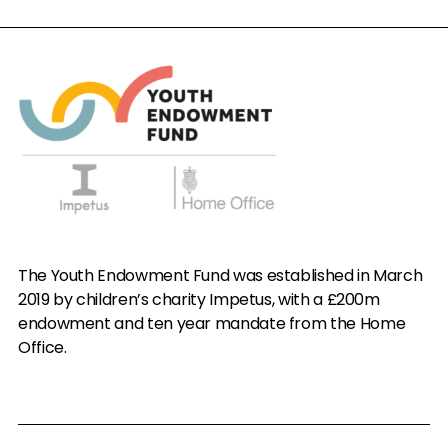
The Youth Endowment Fund was established in March
2019 by children’s charity Impetus, with a £200m
endowment and ten year mandate from the Home
Office.