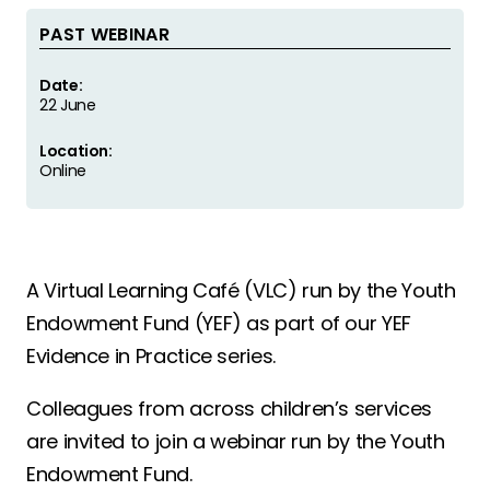
PAST WEBINAR
Date:
22 June
Location:
Online
A Virtual Learning Café (VLC) run by the Youth
Endowment Fund (YEF) as part of our YEF
Evidence in Practice series.
Colleagues from across children’s services
are invited to join a webinar run by the Youth
Endowment Fund.