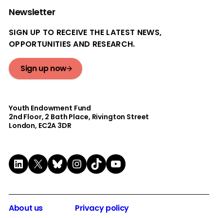
Newsletter
SIGN UP TO RECEIVE THE LATEST NEWS,
OPPORTUNITIES AND RESEARCH.
Sign up now
Youth Endowment Fund
2nd Floor​, 2 Bath Place, Rivington Street
London, EC2A 3DR
LinkedIn
X
Bluesky
Instagram
TikTok
YouTube
About us
Privacy policy