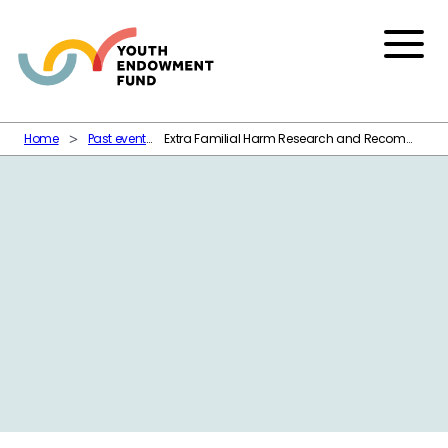
Skip to content
Menu
Home
Past events
Extra Familial Harm Research and Recommendations