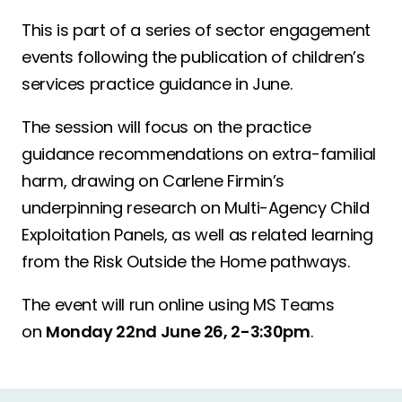
This is part of a series of sector engagement
events following the publication of children’s
services practice guidance in June.
The session will focus on the practice
guidance recommendations on extra-familial
harm, drawing on Carlene Firmin’s
underpinning research on Multi-Agency Child
Exploitation Panels, as well as related learning
from the Risk Outside the Home pathways.
The event will run online using MS Teams
on
Monday 22
nd
June 26, 2-3:30pm
.