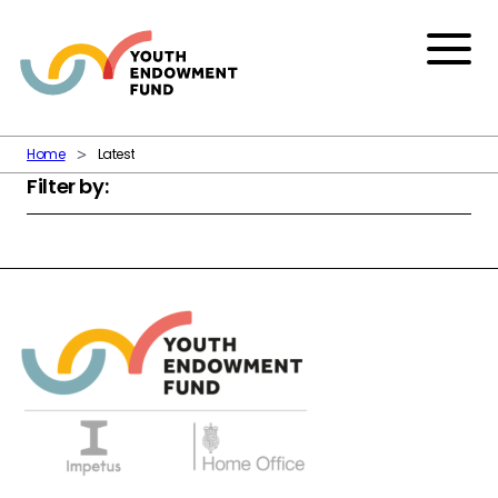
Skip to content
Menu
Home
Latest
Filter by: