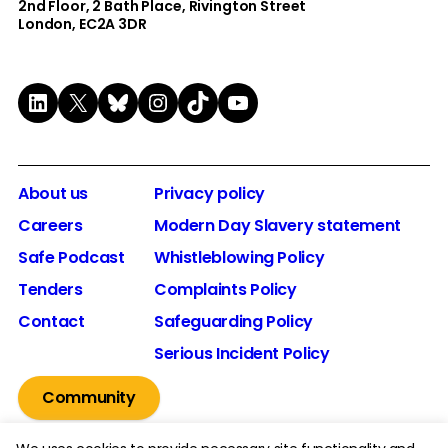
2nd Floor​, 2 Bath Place, Rivington Street
London, EC2A 3DR
LinkedIn
X
Bluesky
Instagram
TikTok
YouTube
About us
Privacy policy
Careers
Modern Day Slavery statement
Safe Podcast
Whistleblowing Policy
Tenders
Complaints Policy
Contact
Safeguarding Policy
Serious Incident Policy
Community