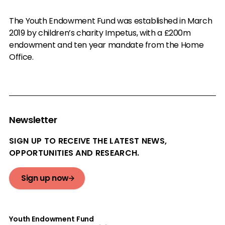
The Youth Endowment Fund was established in March
2019 by children’s charity Impetus, with a £200m
endowment and ten year mandate from the Home
Office.
Newsletter
SIGN UP TO RECEIVE THE LATEST NEWS,
OPPORTUNITIES AND RESEARCH.
Sign up now
Youth Endowment Fund