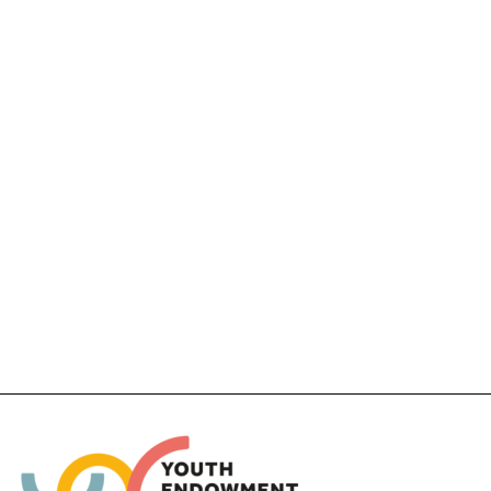
Thurston Family Resilience Project
FUNDING (PROJECT AND EVALUATION):
£351,514
ACTIVITY TYPE:
Parenting programmes, Wilderness and
Adventure activities
EVALUATION TYPES:
Feasibility study, Pilot study
Completed