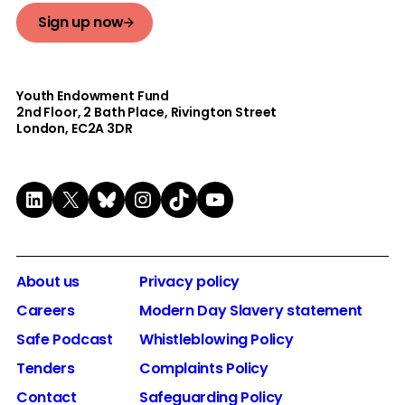
Sign up now
Youth Endowment Fund
2nd Floor​, 2 Bath Place, Rivington Street
London, EC2A 3DR
LinkedIn
X
Bluesky
Instagram
TikTok
YouTube
About us
Privacy policy
Careers
Modern Day Slavery statement
Safe Podcast
Whistleblowing Policy
Tenders
Complaints Policy
Contact
Safeguarding Policy