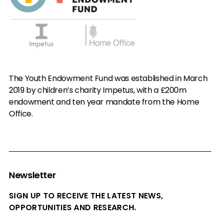
The Youth Endowment Fund was established in March
2019 by children’s charity Impetus, with a £200m
endowment and ten year mandate from the Home
Office.
Newsletter
SIGN UP TO RECEIVE THE LATEST NEWS,
OPPORTUNITIES AND RESEARCH.