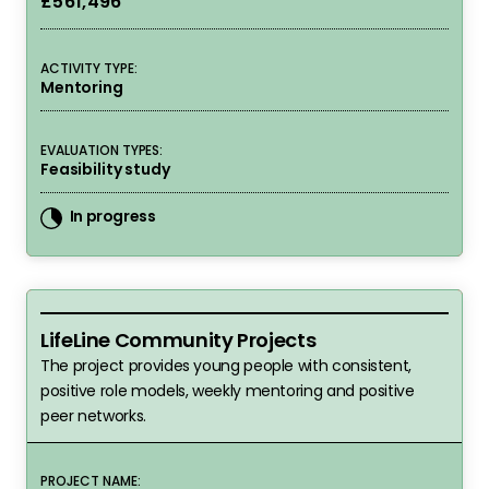
£561,496
ACTIVITY TYPE:
Mentoring
EVALUATION TYPES:
Feasibility study
In progress
LifeLine Community Projects
LifeLine Community Projects
The project provides young people with consistent,
positive role models, weekly mentoring and positive
peer networks.
PROJECT NAME: