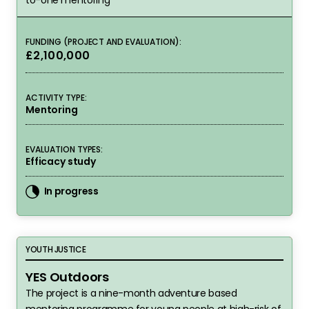
FUNDING (PROJECT AND EVALUATION):
£2,100,000
ACTIVITY TYPE:
Mentoring
EVALUATION TYPES:
Efficacy study
In progress
YES Outdoors
YOUTH JUSTICE
YES Outdoors
The project is a nine-month adventure based
mentoring programme for young people at high-risk of