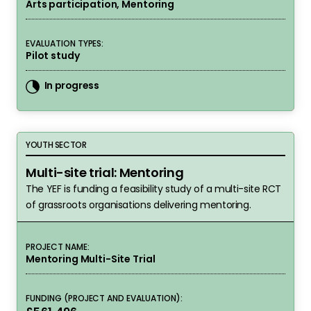
Arts participation, Mentoring
EVALUATION TYPES:
Pilot study
In progress
Multi-site trial: Mentoring
YOUTH SECTOR
Multi-site trial: Mentoring
The YEF is funding a feasibility study of a multi-site RCT
of grassroots organisations delivering mentoring.
PROJECT NAME:
Mentoring Multi-Site Trial
FUNDING (PROJECT AND EVALUATION):