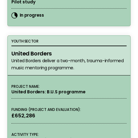
Pilot study
In progress
United Borders
YOUTH SECTOR
United Borders
United Borders deliver a two-month, trauma-informed
music mentoring programme.
PROJECT NAME:
United Borders: B.U.S programme
FUNDING (PROJECT AND EVALUATION):
£652,286
ACTIVITY TYPE: