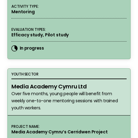
ACTIVITY TYPE:
Mentoring
EVALUATION TYPES:
Efficacy study, Pilot study
In progress
Media Academy Cymru Ltd
YOUTH SECTOR
Media Academy Cymru Ltd
Over five months, young people will benefit from
weekly one-to-one mentoring sessions with trained
youth workers.
PROJECT NAME:
Media Academy Cymru’s Cerridwen Project