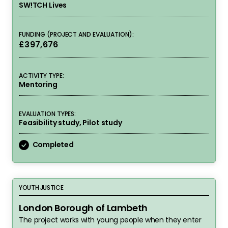
SW!TCH Lives
FUNDING (PROJECT AND EVALUATION):
£397,676
ACTIVITY TYPE:
Mentoring
EVALUATION TYPES:
Feasibility study, Pilot study
Completed
London Borough of Lambeth
YOUTH JUSTICE
London Borough of Lambeth
The project works with young people when they enter