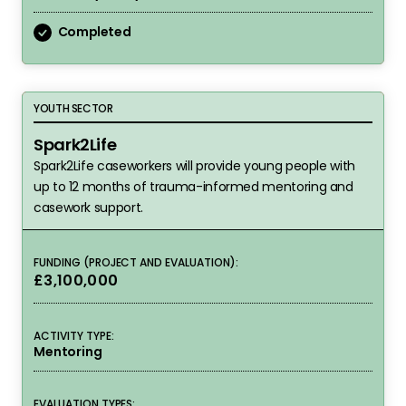
Completed
Spark2Life
YOUTH SECTOR
Spark2Life
Spark2Life caseworkers will provide young people with
up to 12 months of trauma-informed mentoring and
casework support.
FUNDING (PROJECT AND EVALUATION):
£3,100,000
ACTIVITY TYPE:
Mentoring
EVALUATION TYPES: