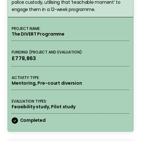
police custody, utilising that ‘teachable moment’ to
engage them in a 12-week programme.
PROJECT NAME:
The DIVERT Programme
FUNDING (PROJECT AND EVALUATION):
£778,863
ACTIVITY TYPE:
Mentoring, Pre-court diversion
EVALUATION TYPES:
Feasibility study, Pilot study
Completed