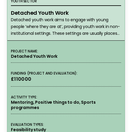
YOUTH SECTOR
Detached Youth Work
Detached youth work aims to engage with young
people ‘where they are at’, providing youth work in non-
institutional settings. These settings are usually places
that young people have chosen to be, such as on the
street, in parks, shopping centres, fast food outlets or
PROJECT NAME:
other community spaces. Rather than serving children
Detached Youth Work
in a youth club,…
FUNDING (PROJECT AND EVALUATION):
£110000
ACTIVITY TYPE:
Mentoring, Positive things to do, Sports
programmes
EVALUATION TYPES:
Feasibility study