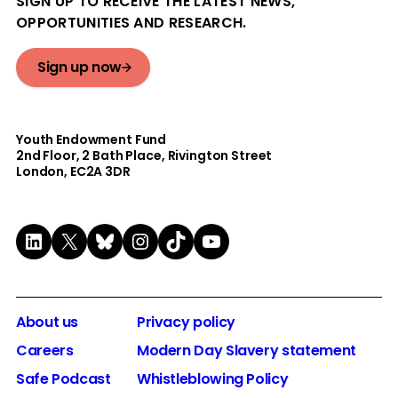
SIGN UP TO RECEIVE THE LATEST NEWS,
OPPORTUNITIES AND RESEARCH.
Sign up now
Youth Endowment Fund
2nd Floor​, 2 Bath Place, Rivington Street
London, EC2A 3DR
LinkedIn
X
Bluesky
Instagram
TikTok
YouTube
About us
Privacy policy
Careers
Modern Day Slavery statement
Safe Podcast
Whistleblowing Policy