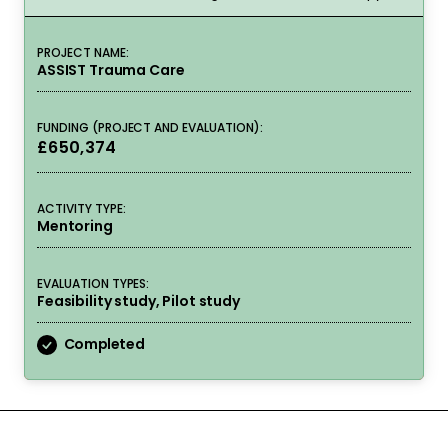
PROJECT NAME:
ASSIST Trauma Care
FUNDING (PROJECT AND EVALUATION):
£650,374
ACTIVITY TYPE:
Mentoring
EVALUATION TYPES:
Feasibility study, Pilot study
Completed