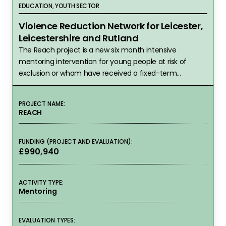
Violence Reduction Network for Leicester, Leicest
EDUCATION, YOUTH SECTOR
Violence Reduction Network for Leicester,
Leicestershire and Rutland
The Reach project is a new six month intensive
mentoring intervention for young people at risk of
exclusion or whom have received a fixed-term
exclusion.
PROJECT NAME:
REACH
FUNDING (PROJECT AND EVALUATION):
£990,940
ACTIVITY TYPE:
Mentoring
EVALUATION TYPES: