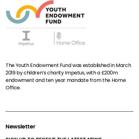
The Youth Endowment Fund was established in March
2019 by children’s charity Impetus, with a £200m
endowment and ten year mandate from the Home
Office.
Newsletter