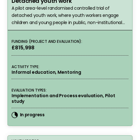
Detached youth work
A pilot area-level randomised controlled trial of
detached youth work, where youth workers engage
children and young people in public, non-institutional
settings where they are known to spend time.
FUNDING (PROJECT AND EVALUATION):
£815,998
ACTIVITY TYPE:
Informal education, Mentoring
EVALUATION TYPES:
Implementation and Process evaluation, Pilot
study
In progress
Detached Youth Work