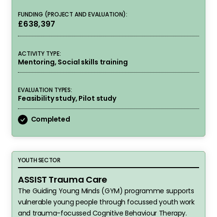
FUNDING (PROJECT AND EVALUATION):
£638,397
ACTIVITY TYPE:
Mentoring, Social skills training
EVALUATION TYPES:
Feasibility study, Pilot study
Completed
ASSIST Trauma Care
YOUTH SECTOR
ASSIST Trauma Care
The Guiding Young Minds (GYM) programme supports
vulnerable young people through focussed youth work
and trauma-focussed Cognitive Behaviour Therapy.