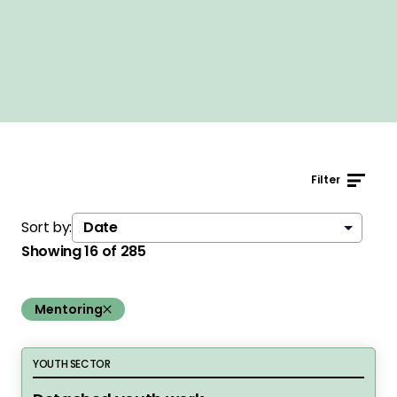
Filter
Sort by:
Showing
16
of
285
remove the filter:
Mentoring
Detached youth work
YOUTH SECTOR