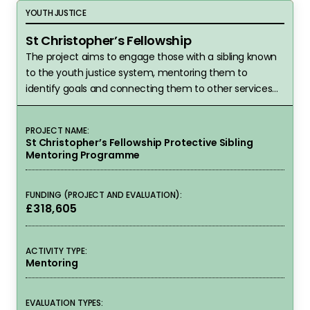
St Christopher’s Fellowship
YOUTH JUSTICE
St Christopher’s Fellowship
The project aims to engage those with a sibling known
to the youth justice system, mentoring them to
identify goals and connecting them to other services
following the programme.
PROJECT NAME:
St Christopher’s Fellowship Protective Sibling
Mentoring Programme
FUNDING (PROJECT AND EVALUATION):
£318,605
ACTIVITY TYPE:
Mentoring
EVALUATION TYPES: