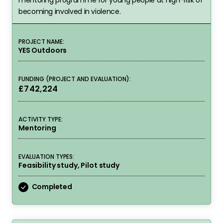
becoming involved in violence.
PROJECT NAME:
YES Outdoors
FUNDING (PROJECT AND EVALUATION):
£742,224
ACTIVITY TYPE:
Mentoring
EVALUATION TYPES:
Feasibility study, Pilot study
Completed