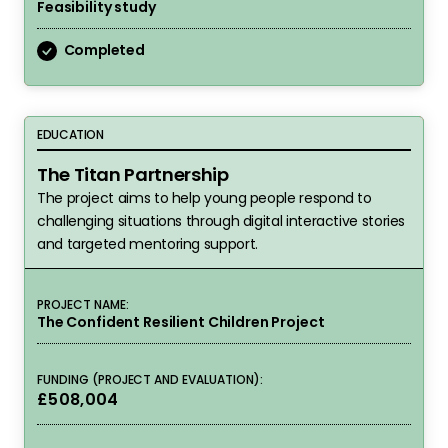
Feasibility study
Completed
The Titan Partnership
EDUCATION
The Titan Partnership
The project aims to help young people respond to
challenging situations through digital interactive stories
and targeted mentoring support.
PROJECT NAME:
The Confident Resilient Children Project
FUNDING (PROJECT AND EVALUATION):
£508,004