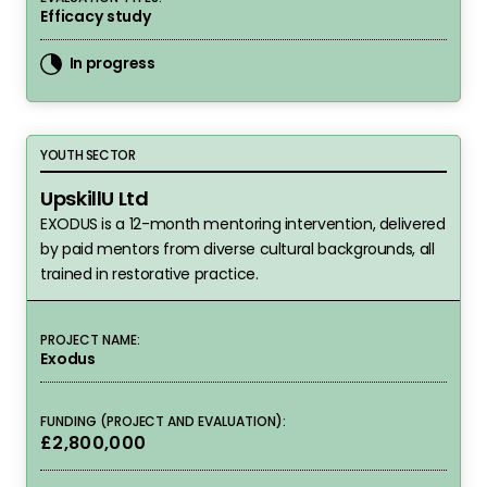
Efficacy study
In progress
UpskillU Ltd
YOUTH SECTOR
UpskillU Ltd
EXODUS is a 12-month mentoring intervention, delivered
by paid mentors from diverse cultural backgrounds, all
trained in restorative practice.
PROJECT NAME:
Exodus
FUNDING (PROJECT AND EVALUATION):
£2,800,000