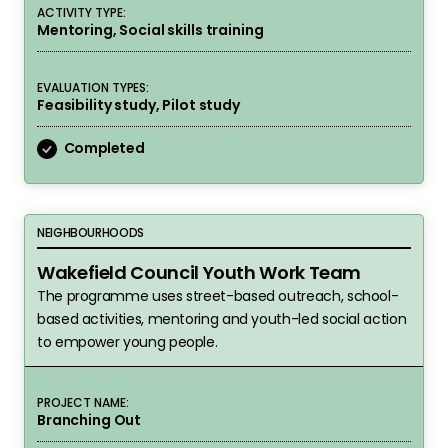
ACTIVITY TYPE:
Mentoring, Social skills training
EVALUATION TYPES:
Feasibility study, Pilot study
Completed
Wakefield Council Youth Work Team
NEIGHBOURHOODS
Wakefield Council Youth Work Team
The programme uses street-based outreach, school-
based activities, mentoring and youth-led social action
to empower young people.
PROJECT NAME:
Branching Out