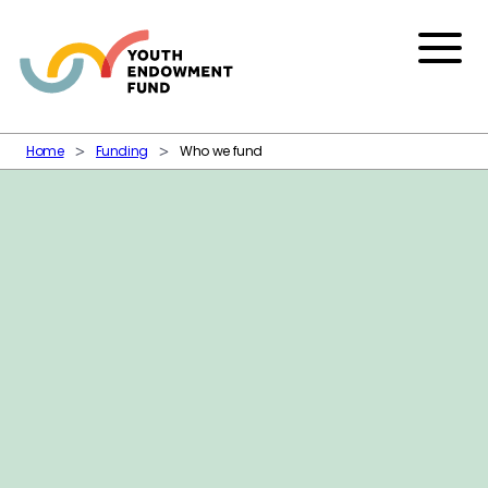
Skip to content
Menu
Home
Funding
Who we fund