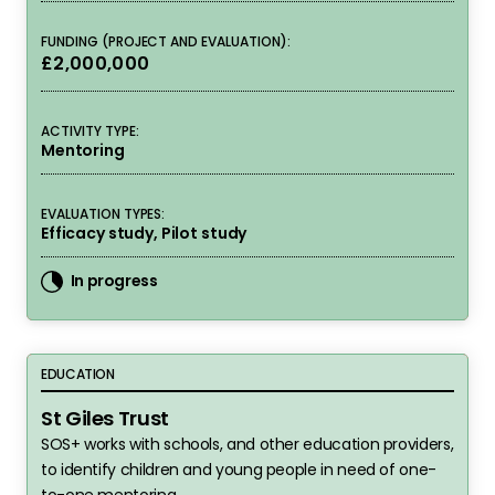
FUNDING (PROJECT AND EVALUATION):
£2,000,000
ACTIVITY TYPE:
Mentoring
EVALUATION TYPES:
Efficacy study, Pilot study
In progress
St Giles Trust
EDUCATION
St Giles Trust
SOS+ works with schools, and other education providers,
to identify children and young people in need of one-
to-one mentoring